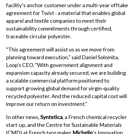
facility’s anchor customer under a multi-year offtake
agreement for Twist - a material that enables global
apparel and textile companies to meet their
sustainability commitments through certified,
traceable circular polyester.
"This agreement will assist us as we move from
planning toward execution," said Daniel Solomita,
Loop's CEO. "With government alignment and
expansion capacity already secured, we are building
a scalable commercial platform positioned to
support growing global demand for virgin-quality
recycled polyester. And the reduced capital cost will
improve our return on investment."
In other news,
Syntetica
, a French chemical recycler
start-up, and the Centre for Sustainable Materials
(CMD) at French tyre maker
Michelin
’s Innovation