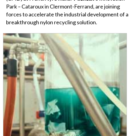
Park – Cataroux in Clermont-Ferrand, are joining
forces to accelerate the industrial development of a
breakthrough nylon recycling solution.