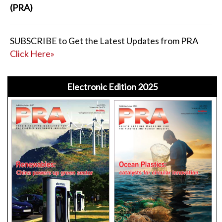
(PRA)
SUBSCRIBE to Get the Latest Updates from PRA
Click Here»
Electronic Edition 2025