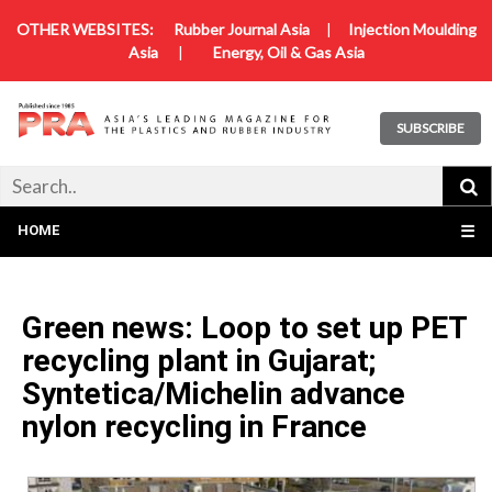
OTHER WEBSITES:
Rubber Journal Asia
|
Injection Moulding
Asia
|
Energy, Oil & Gas Asia
SUBSCRIBE
HOME
☰
Green news: Loop to set up PET
recycling plant in Gujarat;
Syntetica/Michelin advance
nylon recycling in France