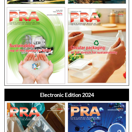
Electronic Edition 2024