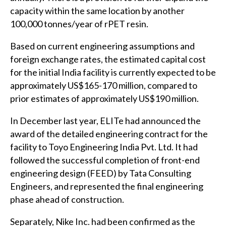
capacity within the same location by another
100,000 tonnes/year of rPET resin.
Based on current engineering assumptions and
foreign exchange rates, the estimated capital cost
for the initial India facility is currently expected to be
approximately US$165-170 million, compared to
prior estimates of approximately US$190 million.
In December last year, ELITe had announced the
award of the detailed engineering contract for the
facility to Toyo Engineering India Pvt. Ltd. It had
followed the successful completion of front-end
engineering design (FEED) by Tata Consulting
Engineers, and represented the final engineering
phase ahead of construction.
Separately, Nike Inc. had been confirmed as the