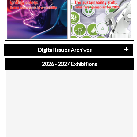
Digital Issues Archives
2026 - 2027 Exhibitions