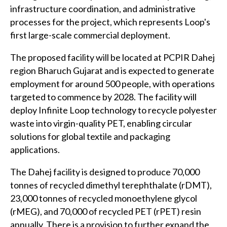
infrastructure coordination, and administrative
processes for the project, which represents Loop's
first large-scale commercial deployment.
The proposed facility will be located at PCPIR Dahej
region Bharuch Gujarat and is expected to generate
employment for around 500 people, with operations
targeted to commence by 2028. The facility will
deploy Infinite Loop technology to recycle polyester
waste into virgin-quality PET, enabling circular
solutions for global textile and packaging
applications.
The Dahej facility is designed to produce 70,000
tonnes of recycled dimethyl terephthalate (rDMT),
23,000 tonnes of recycled monoethylene glycol
(rMEG), and 70,000 of recycled PET (rPET) resin
annually. There is a provision to further expand the