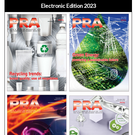
Electronic Edition 2023