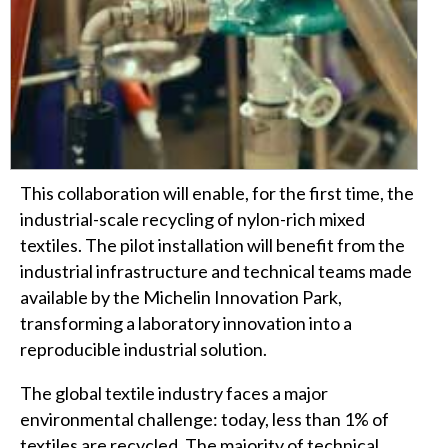
This collaboration will enable, for the first time, the
industrial-scale recycling of nylon-rich mixed
textiles. The pilot installation will benefit from the
industrial infrastructure and technical teams made
available by the Michelin Innovation Park,
transforming a laboratory innovation into a
reproducible industrial solution.
The global textile industry faces a major
environmental challenge: today, less than 1% of
textiles are recycled. The majority of technical