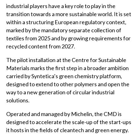
industrial players have a key role to play in the
transition towards a more sustainable world. It is set
within a structuring European regulatory context,
marked by the mandatory separate collection of
textiles from 2025 and by growing requirements for
recycled content from 2027.
The pilot installation at the Centre for Sustainable
Materials marks the first step in a broader ambition
carried by Syntetica’s green chemistry platform,
designed to extend to other polymers and open the
way to a new generation of circular industrial
solutions.
Operated and managed by Michelin, the CMD is
designed to accelerate the scale-up of the start-ups
it hosts in the fields of cleantech and green energy.