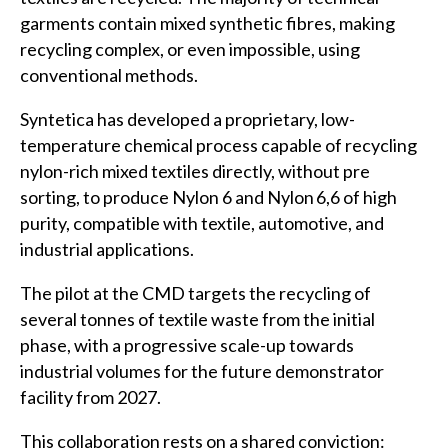
garments contain mixed synthetic fibres, making
recycling complex, or even impossible, using
conventional methods.
Syntetica has developed a proprietary, low-
temperature chemical process capable of recycling
nylon-rich mixed textiles directly, without pre
sorting, to produce Nylon 6 and Nylon 6,6 of high
purity, compatible with textile, automotive, and
industrial applications.
The pilot at the CMD targets the recycling of
several tonnes of textile waste from the initial
phase, with a progressive scale-up towards
industrial volumes for the future demonstrator
facility from 2027.
This collaboration rests on a shared conviction: