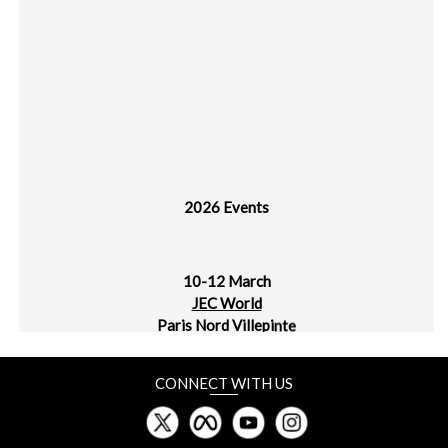
2026 Events
10-12 March
JEC World
Paris Nord Villepinte
30 March - 1 April
CONNECT WITH US
plast alger
CIC Algiers