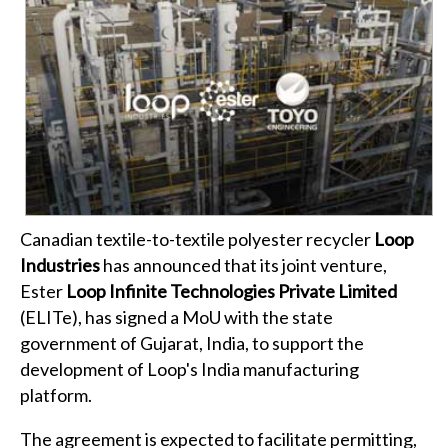
Canadian textile-to-textile polyester recycler
Loop
Industries
has announced that its joint venture,
Ester
Loop Infinite Technologies Private Limited
(ELITe), has signed a MoU with the state
government of Gujarat, India, to support the
development of Loop's India manufacturing
platform.
The agreement is expected to facilitate permitting,