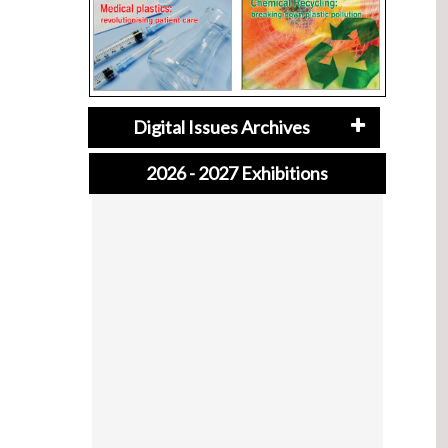
Digital Issues Archives
2026 - 2027 Exhibitions