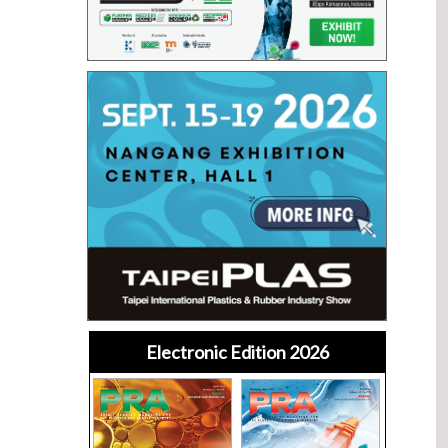
Electronic Edition 2026