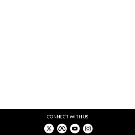
CONNECT WITH US