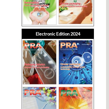
Electronic Edition 2024