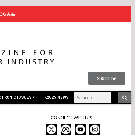
OG Asia
Subscribe
CTRONIC ISSUES
K2025 NEWS
CONNECT WITH US