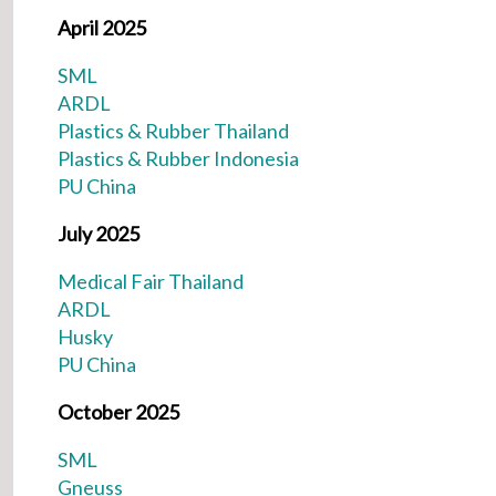
April 2025
SML
ARDL
Plastics & Rubber Thailand
Plastics & Rubber Indonesia
PU China
July 2025
Medical Fair Thailand
ARDL
Husky
PU China
October 2025
SML
Gneuss