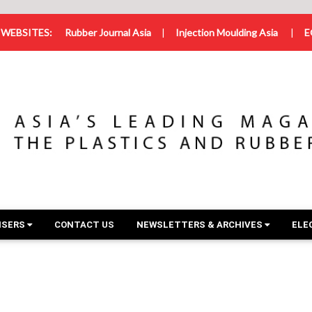
WEBSITES:
Rubber Journal Asia
|
Injection Moulding Asia
|
E
ISERS
CONTACT US
NEWSLETTERS & ARCHIVES
ELE