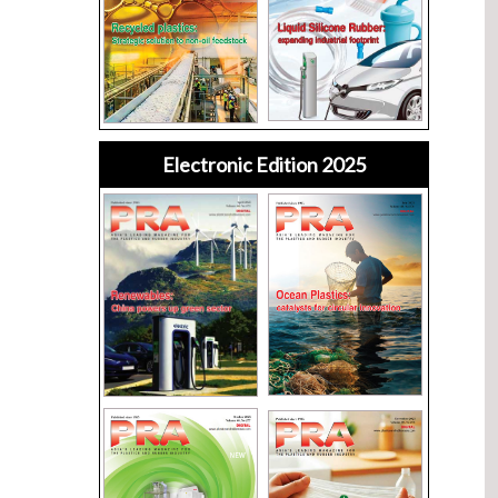
Electronic Edition 2025