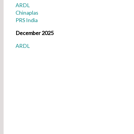
ARDL
Chinaplas
PRS India
December 2025
ARDL