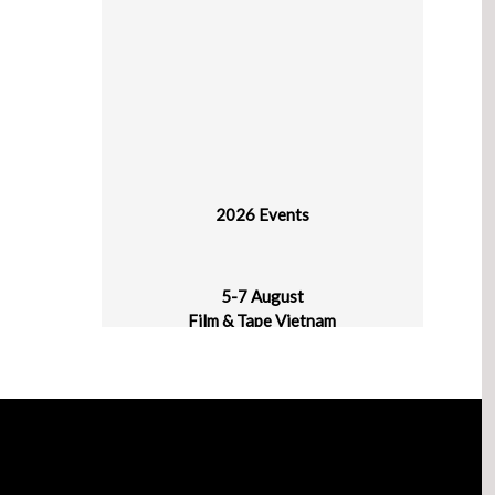
2026 Events
5-7 August
Film & Tape Vietnam
Hanoi, Vietnam
11-13 August
Indo Waste & Recycling 2026 Expo & Forum
JIExpo Kemayoran, Jakarta, Indonesia