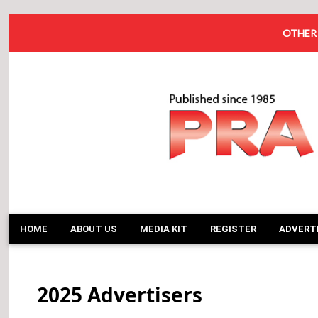
OTHER 
HOME
ABOUT US
MEDIA KIT
REGISTER
ADVERT
2025 Advertisers