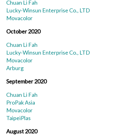
Chuan Li Fah
Lucky-Winsun Enterprise Co., LTD
Movacolor
October 2020
Chuan Li Fah
Lucky-Winsun Enterprise Co., LTD
Movacolor
Arburg
September 2020
Chuan Li Fah
ProPak Asia
Movacolor
TaipeiPlas
August 2020