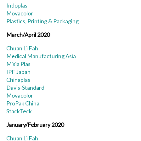
Indoplas
Movacolor
Plastics, Printing & Packaging
March/April 2020
Chuan Li Fah
Medical Manufacturing Asia
M'sia Plas
IPF Japan
Chinaplas
Davis-Standard
Movacolor
ProPak China
StackTeck
January/February 2020
Chuan Li Fah