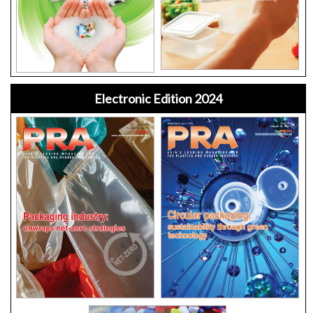
Electronic Edition 2024