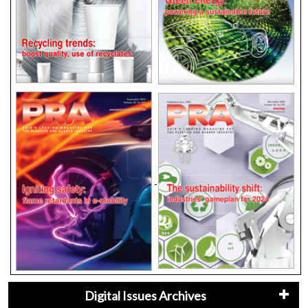
Digital Issues Archives