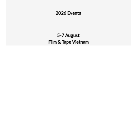
2026 Events
5-7 August
Film & Tape Vietnam
Hanoi, Vietnam
11-13 August
Indo Waste & Recycling 2026 Expo & Forum
JIExpo Kemayoran, Jakarta, Indonesia
13-16 August
10th Cambodia Intl Machinery Industry Fair (CIMIF)
Diamond Island Convention & Exhibition Ctr, Phnom Penh,
Cambodia