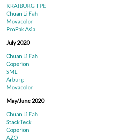
KRAIBURG TPE
Chuan Li Fah
Movacolor
ProPak Asia
July 2020
Chuan Li Fah
Coperion
SML
Arburg
Movacolor
May/June 2020
Chuan Li Fah
StackTeck
Coperion
AZO