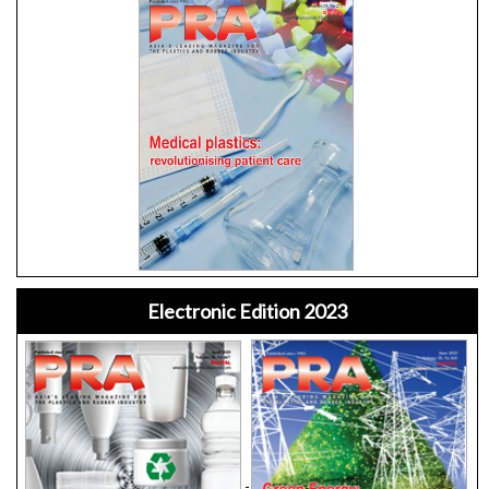
Electronic Edition 2023