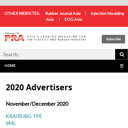
OTHER WEBSITES:
Rubber Journal Asia
|
Injection Moulding
Asia
|
EOG Asia
Subscribe
HOME
☰
2020 Advertisers
November/December 2020
KRAIBURG TPE
SML