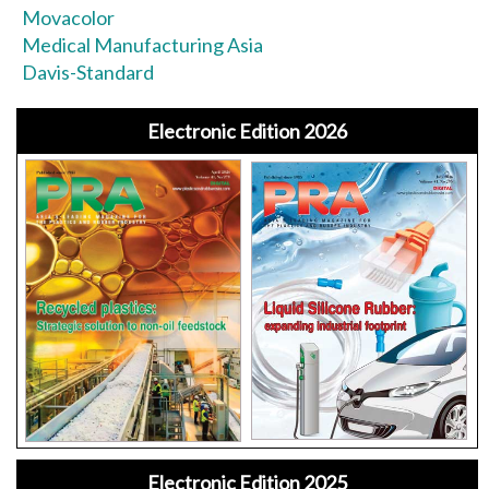
Movacolor
Medical Manufacturing Asia
Davis-Standard
Electronic Edition 2026
Electronic Edition 2025