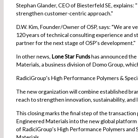
Stephan Glander, CEO of Biesterfeld SE, explains: "
strengthen customer-centric approach."
D.W. Kim, Founder/Owner of OSP, says: “We are very
120 years of technical consulting experience and st
partner for the next stage of OSP’s development."
In other news,
Lone Star Funds
has announced the 
Materials, a business division of Domo Group, which 
RadiciGroup’s High Performance Polymers & Specia
The new organization will combine established bran
reach to strengthen innovation, sustainability, an
This closing marks the final step of the transactio
Engineered Materials into the new global platform
of RadiciGroup’s High Performance Polymers and 
Materials.