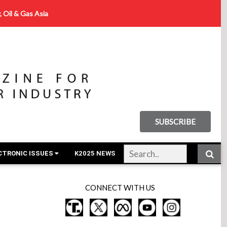
, Oil & Gas Asia
SUBSCRIBE
CTRONIC ISSUES
K2025 NEWS
CONNECT WITH US