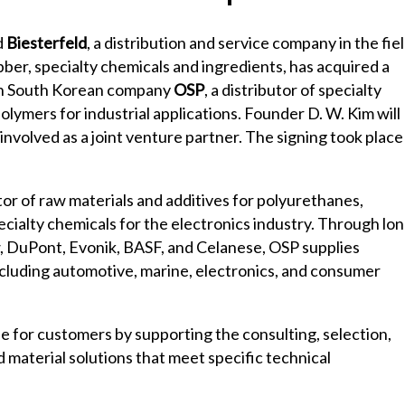
d
Biesterfeld
, a distribution and service company in the fie
bber, specialty chemicals and ingredients, has acquired a
 in South Korean company
OSP
, a distributor of specialty
olymers for industrial applications. Founder D. W. Kim will
involved as a joint venture partner. The signing took place
tor of raw materials and additives for polyurethanes,
cialty chemicals for the electronics industry. Through lon
, DuPont, Evonik, BASF, and Celanese, OSP supplies
including automotive, marine, electronics, and consumer
e for customers by supporting the consulting, selection,
d material solutions that meet specific technical