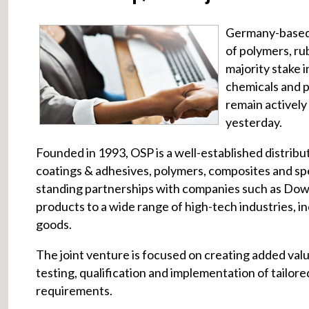
Germany-base
of polymers, ru
majority stake
chemicals and p
remain actively 
yesterday.
Founded in 1993, OSP is a well-established distribu
coatings & adhesives, polymers, composites and spe
standing partnerships with companies such as Dow
products to a wide range of high-tech industries, 
goods.
The joint venture is focused on creating added valu
testing, qualification and implementation of tailore
requirements.