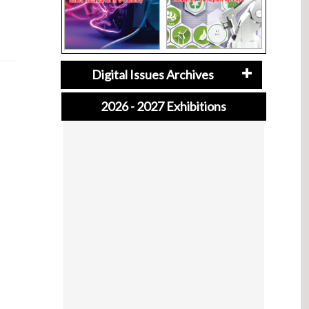
Digital Issues Archives
2026 - 2027 Exhibitions