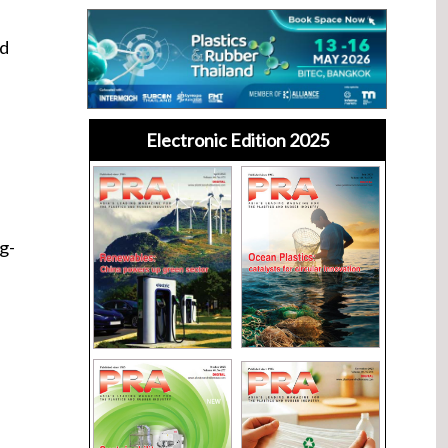
ld
Electronic Edition 2025
g-