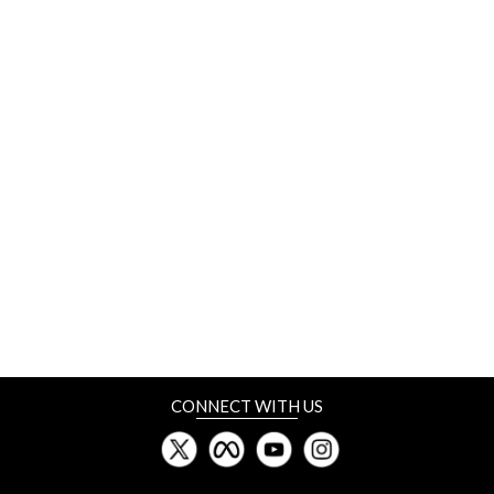
CONNECT WITH US