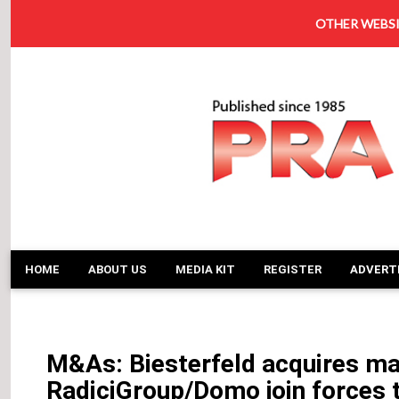
OTHER WEBSI
HOME
ABOUT US
MEDIA KIT
REGISTER
ADVERT
M&As: Biesterfeld acquires maj
RadiciGroup/Domo join forces 