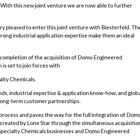
 With this new joint venture we are now able to further
 pleased to enter this joint venture with Biesterfeld. The
rong industrial application expertise make them an ideal
completion of the acquisition of Domo Engineered
is set to join forces with
lty Chemicals.
ds, industrial expertise & application know-how, and glob
d long-term customer partnerships.
n process and paves the way for the full integration of Dom
 created by Lone Star through the simultaneous acquisitio
Specialty Chemicals businesses and Domo Engineered