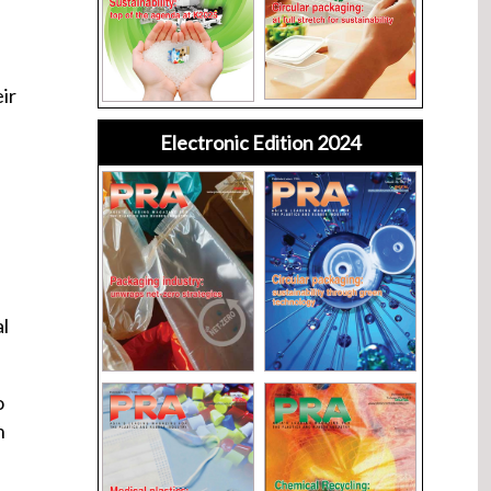
ir
Electronic Edition 2024
al
o
n