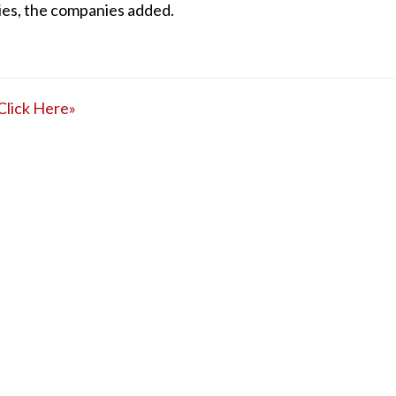
ies, the companies added.
Click Here»