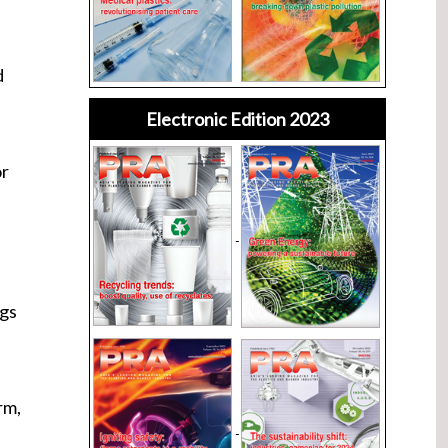
d
Electronic Edition 2023
or
ngs
rm,