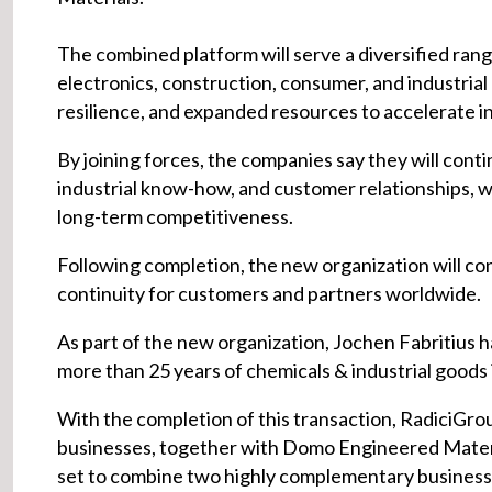
The combined platform will serve a diversified rang
electronics, construction, consumer, and industrial 
resilience, and expanded resources to accelerate in
By joining forces, the companies say they will conti
industrial know-how, and customer relationships, wh
long-term competitiveness.
Following completion, the new organization will co
continuity for customers and partners worldwide.
As part of the new organization, Jochen Fabritius
more than 25 years of chemicals & industrial goods
With the completion of this transaction, RadiciGr
businesses, together with Domo Engineered Materia
set to combine two highly complementary business