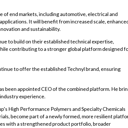
e of end markets, including automotive, electrical and
applications. It will benefit from increased scale, enhance
novation and sustainability.
nue to build on their established technical expertise,
ile contributing to a stronger global platform designed f
ntinue to offer the established Technyl brand, ensuring
 has been appointed CEO of the combined platform. He bri
 industry experience.
oup’s High Performance Polymers and Specialty Chemicals
ls, become part of a newly formed, more resilient platfo
es with a strengthened product portfolio, broader