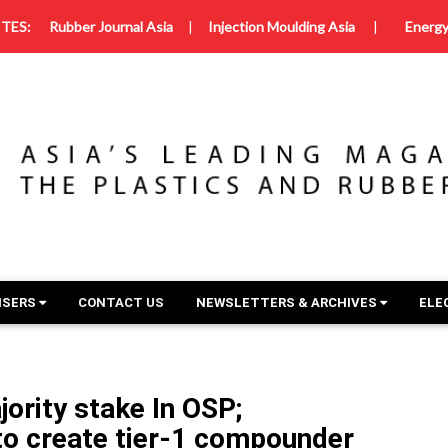
TES:
Rubber Journal Asia
|
Injection Moulding Asia
|
Energy
ISERS
CONTACT US
NEWSLETTERS & ARCHIVES
ELE
ority stake In OSP;
to create tier-1 compounder