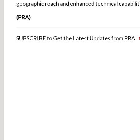
geographic reach and enhanced technical capabilit
(PRA)
SUBSCRIBE to Get the Latest Updates from PRA