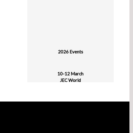
2026 Events
10-12 March
JEC World
Paris Nord Villepinte
30 March - 1 April
plast alger
CIC Algiers