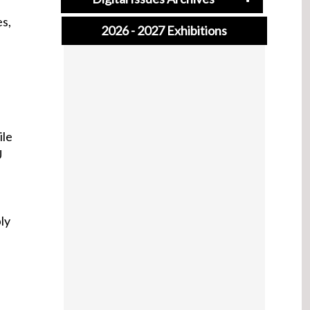
es,
2026 - 2027 Exhibitions
ile
U
ly