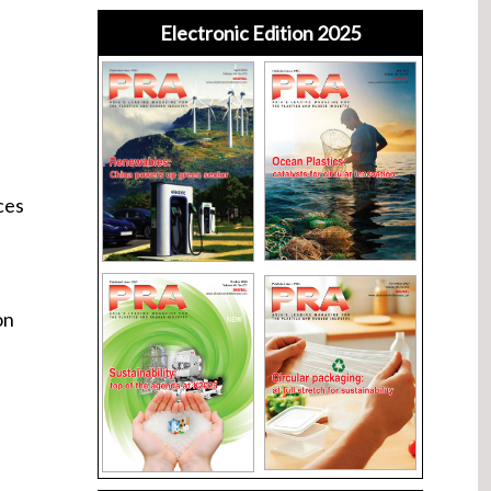
Electronic Edition 2025
ces
on