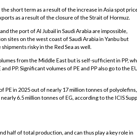
 the short term as a result of the increase in Asia spot pric
orts as a result of the closure of the Strait of Hormuz.
nd the port of Al Jubail in Saudi Arabia are impossible,
on sites on the west coast of Saudi Arabia in Yanbu but
hipments risky in the Red Sea as well.
lumes from the Middle East but is self-sufficient in PP, wh
E and PP. Significant volumes of PE and PP also go to the E
 PE in 2025 out of nearly 17 million tonnes of polyolefins,
nearly 6.5 million tonnes of EG, according to the ICIS Supp
d half of total production, and can thus play a key role in