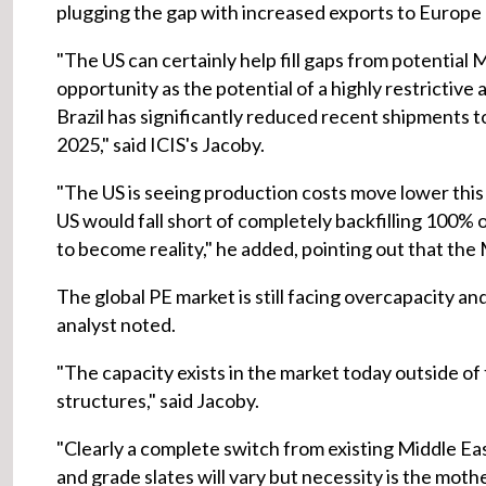
plugging the gap with increased exports to Europe a
"The US can certainly help fill gaps from potentia
opportunity as the potential of a highly restricti
Brazil has significantly reduced recent shipments t
2025," said ICIS's Jacoby.
"The US is seeing production costs move lower thi
US would fall short of completely backfilling 100%
to become reality," he added, pointing out that the 
The global PE market is still facing overcapacity and
analyst noted.
"The capacity exists in the market today outside of 
structures," said Jacoby.
"Clearly a complete switch from existing Middle Ea
and grade slates will vary but necessity is the moth