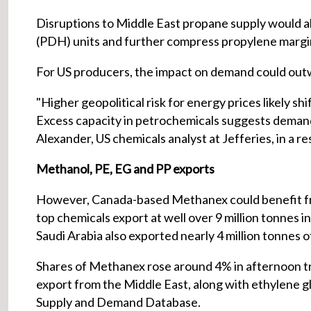
Disruptions to Middle East propane supply would a
(PDH) units and further compress propylene margins
For US producers, the impact on demand could outw
"Higher geopolitical risk for energy prices likely sh
Excess capacity in petrochemicals suggests demand
Alexander, US chemicals analyst at Jefferies, in a r
Methanol, PE, EG and PP exports
However, Canada-based Methanex could benefit fro
top chemicals export at well over 9 million tonnes
Saudi Arabia also exported nearly 4 million tonnes 
Shares of Methanex rose around 4% in afternoon tr
export from the Middle East, along with ethylene gl
Supply and Demand Database.