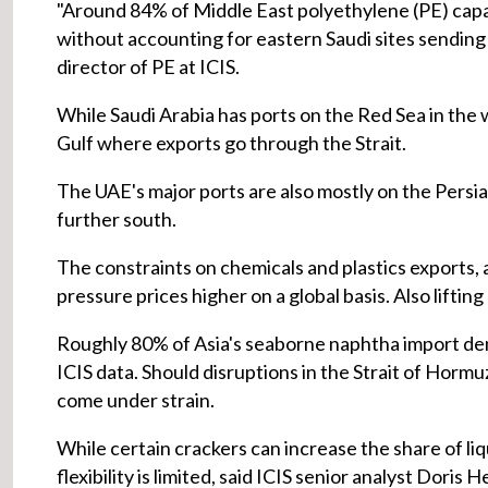
"Around 84% of Middle East polyethylene (PE) capac
without accounting for eastern Saudi sites sending 
director of PE at ICIS.
While Saudi Arabia has ports on the Red Sea in the we
Gulf where exports go through the Strait.
The UAE's major ports are also mostly on the Persia
further south.
The constraints on chemicals and plastics exports, a
pressure prices higher on a global basis. Also lifting
Roughly 80% of Asia's seaborne naphtha import dem
ICIS data. Should disruptions in the Strait of Hormu
come under strain.
While certain crackers can increase the share of li
flexibility is limited, said ICIS senior analyst Doris H