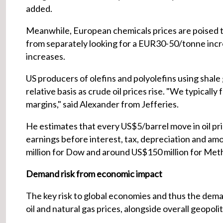
added.
Meanwhile, European chemicals prices are poised 
from separately looking for a EUR30-50/tonne incre
increases.
US producers of olefins and polyolefins using sha
relative basis as crude oil prices rise. "We typicall
margins," said Alexander from Jefferies.
He estimates that every US$5/barrel move in oil pri
earnings before interest, tax, depreciation and a
million for Dow and around US$150 million for Met
Demand risk from economic impact
The key risk to global economies and thus the dema
oil and natural gas prices, alongside overall geopolit