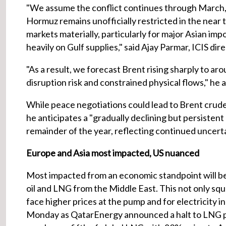
"We assume the conflict continues through March, in
Hormuz remains unofficially restricted in the near 
markets materially, particularly for major Asian imp
heavily on Gulf supplies," said Ajay Parmar, ICIS di
"As a result, we forecast Brent rising sharply to a
disruption risk and constrained physical flows," he 
While peace negotiations could lead to Brent crude 
he anticipates a "gradually declining but persisten
remainder of the year, reflecting continued uncertai
Europe and Asia most impacted, US nuanced
Most impacted from an economic standpoint will be
oil and LNG from the Middle East. This not only sq
face higher prices at the pump and for electricity 
Monday as QatarEnergy announced a halt to LNG pr