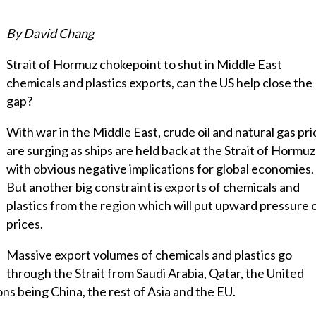
By David Chang
Strait of Hormuz chokepoint to shut in Middle East
chemicals and plastics exports, can the US help close the
gap?
With war in the Middle East, crude oil and natural gas pri
are surging as ships are held back at the Strait of Hormuz
with obvious negative implications for global economies.
But another big constraint is exports of chemicals and
plastics from the region which will put upward pressure 
prices.
Massive export volumes of chemicals and plastics go
through the Strait from Saudi Arabia, Qatar, the United
ns being China, the rest of Asia and the EU.