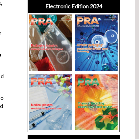
,
Electronic Edition 2024
n
n
nd
to
ld