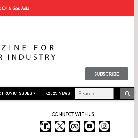
, Oil & Gas Asia
SUBSCRIBE
CTRONIC ISSUES
K2025 NEWS
CONNECT WITH US