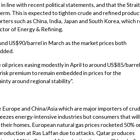
 line with recent political statements, and that the Strait
term. This is expected to tighten crude and refined produc
orters such as China, India, Japan and South Korea, which r
rector of Energy & Refining.
round US$90/barrel in March as the market prices both
added.
oil prices easing modestly in April to around US$85/barrel
t risk premium to remain embedded in prices for the
nty around regional stability".
 Europe and China/Asia which are major importers of cru
ueezes energy-intensive industries but consumers that will
in their homes. European natural gas prices rocketed 50% o
oduction at Ras Laffan due to attacks. Qatar produces