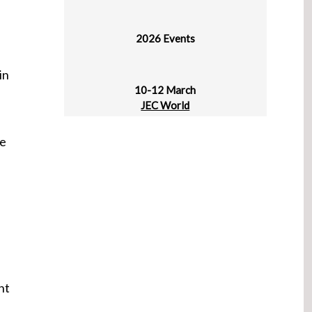
2026 Events
10-12 March
in
JEC World
Paris Nord Villepinte
re
30 March - 1 April
plast alger
CIC Algiers
31 March - 2 April
ProPak Vietnam
HCMC, Vietnam
ht