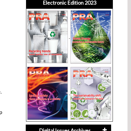
Electronic Edition 2023
.
op
Digital Issues Archives