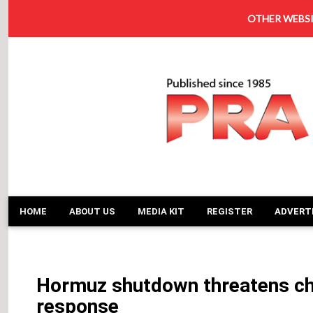
OTHER WEBSI
HOME
ABOUT US
MEDIA KIT
REGISTER
ADVERT
Hormuz shutdown threatens ch
response