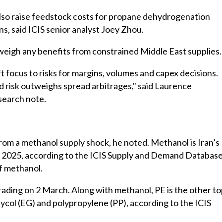
lso raise feedstock costs for propane dehydrogenation
, said ICIS senior analyst Joey Zhou.
eigh any benefits from constrained Middle East supplies.
ift focus to risks for margins, volumes and capex decisions.
 risk outweighs spread arbitrages," said Laurence
esearch note.
m a methanol supply shock, he noted. Methanol is Iran’s
 in 2025, according to the ICIS Supply and Demand Database
of methanol.
ading on 2 March. Along with methanol, PE is the other t
ycol (EG) and polypropylene (PP), according to the ICIS