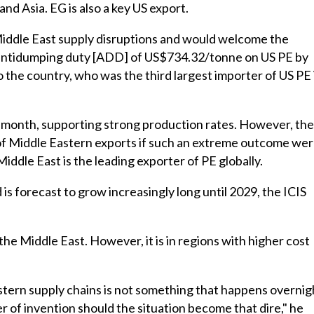
nd Asia. EG is also a key US export.
l Middle East supply disruptions and would welcome the
ve antidumping duty [ADD] of US$734.32/tonne on US PE by
o the country, who was the third largest importer of US PE 
s month, supporting strong production rates. However, the
 of Middle Eastern exports if such an extreme outcome we
Middle East is the leading exporter of PE globally.
 is forecast to grow increasingly long until 2029, the ICIS
the Middle East. However, it is in regions with higher cost
stern supply chains is not something that happens overnig
er of invention should the situation become that dire," he