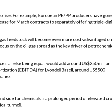
to rise. For example, European PE/PP producers have gon
ase for March contracts to separately offering triple-dig
le gas feedstock will become even more cost-advantaged on
y focus on the oil-gas spread as the key driver of petrochemi
ces, all else being equal, would add around US$250 million 
mortization (EBITDA) for LyondellBasell, around US$500
hanex.
nd side for chemicals is a prolonged period of elevated cr
ical turmoil.