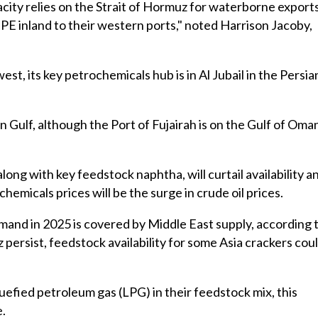
ity relies on the Strait of Hormuz for waterborne exports
PE inland to their western ports," noted Harrison Jacoby,
st, its key petrochemicals hub is in Al Jubail in the Persia
n Gulf, although the Port of Fujairah is on the Gulf of Oma
long with key feedstock naphtha, will curtail availability a
 chemicals prices will be the surge in crude oil prices.
and in 2025 is covered by Middle East supply, according 
z persist, feedstock availability for some Asia crackers cou
quefied petroleum gas (LPG) in their feedstock mix, this
e.