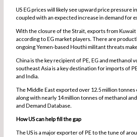
US EG prices will likely see upward price pressure in
coupled with an expected increase in demand for exp
With the closure of the Strait, exports from Kuwait a
according to EG market players. There are producti
ongoing Yemen-based Houthi militant threats make s
China is the key recipient of PE, EG and methanol vo
southeast Asia is a key destination for imports of P
and India.
The Middle East exported over 12.5 million tonnes of
along with nearly 14 million tonnes of methanol and 
and Demand Database.
How US can help fill the gap
The US is a major exporter of PE to the tune of aroun