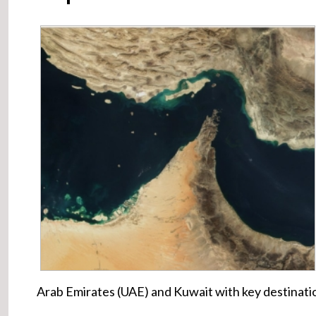
Arab Emirates (UAE) and Kuwait with key destinatio