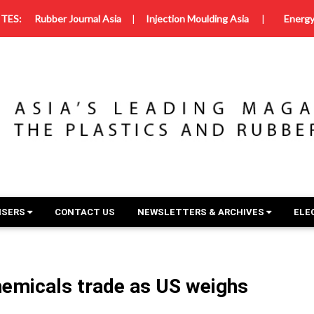
TES:
Rubber Journal Asia
|
Injection Moulding Asia
|
Energy
ISERS
CONTACT US
NEWSLETTERS & ARCHIVES
ELE
emicals trade as US weighs