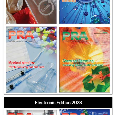
Electronic Edition 2023