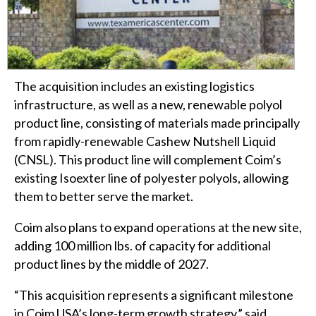
The acquisition includes an existing logistics
infrastructure, as well as a new, renewable polyol
product line, consisting of materials made principally
from rapidly-renewable Cashew Nutshell Liquid
(CNSL). This product line will complement Coim’s
existing Isoexter line of polyester polyols, allowing
them to better serve the market.
Coim also plans to expand operations at the new site,
adding 100 million lbs. of capacity for additional
product lines by the middle of 2027.
“This acquisition represents a significant milestone
in Coim USA’s long-term growth strategy,” said