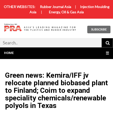
OTHER WEBSITES:
Rubber Journal Asia
|
Injection Moulding
Asia
|
Energy, Oil & Gas Asia
SUBSCRIBE
HOME
☰
Green news: Kemira/IFF jv
relocate planned biobased plant
to Finland; Coim to expand
speciality chemicals/renewable
polyols in Texas