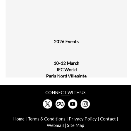
2026 Events
10-12 March
JEC World
Paris Nord Villepinte
30 March - 1 April
CONNECT WITH US
plast alger
CIC Algiers
Home
|
Terms & Conditions
|
Privacy Policy
|
Contact
|
Webmail
|
Site Map
31 March - 2 April