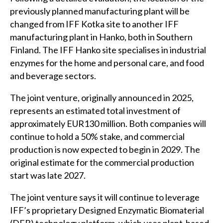
previously planned manufacturing plant will be
changed from IFF Kotka site to another IFF
manufacturing plant in Hanko, both in Southern
Finland. The IFF Hanko site specialises in industrial
enzymes for the home and personal care, and food
and beverage sectors.
The joint venture, originally announced in 2025,
represents an estimated total investment of
approximately EUR130 million. Both companies will
continue to hold a 50% stake, and commercial
production is now expected to begin in 2029. The
original estimate for the commercial production
start was late 2027.
The joint venture says it will continue to leverage
IFF’s proprietary Designed Enzymatic Biomaterial
(DEB) technology platform, which uses plant‑based