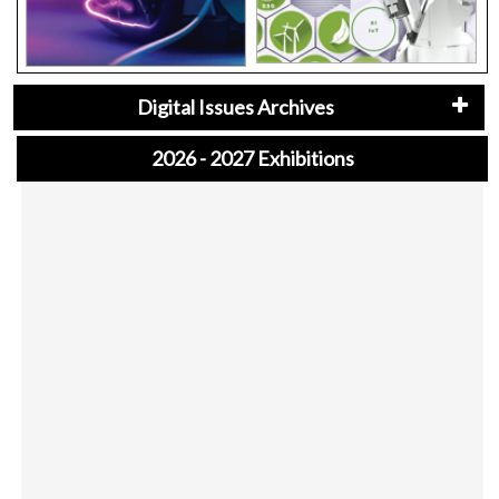
Digital Issues Archives
2026 - 2027 Exhibitions