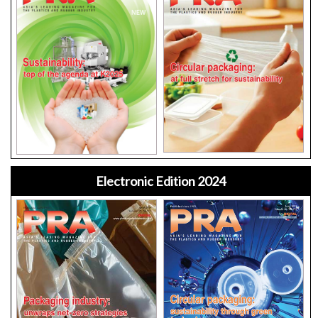
Electronic Edition 2024