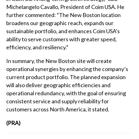
Michelangelo Cavallo, President of Coim USA. He
further commented: “The New Boston location
broadens our geographic reach, expands our
sustainable portfolio, and enhances Coim USA’s
ability to serve customers with greater speed,
efficiency, and resiliency.”
In summary, the New Boston site will create
operational synergies by enhancing the company’s
current product portfolio. The planned expansion
will also deliver geographic efficiencies and
operational redundancy, with the goal of ensuring
consistent service and supply reliability for
customers across North America, it stated.
(PRA)