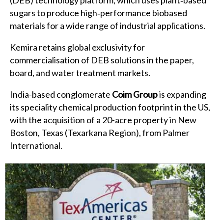
sugars to produce high‑performance biobased
materials for a wide range of industrial applications.
Kemira retains global exclusivity for
commercialisation of DEB solutions in the paper,
board, and water treatment markets.
India-based conglomerate
Coim Group
is expanding
its speciality chemical production footprint in the US,
with the acquisition of a 20-acre property in New
Boston, Texas (Texarkana Region), from Palmer
International.