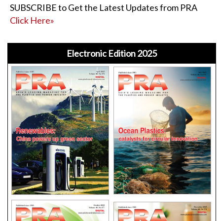
SUBSCRIBE to Get the Latest Updates from PRA
Click Here»
Electronic Edition 2025