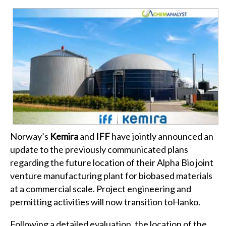
Norway’s
Kemira
and
IFF
have jointly announced an
update to the previously communicated plans
regarding the future location of their Alpha Bio joint
venture manufacturing plant for biobased materials
at a commercial scale. Project engineering and
permitting activities will now transition toHanko.
Following a detailed evaluation, the location of the