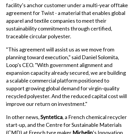
facility’s anchor customer under a multi-year offtake
agreement for Twist - a material that enables global
apparel and textile companies to meet their
sustainability commitments through certified,
traceable circular polyester.
"This agreement will assist us as we move from
planning toward execution," said Daniel Solomita,
Loop's CEO. "With government alignment and
expansion capacity already secured, we are building
a scalable commercial platform positioned to
support growing global demand for virgin-quality
recycled polyester. And the reduced capital cost will
improve our return on investment."
In other news,
Syntetica
, a French chemical recycler
start-up, and the Centre for Sustainable Materials
(CMD) at French tyre maker
Michelin
’s Innovation