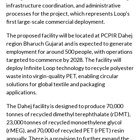
infrastructure coordination, and administrative
processes for the project, which represents Loop's
first large-scale commercial deployment.
The proposed facility will be located at PCPIR Dahej
region Bharuch Gujarat and is expected to generate
employment for around 500 people, with operations
targeted to commence by 2028. The facility will
deploy Infinite Loop technology to recycle polyester
waste into virgin-quality PET, enabling circular
solutions for global textile and packaging
applications.
The Dahej facility is designed to produce 70,000
tonnes of recycled dimethyl terephthalate (rDMT),
23,000 tonnes of recycled monoethylene glycol
(rMEG), and 70,000 of recycled PET (rPET) resin
annually. There is a provision to further expand the