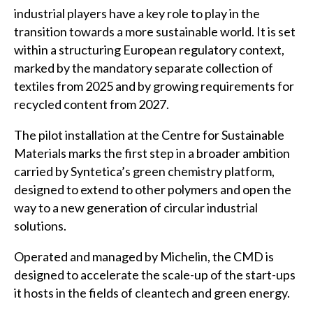
industrial players have a key role to play in the
transition towards a more sustainable world. It is set
within a structuring European regulatory context,
marked by the mandatory separate collection of
textiles from 2025 and by growing requirements for
recycled content from 2027.
The pilot installation at the Centre for Sustainable
Materials marks the first step in a broader ambition
carried by Syntetica’s green chemistry platform,
designed to extend to other polymers and open the
way to a new generation of circular industrial
solutions.
Operated and managed by Michelin, the CMD is
designed to accelerate the scale-up of the start-ups
it hosts in the fields of cleantech and green energy.