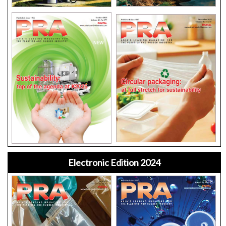
Electronic Edition 2024