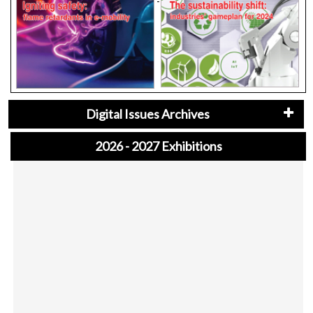
Digital Issues Archives
2026 - 2027 Exhibitions