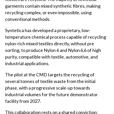
garments contain mixed synthetic fibres, making
recycling complex, or even impossible, using
conventional methods.
Syntetica has developed a proprietary, low-
temperature chemical process capable of recycling
nylon-rich mixed textiles directly, without pre
sorting, to produce Nylon 6 and Nylon 6,6 of high
purity, compatible with textile, automotive, and
industrial applications.
The pilot at the CMD targets the recycling of
several tonnes of textile waste from the initial
phase, with a progressive scale-up towards
industrial volumes for the future demonstrator
facility from 2027.
This collaboration rests on a shared conviction: