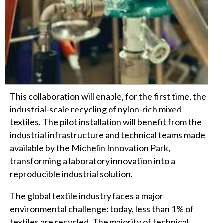
This collaboration will enable, for the first time, the
industrial-scale recycling of nylon-rich mixed
textiles. The pilot installation will benefit from the
industrial infrastructure and technical teams made
available by the Michelin Innovation Park,
transforming a laboratory innovation into a
reproducible industrial solution.
The global textile industry faces a major
environmental challenge: today, less than 1% of
textiles are recycled. The majority of technical