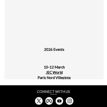
2026 Events
10-12 March
JEC World
Paris Nord Villepinte
30 March - 1 April
CONNECT WITH US
plast alger
CIC Algiers