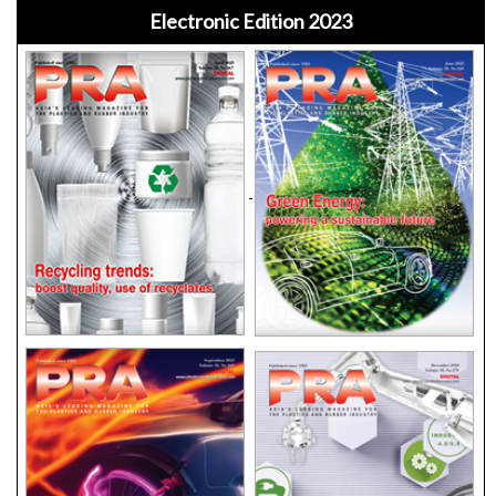
Electronic Edition 2023