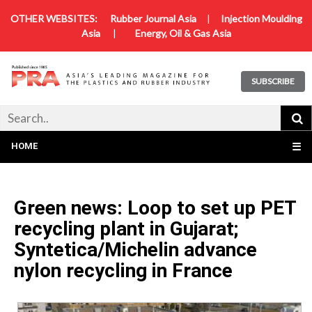
OTHER WEBSITES:
Rubber Journal Asia
|
Injection Moulding
Asia
|
Energy, Oil & Gas Asia
SUBSCRIBE
HOME
☰
Green news: Loop to set up PET
recycling plant in Gujarat;
Syntetica/Michelin advance
nylon recycling in France