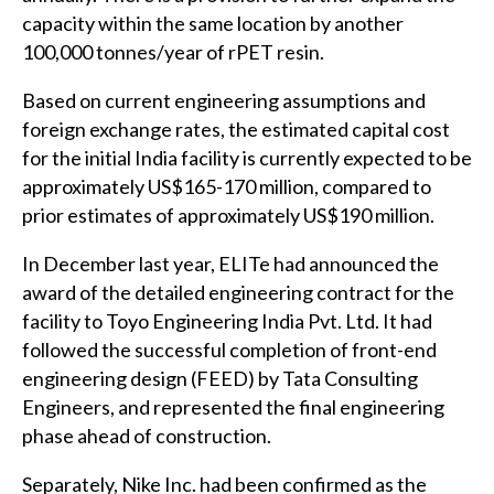
capacity within the same location by another
100,000 tonnes/year of rPET resin.
Based on current engineering assumptions and
foreign exchange rates, the estimated capital cost
for the initial India facility is currently expected to be
approximately US$165-170 million, compared to
prior estimates of approximately US$190 million.
In December last year, ELITe had announced the
award of the detailed engineering contract for the
facility to Toyo Engineering India Pvt. Ltd. It had
followed the successful completion of front-end
engineering design (FEED) by Tata Consulting
Engineers, and represented the final engineering
phase ahead of construction.
Separately, Nike Inc. had been confirmed as the