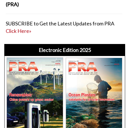
(PRA)
SUBSCRIBE to Get the Latest Updates from PRA
Click Here»
Electronic Edition 2025