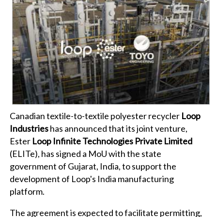
Canadian textile-to-textile polyester recycler
Loop
Industries
has announced that its joint venture,
Ester
Loop Infinite Technologies Private Limited
(ELITe), has signed a MoU with the state
government of Gujarat, India, to support the
development of Loop's India manufacturing
platform.
The agreement is expected to facilitate permitting,