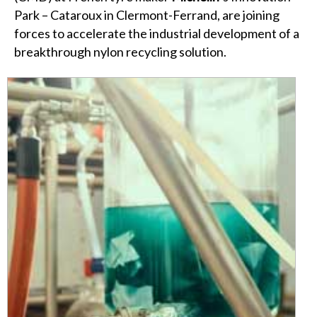
Park – Cataroux in Clermont-Ferrand, are joining
forces to accelerate the industrial development of a
breakthrough nylon recycling solution.