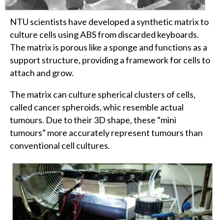
NTU scientists have developed a synthetic matrix to
culture cells using ABS from discarded keyboards.
The matrix is porous like a sponge and functions as a
support structure, providing a framework for cells to
attach and grow.
The matrix can culture spherical clusters of cells,
called cancer spheroids, whic resemble actual
tumours. Due to their 3D shape, these “mini
tumours” more accurately represent tumours than
conventional cell cultures.