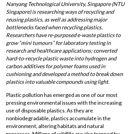
Nanyang Technological University, Singapore (NTU
Singapore) is researching ways of recycling and
reusing plastics, as well as addressing major
bottlenecks faced when recycling plastics.
Researchers have re-purposed e-waste plastics to
grow “mini tumours” for laboratory testing in
research and healthcare applications; converted
hard-to-recycle plastic waste into hydrogen and
carbon additives for polymer foams used in
cushioning and developed a method to break down
plastics into valuable compounds using light.
Plastic pollution has emerged as one of our most
pressing environmental issues with the increasing
use of disposable plastics. As they are
nonbiodegradable, plastics accumulate in the
environment, altering habitats and natural
processes. Millions of wildlife are also trapped by