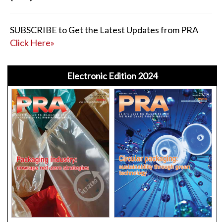
SUBSCRIBE to Get the Latest Updates from PRA
Click Here»
Electronic Edition 2024