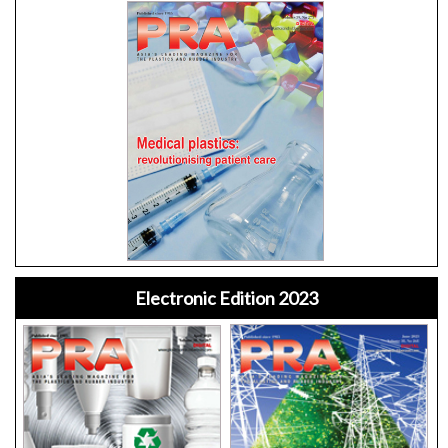
Electronic Edition 2023