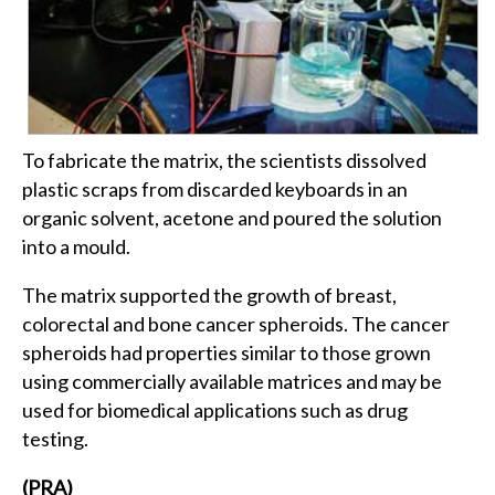
To fabricate the matrix, the scientists dissolved
plastic scraps from discarded keyboards in an
organic solvent, acetone and poured the solution
into a mould.
The matrix supported the growth of breast,
colorectal and bone cancer spheroids. The cancer
spheroids had properties similar to those grown
using commercially available matrices and may be
used for biomedical applications such as drug
testing.
(PRA)