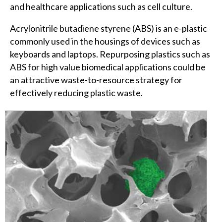
and healthcare applications such as cell culture.
Acrylonitrile butadiene styrene (ABS) is an e-plastic
commonly used in the housings of devices such as
keyboards and laptops. Repurposing plastics such as
ABS for high value biomedical applications could be
an attractive waste-to-resource strategy for
effectively reducing plastic waste.