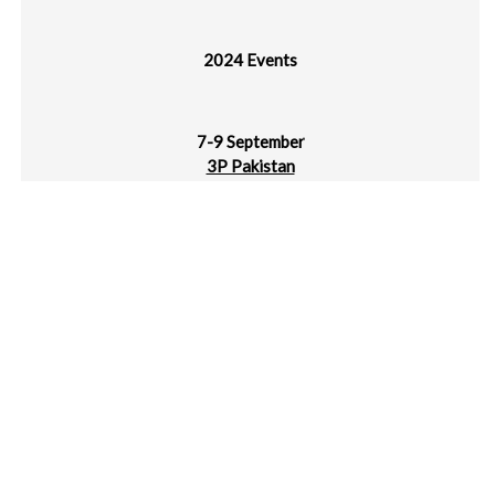
2024 Events
7-9 September
3P Pakistan
Karachi Expo Centre, Pakistan
10-12 September
Labelexpo Americas
Donald E. Stephen Convention Center, Chicago
10-12 September
Plastics Recycling Show India (PRSI)
Dubai