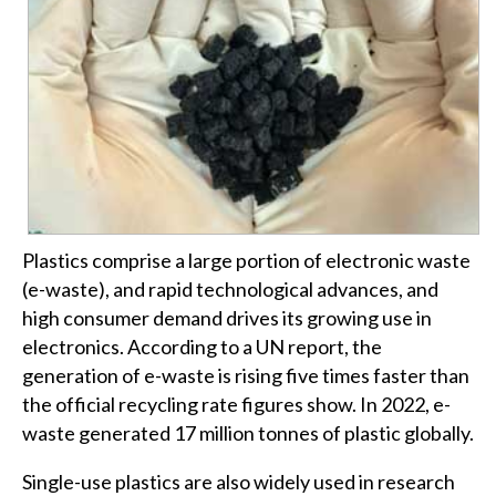
Plastics comprise a large portion of electronic waste
(e-waste), and rapid technological advances, and
high consumer demand drives its growing use in
electronics. According to a UN report, the
generation of e-waste is rising five times faster than
the official recycling rate figures show. In 2022, e-
waste generated 17 million tonnes of plastic globally.
Single-use plastics are also widely used in research