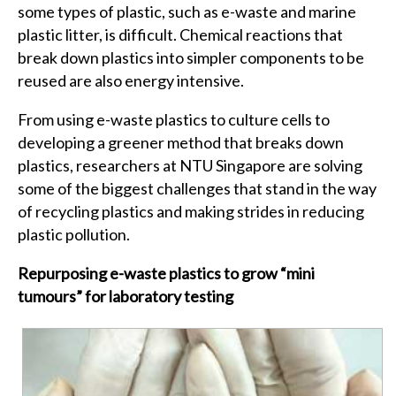
some types of plastic, such as e-waste and marine
plastic litter, is difficult. Chemical reactions that
break down plastics into simpler components to be
reused are also energy intensive.
From using e-waste plastics to culture cells to
developing a greener method that breaks down
plastics, researchers at NTU Singapore are solving
some of the biggest challenges that stand in the way
of recycling plastics and making strides in reducing
plastic pollution.
Repurposing e-waste plastics to grow “mini
tumours” for laboratory testing