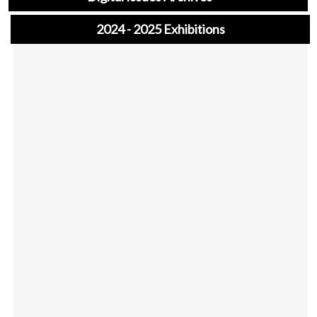
2024 - 2025 Exhibitions