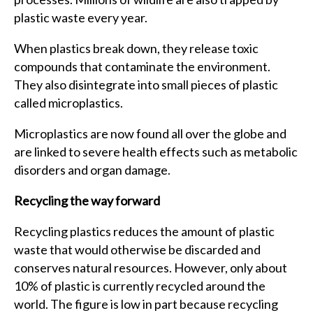
plastic waste every year.
When plastics break down, they release toxic
compounds that contaminate the environment.
They also disintegrate into small pieces of plastic
called microplastics.
Microplastics are now found all over the globe and
are linked to severe health effects such as metabolic
disorders and organ damage.
Recycling the way forward
Recycling plastics reduces the amount of plastic
waste that would otherwise be discarded and
conserves natural resources. However, only about
10% of plastic is currently recycled around the
world. The figure is low in part because recycling