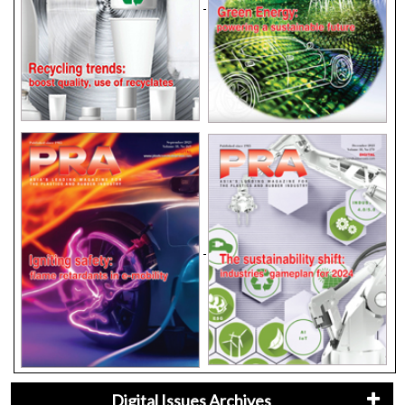
Digital Issues Archives