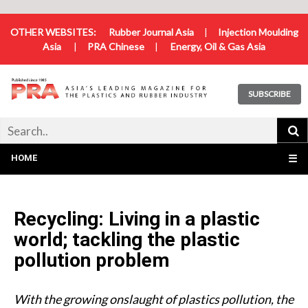
OTHER WEBSITES:
Rubber Journal Asia
|
Injection Moulding
Asia
|
PRA Chinese
|
Energy, Oil & Gas Asia
SUBSCRIBE
HOME
☰
Recycling: Living in a plastic
world; tackling the plastic
pollution problem
With the growing onslaught of plastics pollution, the