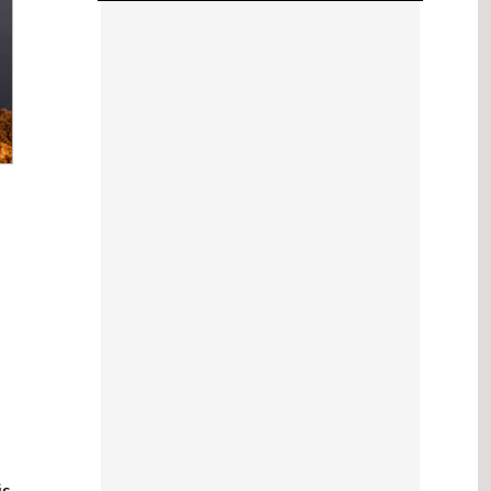
2024 Events
is