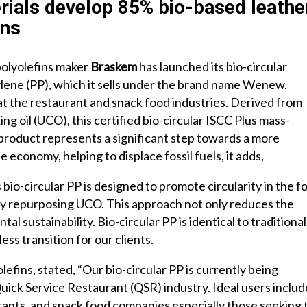
ials develop 85% bio-based leathe
ons
polyolefins maker
Braskem
has launched its bio-circular
lene (PP), which it sells under the brand name Wenew,
at the restaurant and snack food industries. Derived from
ng oil (UCO), this certified bio-circular ISCC Plus mass-
product represents a significant step towards a more
e economy, helping to displace fossil fuels, it adds,
bio-circular PP is designed to promote circularity in the f
by repurposing UCO. This approach not only reduces the
al sustainability. Bio-circular PP is identical to traditional
ss transition for our clients.
efins, stated, “Our bio-circular PP is currently being
uick Service Restaurant (QSR) industry. Ideal users includ
aurants, and snack food companies especially those seeking 