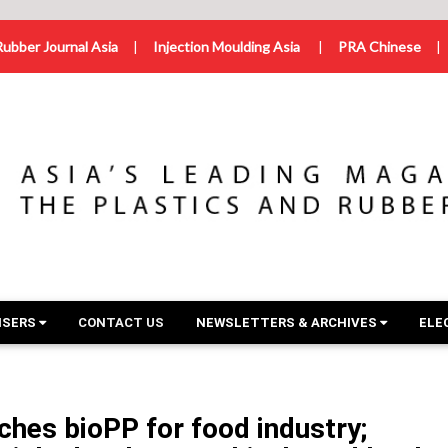
Rubber Journal Asia
|
Injection Moulding Asia
|
PRA Chinese
|
ISERS
CONTACT US
NEWSLETTERS & ARCHIVES
ELE
hes bioPP for food industry;