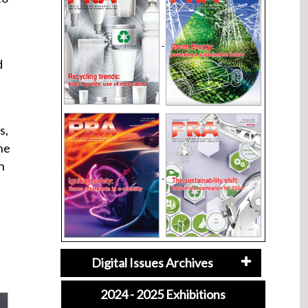
d
s,
he
n
Digital Issues Archives
2024 - 2025 Exhibitions