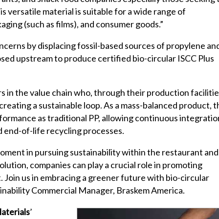
s versatile material is suitable for a wide range of
kaging (such as films), and consumer goods.”
oncerns by displacing fossil-based sources of propylene an
osed upstream to produce certified bio-circular ISCC Plus
 in the value chain who, through their production facilitie
creating a sustainable loop. As a mass-balanced product, t
formance as traditional PP, allowing continuous integratio
 end-of-life recycling processes.
moment in pursuing sustainability within the restaurant and
olution, companies can play a crucial role in promoting
. Join us in embracing a greener future with bio-circular
inability Commercial Manager, Braskem America.
aterials
’