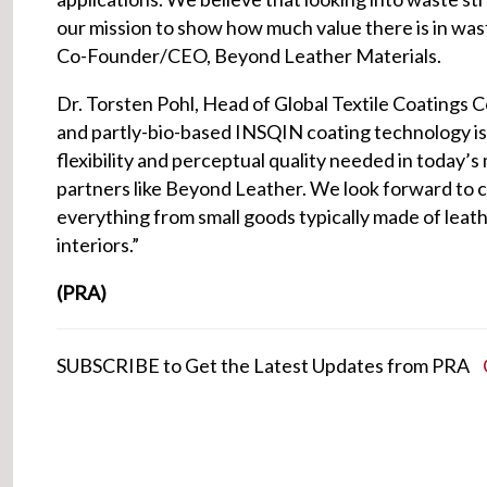
our mission to show how much value there is in wast
Co-Founder/CEO, Beyond Leather Materials.
Dr. Torsten Pohl, Head of Global Textile Coatings
and partly-bio-based INSQIN coating technology is t
flexibility and perceptual quality needed in today’s
partners like Beyond Leather. We look forward to c
everything from small goods typically made of leath
interiors.”
(PRA)
SUBSCRIBE to Get the Latest Updates from PRA