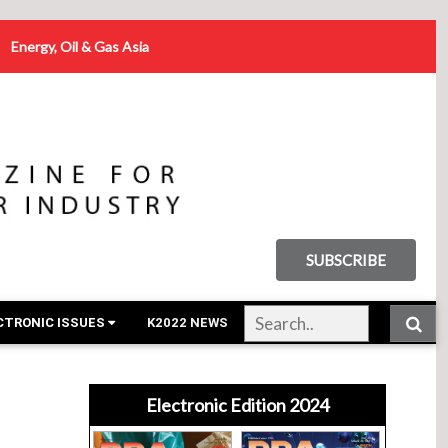
Energy, Oil & Gas Asia
SUBSCRIBE
CTRONIC ISSUES
K2022 NEWS
Electronic Edition 2024