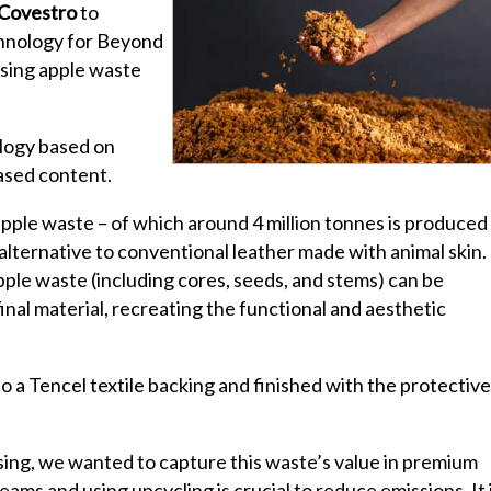
Covestro
to
chnology for Beyond
using apple waste
logy based on
ased content.
pple waste – of which around 4 million tonnes is produced
 alternative to conventional leather made with animal skin.
pple waste (including cores, seeds, and stems) can be
inal material, recreating the functional and aesthetic
o a Tencel textile backing and finished with the protective
sing, we wanted to capture this waste’s value in premium
eams and using upcycling is crucial to reduce emissions. It 