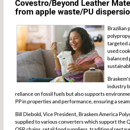
Covestro/Beyond Leather Mater
from apple waste/PU dispersi
Brazilian 
polypropy
targeted 
used cooki
balanced 
sustainabl
Braskem’s 
industry 
reliance on fossil fuels but also supports environment
PP in properties and performance, ensuring a seamle
Bill Diebold, Vice President, Braskem America Polyol
supplied to various converters which support the Q
QSR chains, retail food suppliers, traditional rest