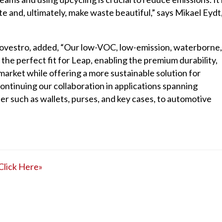
e and, ultimately, make waste beautiful,” says Mikael Eydt
 Covestro, added, “Our low-VOC, low-emission, waterborne,
he perfect fit for Leap, enabling the premium durability,
 market while offering a more sustainable solution for
ontinuing our collaboration in applications spanning
er such as wallets, purses, and key cases, to automotive
Click Here»