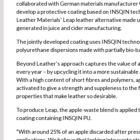
collaborated with German materials manufacturer
develop a protective coating based on INSQIN te
Leather Materials’ Leap leather alternative made 
generated in juice and cider manufacturing.
The jointly developed coating uses INSQIN techno
polyurethane dispersions made with partially bio-b
Beyond Leather’s approach captures the value of a
every year – by upcycling it into a more sustainable
With a high content of short fibres and polymers, a
activated to give a strength and suppleness to the f
properties that make leather so desirable.
To produce Leap, the apple-waste blend is applied t
coating containing INSQIN PU.
“With around 25% of an apple discarded after pres
applications. We believe that looking into waste str