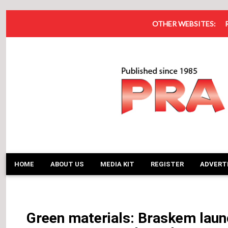
OTHER WEBSITES:
HOME
ABOUT US
MEDIA KIT
REGISTER
ADVERT
Green materials: Braskem launc