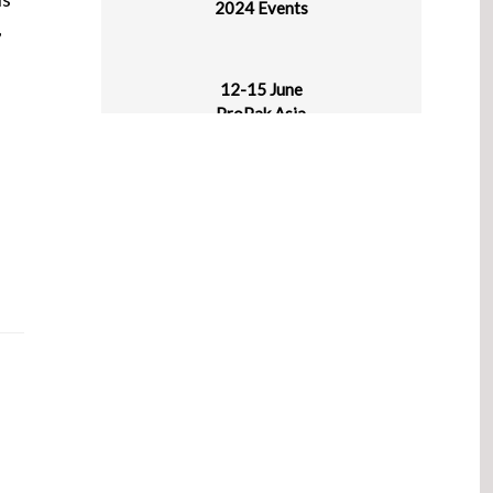
,
12-15 June
ProPak Asia
BITEC, Bangkok, Thailand
14-17 June
IPLAS – Intl Plastics Exhibition 2024
Chennai, India
18-20 June
Rosmould & 3D-TECH
Crocus Expo, Moscow, Russia
19-21 June
Manufacturing World Japan