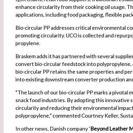
enhance circularity from their cooking oil usage. Thi
applications, including food packaging, flexible pac
Bio-circular PP addresses critical environmental c
promoting circularity. UCO is collected and repurp
propylene.
Braskem adds it has partnered with several suppliers
convert bio-circular feedstock into polypropylene, 
bio-circular PP retains the same properties and per
into existing downstream converter production and
“The launch of our bio-circular PP marks a pivotal 
snack food industries. By adopting this innovative s
circularity and reducing their environmental impact
polypropylene,” commented Courtney Keller, Susta
In other news, Danish company ‘
Beyond Leather M