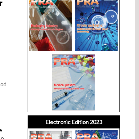
r
ood
Electronic Edition 2023
e
to