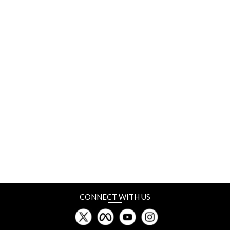
10-12 September
Labelexpo Americas
Donald E. Stephen Convention Center, Chicago
10-12 September
Plastics Recycling Show India (PRSI)
Dubai
11-13 September
NEPCON Vietnam
I.C.E. Hanoi
CONNECT WITH US
18-21 September
Vietnam PrintPack
SECC, Ho Chi Minh City, Vietnam