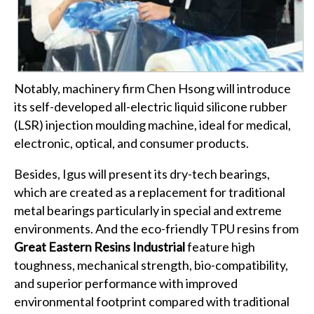
Notably, machinery firm Chen Hsong will introduce
its self-developed all-electric liquid silicone rubber
(LSR) injection moulding machine, ideal for medical,
electronic, optical, and consumer products.
Besides, Igus will present its dry-tech bearings,
which are created as a replacement for traditional
metal bearings particularly in special and extreme
environments. And the eco-friendly TPU resins from
Great Eastern Resins Industrial
feature high
toughness, mechanical strength, bio-compatibility,
and superior performance with improved
environmental footprint compared with traditional