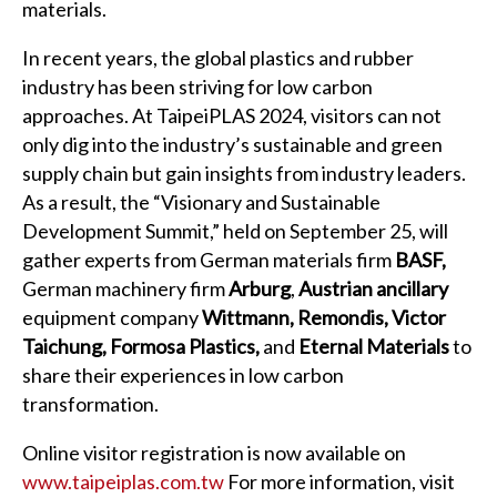
materials.
In recent years, the global plastics and rubber
industry has been striving for low carbon
approaches. At TaipeiPLAS 2024, visitors can not
only dig into the industry’s sustainable and green
supply chain but gain insights from industry leaders.
As a result, the “Visionary and Sustainable
Development Summit,” held on September 25, will
gather experts from German materials firm
BASF,
German machinery firm
Arburg
,
Austrian ancillary
equipment company
Wittmann, Remondis, Victor
Taichung, Formosa Plastics,
and
Eternal Materials
to
share their experiences in low carbon
transformation.
Online visitor registration is now available on
www.taipeiplas.com.tw
For more information, visit