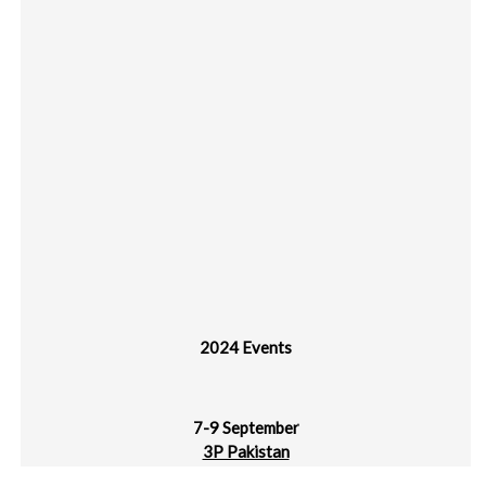
2024 Events
7-9 September
3P Pakistan
Karachi Expo Centre, Pakistan