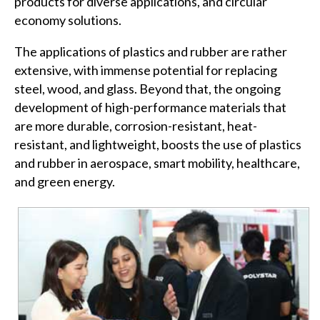
products for diverse applications, and circular
economy solutions.
The applications of plastics and rubber are rather
extensive, with immense potential for replacing
steel, wood, and glass. Beyond that, the ongoing
development of high-performance materials that
are more durable, corrosion-resistant, heat-
resistant, and lightweight, boosts the use of plastics
and rubber in aerospace, smart mobility, healthcare,
and green energy.