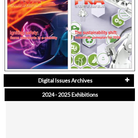
Digital Issues Archives
2024 - 2025 Exhibitions