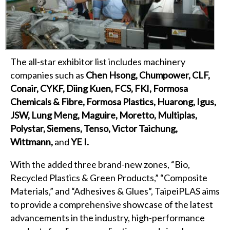
The all-star exhibitor list includes machinery
companies such as
Chen Hsong, Chumpower, CLF,
Conair, CYKF, Diing Kuen, FCS, FKI, Formosa
Chemicals & Fibre, Formosa Plastics, Huarong, Igus,
JSW, Lung Meng, Maguire, Moretto, Multiplas,
Polystar, Siemens, Tenso, Victor Taichung,
Wittmann,
and
YE I.
With the added three brand-new zones, “Bio,
Recycled Plastics & Green Products,” “Composite
Materials,” and “Adhesives & Glues”, TaipeiPLAS aims
to provide a comprehensive showcase of the latest
advancements in the industry, high-performance