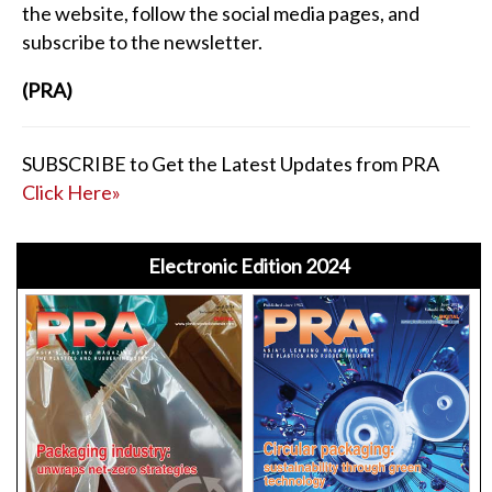
the website, follow the social media pages, and
subscribe to the newsletter.
(PRA)
SUBSCRIBE to Get the Latest Updates from PRA
Click Here»
Electronic Edition 2024