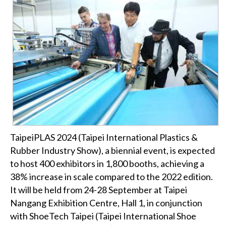
TaipeiPLAS 2024 (Taipei International Plastics &
Rubber Industry Show), a biennial event, is expected
to host 400 exhibitors in 1,800 booths, achieving a
38% increase in scale compared to the 2022 edition.
It will be held from 24-28 September at Taipei
Nangang Exhibition Centre, Hall 1, in conjunction
with ShoeTech Taipei (Taipei International Shoe