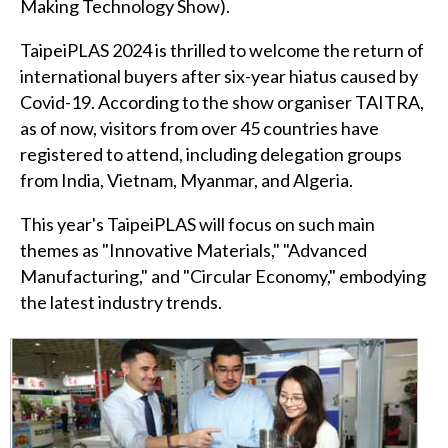
Making Technology Show).
TaipeiPLAS 2024 is thrilled to welcome the return of
international buyers after six-year hiatus caused by
Covid-19. According to the show organiser TAITRA,
as of now, visitors from over 45 countries have
registered to attend, including delegation groups
from India, Vietnam, Myanmar, and Algeria.
This year's TaipeiPLAS will focus on such main
themes as "Innovative Materials," "Advanced
Manufacturing," and "Circular Economy," embodying
the latest industry trends.