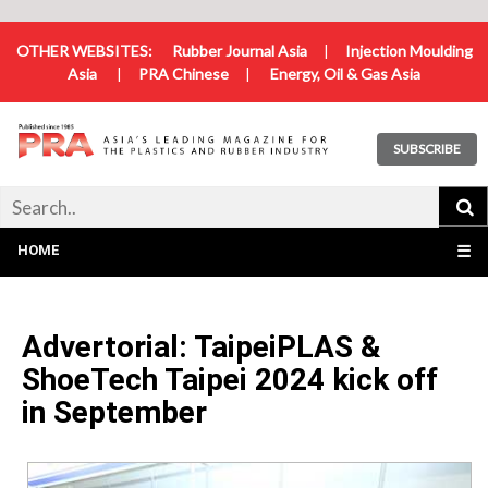
OTHER WEBSITES:
Rubber Journal Asia
|
Injection Moulding
Asia
|
PRA Chinese
|
Energy, Oil & Gas Asia
SUBSCRIBE
HOME
☰
Advertorial: TaipeiPLAS &
ShoeTech Taipei 2024 kick off
in September