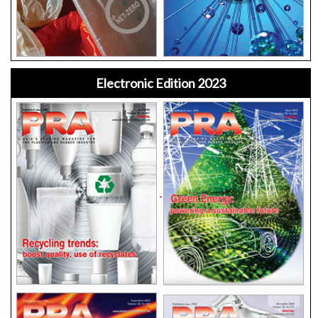
Electronic Edition 2023