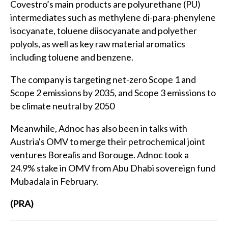
Covestro’s main products are polyurethane (PU)
intermediates such as methylene di-para-phenylene
isocyanate, toluene diisocyanate and polyether
polyols, as well as key raw material aromatics
including toluene and benzene.
The company is targeting net-zero Scope 1 and
Scope 2 emissions by 2035, and Scope 3 emissions to
be climate neutral by 2050
Meanwhile, Adnoc has also been in talks with
Austria's OMV to merge their petrochemical joint
ventures Borealis and Borouge. Adnoc took a
24.9% stake in OMV from Abu Dhabi sovereign fund
Mubadala in February.
(PRA)