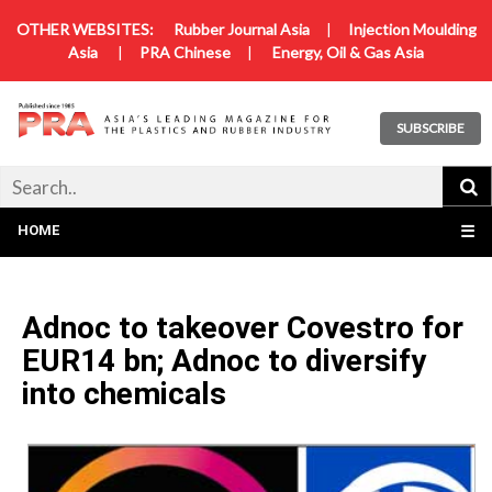
OTHER WEBSITES:
Rubber Journal Asia
|
Injection Moulding
Asia
|
PRA Chinese
|
Energy, Oil & Gas Asia
SUBSCRIBE
HOME
☰
Adnoc to takeover Covestro for
EUR14 bn; Adnoc to diversify
into chemicals