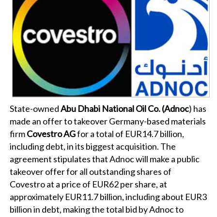
State-owned
Abu Dhabi National Oil Co. (Adnoc
) has
made an offer to takeover Germany-based materials
firm
Covestro AG
for a total of EUR14.7 billion,
including debt, in its biggest acquisition. The
agreement stipulates that Adnoc will make a public
takeover offer for all outstanding shares of
Covestro at a price of EUR62 per share, at
approximately EUR11.7 billion, including about EUR3
billion in debt, making the total bid by Adnoc to