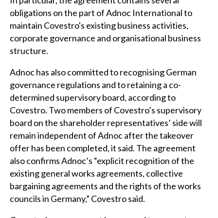
In particular, the agreement contains several
obligations on the part of Adnoc International to
maintain Covestro's existing business activities,
corporate governance and organisational business
structure.
Adnoc has also committed to recognising German
governance regulations and to retaining a co-
determined supervisory board, according to
Covestro. Two members of Covestro’s supervisory
board on the shareholder representatives’ side will
remain independent of Adnoc after the takeover
offer has been completed, it said. The agreement
also confirms Adnoc’s “explicit recognition of the
existing general works agreements, collective
bargaining agreements and the rights of the works
councils in Germany,” Covestro said.