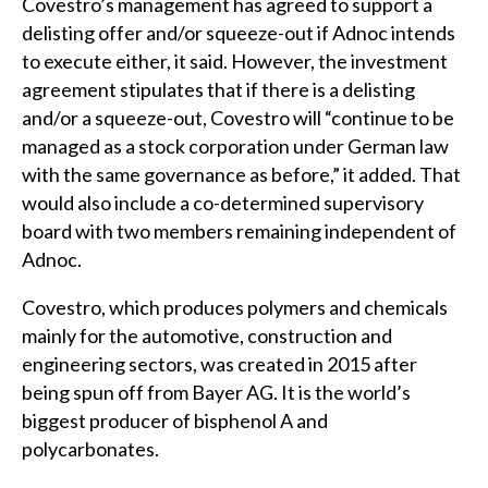
Covestro’s management has agreed to support a
delisting offer and/or squeeze-out if Adnoc intends
to execute either, it said. However, the investment
agreement stipulates that if there is a delisting
and/or a squeeze-out, Covestro will “continue to be
managed as a stock corporation under German law
with the same governance as before,” it added. That
would also include a co-determined supervisory
board with two members remaining independent of
Adnoc.
Covestro, which produces polymers and chemicals
mainly for the automotive, construction and
engineering sectors, was created in 2015 after
being spun off from Bayer AG. It is the world’s
biggest producer of bisphenol A and
polycarbonates.