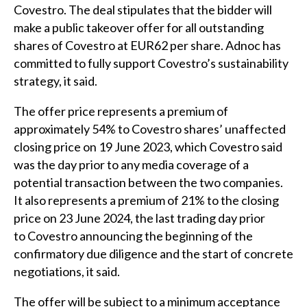
Covestro. The deal stipulates that the bidder will
make a public takeover offer for all outstanding
shares of Covestro at EUR62 per share. Adnoc has
committed to fully support Covestro’s sustainability
strategy, it said.
The offer price represents a premium of
approximately 54% to Covestro shares’ unaffected
closing price on 19 June 2023, which Covestro said
was the day prior to any media coverage of a
potential transaction between the two companies.
It also represents a premium of 21% to the closing
price on 23 June 2024, the last trading day prior
to Covestro announcing the beginning of the
confirmatory due diligence and the start of concrete
negotiations, it said.
The offer will be subject to a minimum acceptance