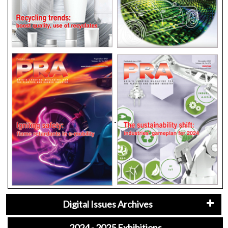
Digital Issues Archives
2024 - 2025 Exhibitions