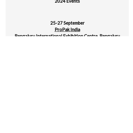
25-27 September
ProPak India
Bengaluru International Exhibition Centre, Bengaluru
24-28 September
Taipeiplas | ShoeTech Taipei
Taipei Nangang Exhibition Center, Taipei, Taiwan
2-4 October
METALEX Vietnam
SECC, Ho Chi Minh, Vietnam
2-4 October
MTA Hanoi