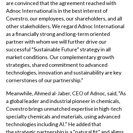
are convinced that the agreement reached with
Adnoc International is in the best interest of
Covestro, our employees, our shareholders, and all
other stakeholders. We regard Adnoc International
as a financially strong and long-term oriented
partner with whom we will further drive our
successful “Sustainable Future” strategy in all
market conditions. Our complementary growth
strategies, shared commitment to advanced
technologies, innovation and sustainability are key
cornerstones of our partnership.”
Meanwhile, Ahmed al-Jaber, CEO of Adnoc, said, “As
a global leader and industrial pioneer in chemicals,
Covestro brings unmatched expertise in high-tech
specialty chemicals and materials, using advanced
technologies including AI.” He added that
the strategic partnership is a “natural fit” and aligns