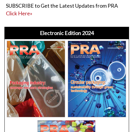
SUBSCRIBE to Get the Latest Updates from PRA
Click Here»
Electronic Edition 2024