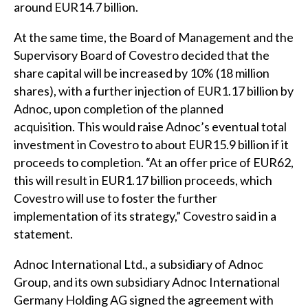
around EUR14.7 billion.
At the same time, the Board of Management and the
Supervisory Board of Covestro decided that the
share capital will be increased by 10% (18 million
shares), with a further injection of EUR1.17 billion by
Adnoc, upon completion of the planned
acquisition. This would raise Adnoc’s eventual total
investment in Covestro to about EUR15.9 billion if it
proceeds to completion. “At an offer price of EUR62,
this will result in EUR1.17 billion proceeds, which
Covestro will use to foster the further
implementation of its strategy,” Covestro said in a
statement.
Adnoc International Ltd., a subsidiary of Adnoc
Group, and its own subsidiary Adnoc International
Germany Holding AG signed the agreement with