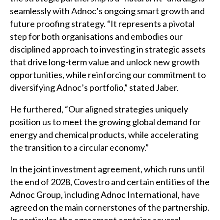
seamlessly with Adnoc’s ongoing smart growth and
future proofing strategy. “It represents a pivotal
step for both organisations and embodies our
disciplined approach to investing in strategic assets
that drive long-term value and unlock new growth
opportunities, while reinforcing our commitment to
diversifying Adnoc’s portfolio,” stated Jaber.
He furthered, “Our aligned strategies uniquely
position us to meet the growing global demand for
energy and chemical products, while accelerating
the transition to a circular economy.”
In the joint investment agreement, which runs until
the end of 2028, Covestro and certain entities of the
Adnoc Group, including Adnoc International, have
agreed on the main cornerstones of the partnership.