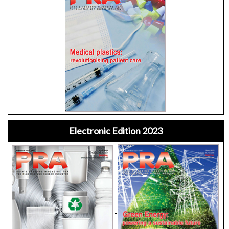
Electronic Edition 2023