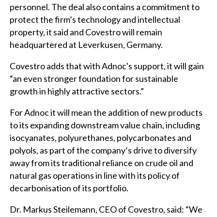
personnel. The deal also contains a commitment to
protect the firm’s technology and intellectual
property, it said and Covestro will remain
headquartered at Leverkusen, Germany.
Covestro adds that with Adnoc's support, it will gain
“an even stronger foundation for sustainable
growth in highly attractive sectors.”
For Adnoc it will mean the addition of new products
to its expanding downstream value chain, including
isocyanates, polyurethanes, polycarbonates and
polyols, as part of the company’s drive to diversify
away from its traditional reliance on crude oil and
natural gas operations in line with its policy of
decarbonisation of its portfolio.
Dr. Markus Steilemann, CEO of Covestro, said: “We