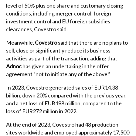
level of 50% plus one share and customary closing
conditions, including merger control, foreign
investment control and EU foreign subsidies
clearances, Covestro said.
Meanwhile,
Covestro
said that there are no plans to
sell, close or significantly reduce its business
activities as part of the transaction, adding that
Adnoc
has given an undertaking in the offer
agreement “not to initiate any of the above.”
In 2023, Covestro generated sales of EUR14.38
billion, down 20% compared with the previous year,
and a net loss of EUR198 million, compared to the
loss of EUR272 million in 2022.
At the end of 2023, Covestro had 48 production
sites worldwide and employed approximately 17,500