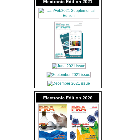
Electronic Edition 2021
Electronic Edition 2020