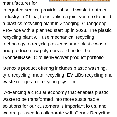
manufacturer for
integrated service provider of solid waste treatment
industry in China, to establish a joint venture to build
a plastics recycling plant in Zhaoqing, Guangdong
Province with a planned start up in 2023. The plastic
recycling plant will use mechanical recycling
technology to recycle post-consumer plastic waste
and produce new polymers sold under the
LyondellBasell CirculenRecover product portfolio.
Genox’s product offering includes plastic washing,
tyre recycling, metal recycling, EV LiBs recycling and
waste refrigerator recycling system.
"Advancing a circular economy that enables plastic
waste to be transformed into more sustainable
solutions for our customers is important to us, and
we are pleased to collaborate with Genox Recycling