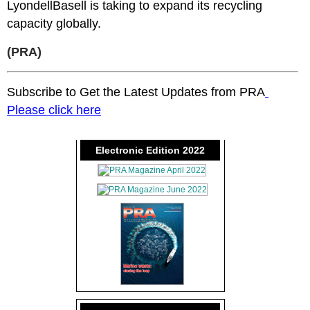
LyondellBasell is taking to expand its recycling
capacity globally.
(PRA)
Subscribe to Get the Latest Updates from PRA
Please click here
Electronic Edition 2022