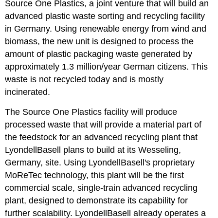
Source One Plastics, a joint venture that will build an
advanced plastic waste sorting and recycling facility
in Germany. Using renewable energy from wind and
biomass, the new unit is designed to process the
amount of plastic packaging waste generated by
approximately 1.3 million/year German citizens. This
waste is not recycled today and is mostly
incinerated.
The Source One Plastics facility will produce
processed waste that will provide a material part of
the feedstock for an advanced recycling plant that
LyondellBasell plans to build at its Wesseling,
Germany, site. Using LyondellBasell's proprietary
MoReTec technology, this plant will be the first
commercial scale, single-train advanced recycling
plant, designed to demonstrate its capability for
further scalability. LyondellBasell already operates a