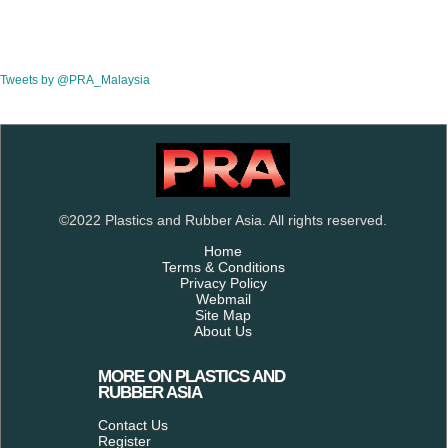
Tweets by @PRA_Malaysia
©2022 Plastics and Rubber Asia. All rights reserved.
Home
Terms & Conditions
Privacy Policy
Webmail
Site Map
About Us
MORE ON PLASTICS AND
RUBBER ASIA
Contact Us
Register