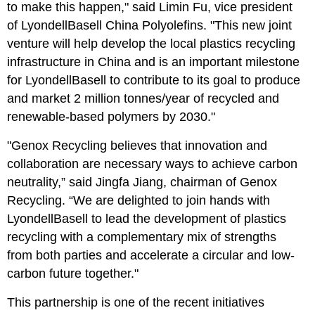
to make this happen," said Limin Fu, vice president
of LyondellBasell China Polyolefins. "This new joint
venture will help develop the local plastics recycling
infrastructure in China and is an important milestone
for LyondellBasell to contribute to its goal to produce
and market 2 million tonnes/year of recycled and
renewable-based polymers by 2030."
"Genox Recycling believes that innovation and
collaboration are necessary ways to achieve carbon
neutrality,” said Jingfa Jiang, chairman of Genox
Recycling. “We are delighted to join hands with
LyondellBasell to lead the development of plastics
recycling with a complementary mix of strengths
from both parties and accelerate a circular and low-
carbon future together."
This partnership is one of the recent initiatives