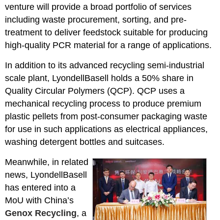
venture will provide a broad portfolio of services
including waste procurement, sorting, and pre-
treatment to deliver feedstock suitable for producing
high-quality PCR material for a range of applications.
In addition to its advanced recycling semi-industrial
scale plant, LyondellBasell holds a 50% share in
Quality Circular Polymers (QCP). QCP uses a
mechanical recycling process to produce premium
plastic pellets from post-consumer packaging waste
for use in such applications as electrical appliances,
washing detergent bottles and suitcases.
Meanwhile, in related
news, LyondellBasell
has entered into a
MoU with China’s
Genox Recycling
, a