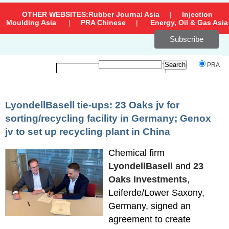
OTHER WEBSITES:
Rubber Journal Asia
|
Injection
Moulding Asia
|
PRA Chinese
|
Energy, Oil & Gas Asia
Subscribe
`
PRA
LyondellBasell tie-ups: 23 Oaks jv for
sorting/recycling facility in Germany; Genox
jv to set up recycling plant in China
Chemical firm
LyondellBasell
and
23
Oaks Investments
,
Leiferde/Lower Saxony,
Germany, signed an
agreement to create