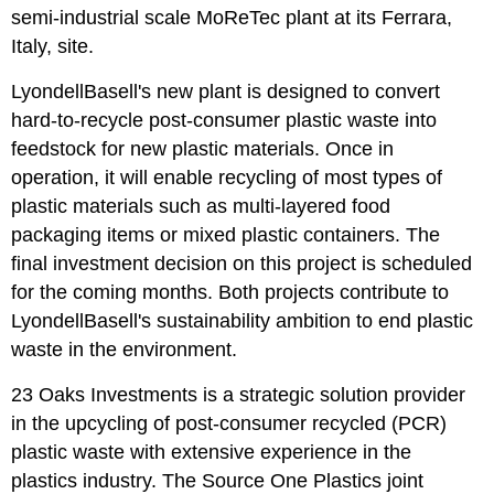
semi-industrial scale MoReTec plant at its Ferrara,
Italy, site.
LyondellBasell's new plant is designed to convert
hard-to-recycle post-consumer plastic waste into
feedstock for new plastic materials. Once in
operation, it will enable recycling of most types of
plastic materials such as multi-layered food
packaging items or mixed plastic containers. The
final investment decision on this project is scheduled
for the coming months. Both projects contribute to
LyondellBasell's sustainability ambition to end plastic
waste in the environment.
23 Oaks Investments is a strategic solution provider
in the upcycling of post-consumer recycled (PCR)
plastic waste with extensive experience in the
plastics industry. The Source One Plastics joint