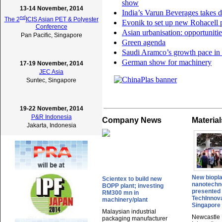
show
13-14 November, 2014
India’s Varun Beverages takes d
nd
The 2
ICIS Asian PET & Polyester
Evonik to set up new Rohacell p
Conference
Asian urbanisation: opportuniti
Pan Pacific, Singapore
Green agenda
Saudi Aramco’s growth pace in 
German show for machinery
17-19 November, 2014
JEC Asia
Suntec, Singapore
19-22 November, 2014
P&R Indonesia
Company News
Materia
Jakarta, Indonesia
New biopla
Scientex to build new
nanotechn
BOPP plant; investing
presented 
RM300 mn in
TechInnova
machinery/plant
Singapore
Malaysian industrial
Newcastle 
packaging manufacturer