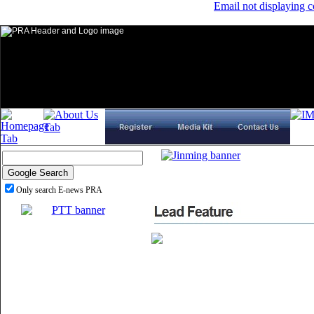
Email not displaying c
Only search E-news PRA