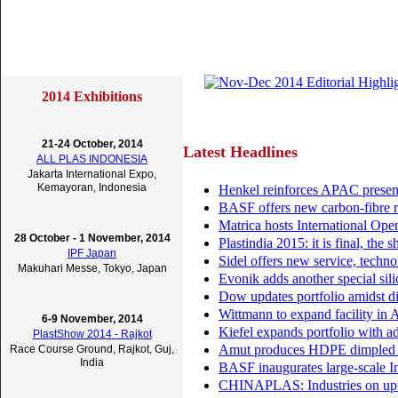
2014 Exhibitions
21-24 October, 2014
Latest Headlines
ALL PLAS INDONESIA
Jakarta International Expo,
Kemayoran, Indonesia
Henkel reinforces APAC presen
BASF offers new carbon-fibre r
Matrica hosts International Op
28 October - 1 November, 2014
Plastindia 2015: it is final, the
IPF Japan
Sidel offers new service, techno
Makuhari Messe, Tokyo, Japan
Evonik adds another special silic
Dow updates portfolio amidst d
Wittmann to expand facility in A
6-9 November, 2014
Kiefel expands portfolio with 
PlastShow 2014 - Rajkot
Amut produces HDPE dimpled sh
Race Course Ground, Rajkot, Guj,
India
BASF inaugurates large-scale I
CHINAPLAS: Industries on uptr