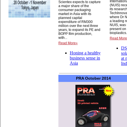
Internatio
Scientex expects to capture
(NUIS) rec
a major share of the
its research
consumer packaging
TechInnova
market in Asia with its
where Dr N
planned capital
a leading r
expenditure of RM300
NUIS, was 
million over the next three
present on
years, to expand its PE and
bioplastics.
BOPP film production,
with...
Read Mor
Read More»
DS
Honing a healthy
sol
business sense in
at 
Asia
Ind
PRA October 2014