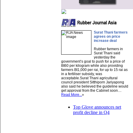
Surat Thani farmers
agrees on price
increase deal
Rubber farmers in
Surat Thani said
yesterday the
government’s goal to push for a price of
Bt60 per kilogram while also providing
farmers Bt1,000 per rai, for up to 15 rai as
in a fertiliser subsidy, was
acceptable.Surat Thani agricultural
council president Sitthiporn Jariyapong
also said he believed the guideline would
get approval from the Cabinet soon....
Read More...
»
Top Glove announces net
profit decline in Q4