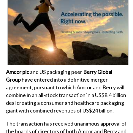
Amcor plc
and US packaging peer
Berry Global
Group
have entered into a definitive merger
agreement, pursuant to which Amcor and Berry will
combine in an all-stock transaction in a US$8.4 billion
deal creating a consumer and healthcare packaging
giant with combined revenues of US$24 billion.
The transaction has received unanimous approval of
the boards of directors of both Amcor and Berry and