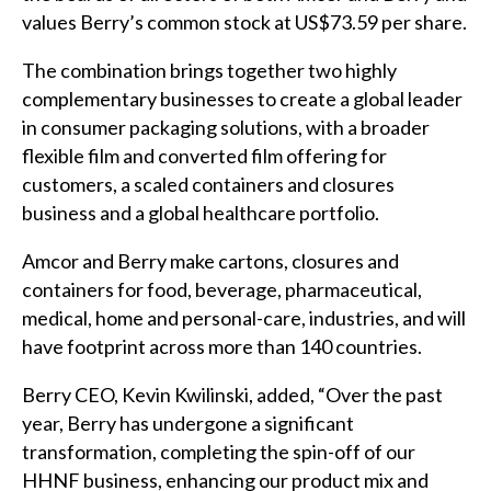
values Berry’s common stock at US$73.59 per share.
The combination brings together two highly
complementary businesses to create a global leader
in consumer packaging solutions, with a broader
flexible film and converted film offering for
customers, a scaled containers and closures
business and a global healthcare portfolio.
Amcor and Berry make cartons, closures and
containers for food, beverage, pharmaceutical,
medical, home and personal-care, industries, and will
have footprint across more than 140 countries.
Berry CEO, Kevin Kwilinski, added, “Over the past
year, Berry has undergone a significant
transformation, completing the spin-off of our
HHNF business, enhancing our product mix and