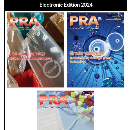
Electronic Edition 2024