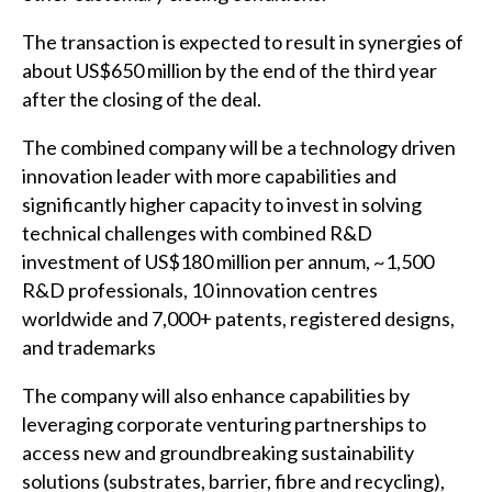
The transaction is expected to result in synergies of
about US$650 million by the end of the third year
after the closing of the deal.
The combined company will be a technology driven
innovation leader with more capabilities and
significantly higher capacity to invest in solving
technical challenges with combined R&D
investment of US$180 million per annum, ~1,500
R&D professionals, 10 innovation centres
worldwide and 7,000+ patents, registered designs,
and trademarks
The company will also enhance capabilities by
leveraging corporate venturing partnerships to
access new and groundbreaking sustainability
solutions (substrates, barrier, fibre and recycling),