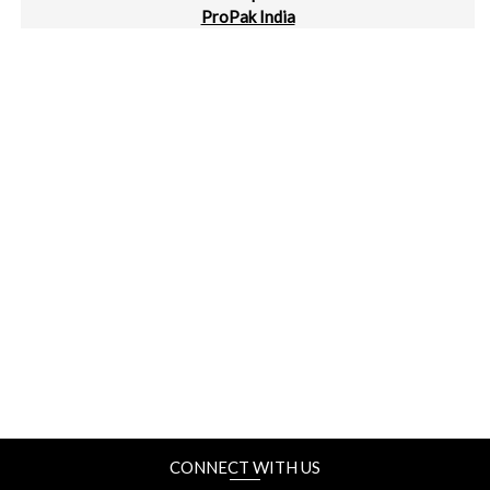
ProPak India
Bengaluru International Exhibition Centre, Bengaluru
24-28 September
Taipeiplas | ShoeTech Taipei
Taipei Nangang Exhibition Center, Taipei, Taiwan
2-4 October
METALEX Vietnam
SECC, Ho Chi Minh, Vietnam
2-4 October
MTA Hanoi
ICE, Hanoi, Vietnam
CONNECT WITH US