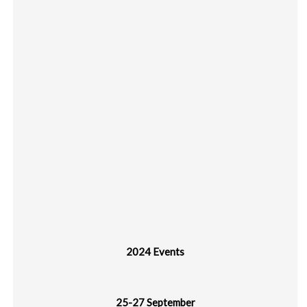
2024 Events
25-27 September