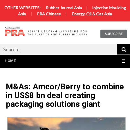
OTHER WEBSITES:
Rubber Journal Asia
|
Injection Moulding
Asia
|
PRA Chinese
|
Energy, Oil & Gas Asia
SUBSCRIBE
HOME
☰
M&As: Amcor/Berry to combine
in US$8 bn deal creating
packaging solutions giant