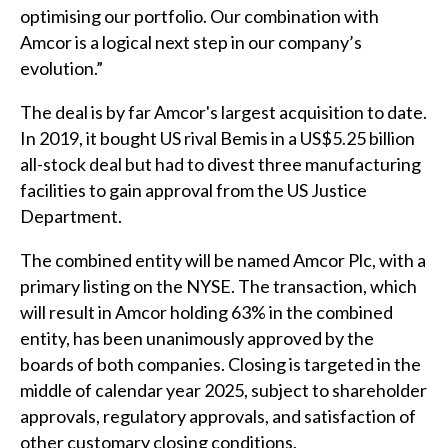
optimising our portfolio. Our combination with
Amcor is a logical next step in our company’s
evolution.”
The deal is by far Amcor's largest acquisition to date.
In 2019, it bought US rival Bemis in a US$5.25 billion
all-stock deal but had to divest three manufacturing
facilities to gain approval from the US Justice
Department.
The combined entity will be named Amcor Plc, with a
primary listing on the NYSE. The transaction, which
will result in Amcor holding 63% in the combined
entity, has been unanimously approved by the
boards of both companies. Closing is targeted in the
middle of calendar year 2025, subject to shareholder
approvals, regulatory approvals, and satisfaction of
other customary closing conditions.