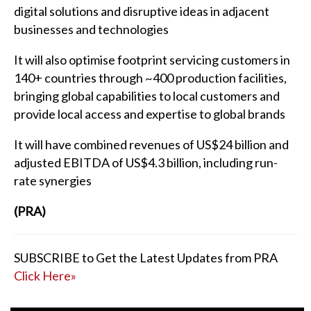
digital solutions and disruptive ideas in adjacent
businesses and technologies
It will also optimise footprint servicing customers in
140+ countries through ~400 production facilities,
bringing global capabilities to local customers and
provide local access and expertise to global brands
It will have combined revenues of US$24 billion and
adjusted EBITDA of US$4.3 billion, including run-
rate synergies
(PRA)
SUBSCRIBE to Get the Latest Updates from PRA
Click Here»