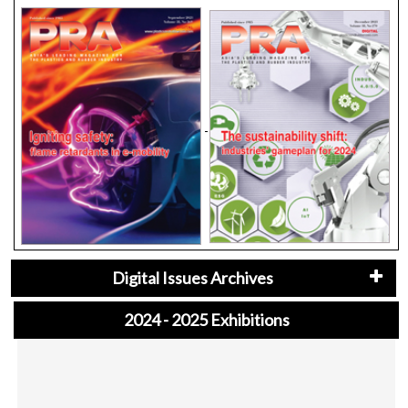
Digital Issues Archives
2024 - 2025 Exhibitions