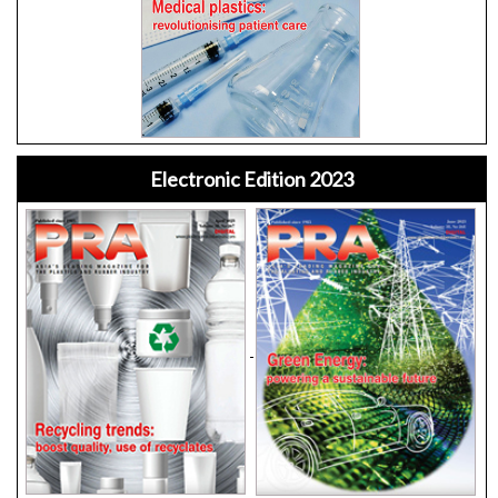
Electronic Edition 2023