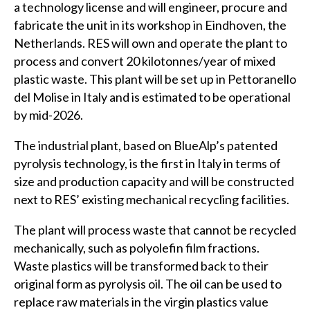
a technology license and will engineer, procure and
fabricate the unit in its workshop in Eindhoven, the
Netherlands. RES will own and operate the plant to
process and convert 20 kilotonnes/year of mixed
plastic waste. This plant will be set up in Pettoranello
del Molise in Italy and is estimated to be operational
by mid-2026.
The industrial plant, based on BlueAlp’s patented
pyrolysis technology, is the first in Italy in terms of
size and production capacity and will be constructed
next to RES’ existing mechanical recycling facilities.
The plant will process waste that cannot be recycled
mechanically, such as polyolefin film fractions.
Waste plastics will be transformed back to their
original form as pyrolysis oil. The oil can be used to
replace raw materials in the virgin plastics value