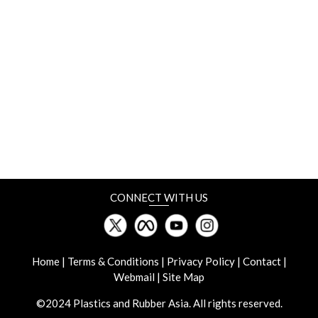
6-10 May
NPE
Orlando, Florida
8-10 May
Plastics Japan Osaka
INTEX Osaka, Japan
CONNECT WITH US
13-14 May
13th GPCA Plastics Conference
Sky View Hotel, Dubai, UAE
Home
|
Terms & Conditions
|
Privacy Policy
|
Contact
|
Webmail
|
Site Map
15-18 May
©2024 Plastics and Rubber Asia. All rights reserved.
Plastic & Rubber Thailand