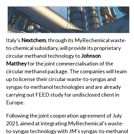
Italy’s
Nextchem
, through its MyRechemical waste-
to-chemical subsidiary, will provide its proprietary
circular methanol technology to
Johnson
Matthey
for the joint commercialisation of the
circular methanol package. The companies will team
up to license their circular waste-to-syngas and
syngas-to-methanol technologies and are already
carrying out FEED study for undisclosed client in
Europe.
Following the joint cooperation agreement of July
2021, aimed at integrating MyRechemical’s waste-
to-syngas technology with JM’s syngas-to-methanol