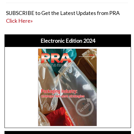
SUBSCRIBE to Get the Latest Updates from PRA
Click Here»
Electronic Edition 2024