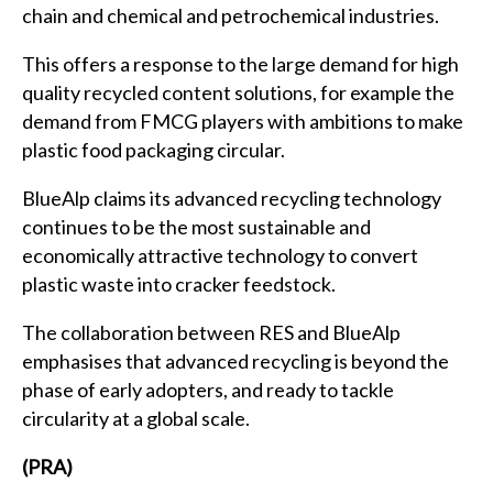
chain and chemical and petrochemical industries.
This offers a response to the large demand for high
quality recycled content solutions, for example the
demand from FMCG players with ambitions to make
plastic food packaging circular.
BlueAlp claims its advanced recycling technology
continues to be the most sustainable and
economically attractive technology to convert
plastic waste into cracker feedstock.
The collaboration between RES and BlueAlp
emphasises that advanced recycling is beyond the
phase of early adopters, and ready to tackle
circularity at a global scale.
(PRA)