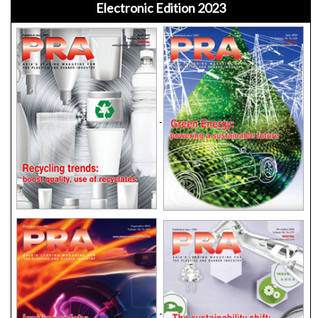
Electronic Edition 2023