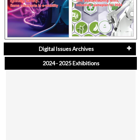
Digital Issues Archives
2024 - 2025 Exhibitions