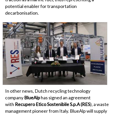
potential enabler for transportation
decarbonisation.
In other news, Dutch recycling technology
company
BlueAlp
has signed an agreement
with
Recupero Etico Sostenibile S.p.A (RES
), a waste
management pioneer from Italy. BlueAlp will supply