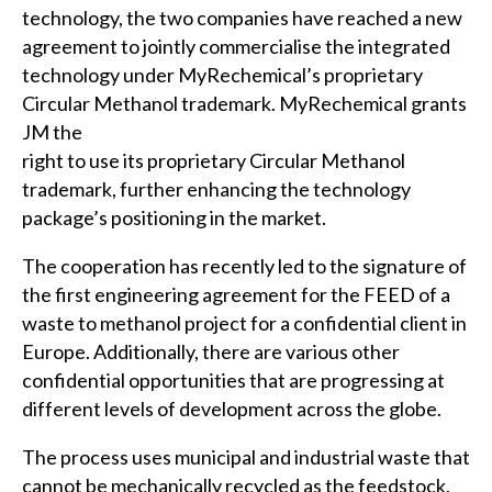
technology, the two companies have reached a new
agreement to jointly commercialise the integrated
technology under MyRechemical’s proprietary
Circular Methanol trademark. MyRechemical grants
JM the
right to use its proprietary Circular Methanol
trademark, further enhancing the technology
package’s positioning in the market.
The cooperation has recently led to the signature of
the first engineering agreement for the FEED of a
waste to methanol project for a confidential client in
Europe. Additionally, there are various other
confidential opportunities that are progressing at
different levels of development across the globe.
The process uses municipal and industrial waste that
cannot be mechanically recycled as the feedstock,