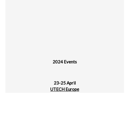
2024 Events
23-25 April
UTECH Europe
MECC, Maastricht, NL
25-27 April
JEC World
Paris Nord Villepinte