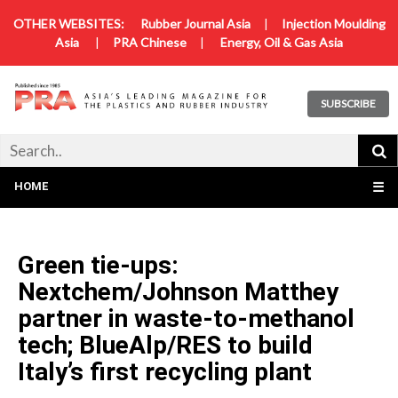
OTHER WEBSITES:
Rubber Journal Asia
|
Injection Moulding
Asia
|
PRA Chinese
|
Energy, Oil & Gas Asia
SUBSCRIBE
HOME
☰
Green tie-ups:
Nextchem/Johnson Matthey
partner in waste-to-methanol
tech; BlueAlp/RES to build
Italy’s first recycling plant