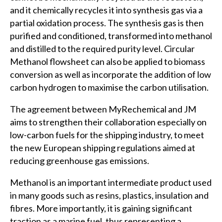
and it chemically recycles it into synthesis gas via a
partial oxidation process. The synthesis gas is then
purified and conditioned, transformed into methanol
and distilled to the required purity level. Circular
Methanol flowsheet can also be applied to biomass
conversion as well as incorporate the addition of low
carbon hydrogen to maximise the carbon utilisation.
The agreement between MyRechemical and JM
aims to strengthen their collaboration especially on
low-carbon fuels for the shipping industry, to meet
the new European shipping regulations aimed at
reducing greenhouse gas emissions.
Methanol is an important intermediate product used
in many goods such as resins, plastics, insulation and
fibres. More importantly, it is gaining significant
traction as a marine fuel, thus representing a