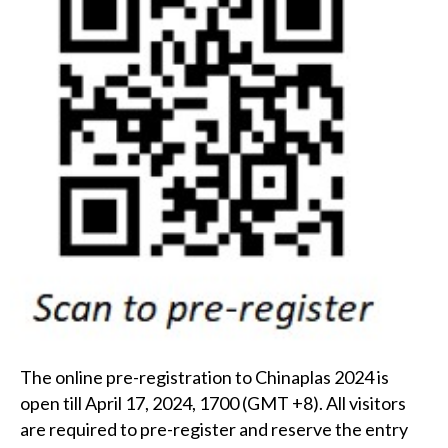
The online pre-registration to Chinaplas 2024 is
open till April 17, 2024, 1700 (GMT +8). All visitors
are required to pre-register and reserve the entry