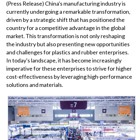
(Press Release) China's manufacturing industry is
currently undergoing a remarkable transformation,
driven by a strategic shift that has positioned the
country for a competitive advantage in the global
market. This transformation is not only reshaping
the industry but also presenting new opportunities
and challenges for plastics and rubber enterprises.
In today's landscape, it has become increasingly
imperative for these enterprises to strive for higher
cost-effectiveness by leveraging high-performance
solutions and materials.