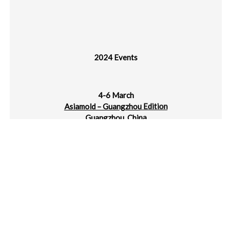
2024 Events
4-6 March
Asiamold – Guangzhou Edition
Guangzhou, China
4-6 March
plast alger
CIC Algiers
5-7 March
Jec World
Paris Nord Villepinte