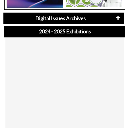
Digital Issues Archives
2024 - 2025 Exhibitions