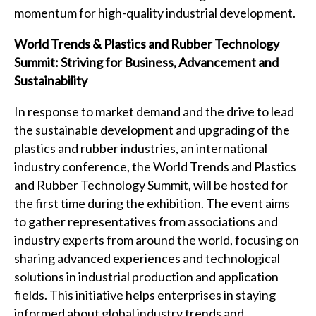
momentum for high-quality industrial development.
World Trends & Plastics and Rubber Technology
Summit: Striving for Business, Advancement and
Sustainability
In response to market demand and the drive to lead
the sustainable development and upgrading of the
plastics and rubber industries, an international
industry conference, the World Trends and Plastics
and Rubber Technology Summit, will be hosted for
the first time during the exhibition. The event aims
to gather representatives from associations and
industry experts from around the world, focusing on
sharing advanced experiences and technological
solutions in industrial production and application
fields. This initiative helps enterprises in staying
informed about global industry trends and