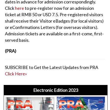
dates in advance for admission correspondingly.
Click
here
to pre-register now for an admission
ticket at RMB 50 or USD 7.5. Pre-registered visitors
shall receive their Visitor eBadges (for local visitors)
or eConfirmations Letters (for overseas visitors).
Admission tickets are available on a first-come, first-
served basis.
(PRA)
SUBSCRIBE to Get the Latest Updates from PRA
Click Here»
Electronic Edition 2023