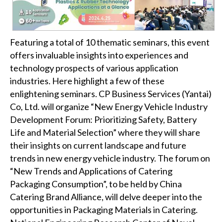
Featuring a total of 10 thematic seminars, this event
offers invaluable insights into experiences and
technology prospects of various application
industries. Here highlight a few of these
enlightening seminars. CP Business Services (Yantai)
Co, Ltd. will organize “New Energy Vehicle Industry
Development Forum: Prioritizing Safety, Battery
Life and Material Selection” where they will share
their insights on current landscape and future
trends in new energy vehicle industry. The forum on
“New Trends and Applications of Catering
Packaging Consumption”, to be held by China
Catering Brand Alliance, will delve deeper into the
opportunities in Packaging Materials in Catering.