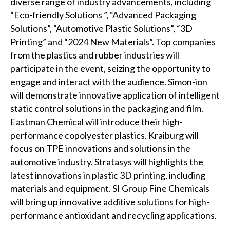
diverse range of industry advancements, including
“Eco-friendly Solutions ”, “Advanced Packaging
Solutions”, “Automotive Plastic Solutions”, “3D
Printing” and “2024 New Materials”. Top companies
from the plastics and rubber industries will
participate in the event, seizing the opportunity to
engage and interact with the audience. Simon-ion
will demonstrate innovative application of intelligent
static control solutions in the packaging and film.
Eastman Chemical will introduce their high-
performance copolyester plastics. Kraiburg will
focus on TPE innovations and solutions in the
automotive industry. Stratasys will highlights the
latest innovations in plastic 3D printing, including
materials and equipment. SI Group Fine Chemicals
will bring up innovative additive solutions for high-
performance antioxidant and recycling applications.