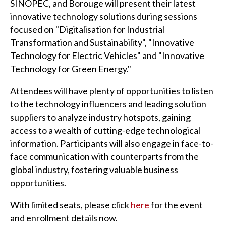
SINOPEC, and Borouge will present their latest
innovative technology solutions during sessions
focused on "Digitalisation for Industrial
Transformation and Sustainability", "Innovative
Technology for Electric Vehicles" and "Innovative
Technology for Green Energy."
Attendees will have plenty of opportunities to listen
to the technology influencers and leading solution
suppliers to analyze industry hotspots, gaining
access to a wealth of cutting-edge technological
information. Participants will also engage in face-to-
face communication with counterparts from the
global industry, fostering valuable business
opportunities.
With limited seats, please click
here
for the event
and enrollment details now.