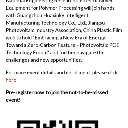
National Engineering Research Center of Novel
Equipment for Polymer Processing will join hands
with Guangzhou Huaxinke Intelligent
Manufacturing Technology Co., Ltd., Jiangsu
Photovoltaic Industry Association, China Plastic Film
web to hold “Embracing a New Era of Energy:
Toward a Zero-Carbon Feature – Photovoltaic POE
Technology Forum” and further navigate the
challenges and new opportunities.
For more event details and enrollment, please click
here
Pre-register now to join the not-to-be-missed
event!