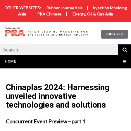
OTHER WEBSITES:
Rubber Journal Asia
|
Injection Moulding
Asia
|
PRA Chinese
|
Energy, Oil & Gas Asia
SUBSCRIBE
HOME
☰
Chinaplas 2024: Harnessing
unveiled innovative
technologies and solutions
Concurrent Event Preview – part 1