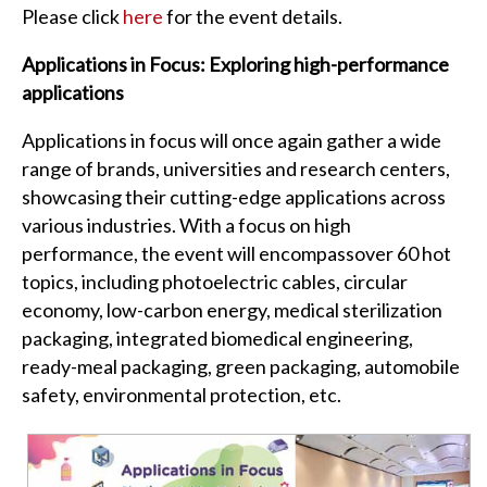
Please click
here
for the event details.
Applications in Focus: Exploring high-performance
applications
Applications in focus will once again gather a wide
range of brands, universities and research centers,
showcasing their cutting-edge applications across
various industries. With a focus on high
performance, the event will encompassover 60 hot
topics, including photoelectric cables, circular
economy, low-carbon energy, medical sterilization
packaging, integrated biomedical engineering,
ready-meal packaging, green packaging, automobile
safety, environmental protection, etc.