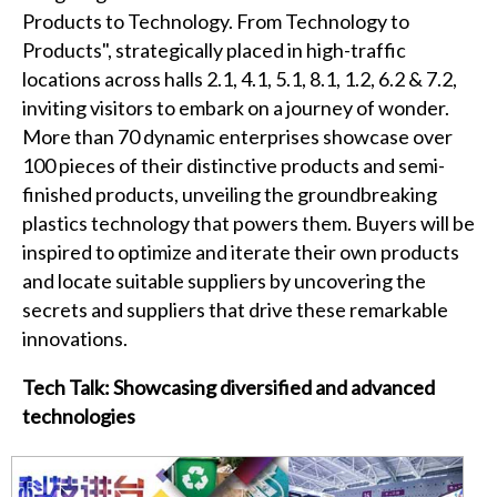
Products to Technology. From Technology to
Products", strategically placed in high-traffic
locations across halls 2.1, 4.1, 5.1, 8.1, 1.2, 6.2 & 7.2,
inviting visitors to embark on a journey of wonder.
More than 70 dynamic enterprises showcase over
100 pieces of their distinctive products and semi-
finished products, unveiling the groundbreaking
plastics technology that powers them. Buyers will be
inspired to optimize and iterate their own products
and locate suitable suppliers by uncovering the
secrets and suppliers that drive these remarkable
innovations.
Tech Talk: Showcasing diversified and advanced
technologies