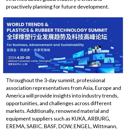
proactively planning for future development.
Throughout the 3-day summit, professional
association representatives from Asia, Europe and
America will provide insights into industry trends,
opportunities, and challenges across different
markets. Additionally, renowned material and
equipment suppliers such as KUKA, ARBURG,
EREMA, SABIC, BASF, DOW, ENGEL, Wittmann,