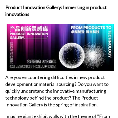
Product Innovation Gallery: Immersing in product
innovations
Are you encountering difficulties in new product
development or material sourcing? Do you want to
quickly understand the innovative manufacturing
technology behind the product? The Product
Innovation Gallery is the spring of inspiration.
Imagine giant exhibit walls with the theme of "From