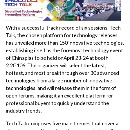
With a successful track record of six sessions, Tech
Talk, the chosen platform for technology releases,
has unveiled more than 150 innovative technologies,
establishing itself as the foremost technology event
of Chinaplas to be held onApril 23-24 at booth
2.2G106. The organizer will select the latest,
hottest, and most breakthrough over 30 advanced
technologies from a large number of innovative
technologies, and will release them in the form of
open forums, making it an excellent platform for
professional buyers to quickly understand the
industry trends.
Tech Talk comprises five main themes that cover a