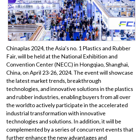
Chinaplas 2024, the Asia’s no. 1 Plastics and Rubber
Fair, will be held at the National Exhibition and
Convention Center (NECC) in Hongqiao, Shanghai,
China, on April 23-26, 2024. The event will showcase
the latest market trends, breakthrough
technologies, and innovative solutions in the plastics
and rubber industries, enabling buyers from all over
the worldto actively participate in the accelerated
industrial transformation with innovative
technologies and solutions. In addition, it will be
complemented by a series of concurrent events that
further enhance the new advantages and