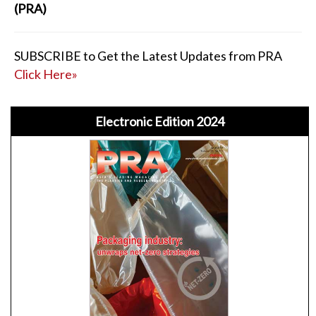
(PRA)
SUBSCRIBE to Get the Latest Updates from PRA
Click Here»
Electronic Edition 2024