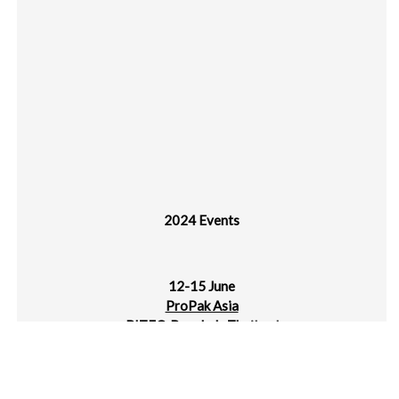
2024 Events
12-15 June
ProPak Asia
BITEC, Bangkok, Thailand
14-17 June
IPLAS – Intl Plastics Exhibition 2024