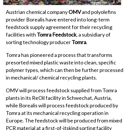
Austrian chemical company
OMV
and polyolefins
provider Borealis have entered into long-term
feedstock supply agreement for their recycling
facilities with
Tomra Feedstock
, a subsidiary of
sorting technology producer
Tomra
.
Tomra has pioneered a process that transforms
presorted mixed plastic waste into clean, specific
polymer types, which can then be further processed
in mechanical/ chemical recycling plants.
OMV will process feedstock supplied from Tomra
plants in its ReOil facility in Schwechat, Austria,
while Borealis will process feedstock produced by
Tomra at its mechanical recycling operation in
Europe. The feedstock will be produced from mixed
PCR material at a first-of-itskind sorting facility