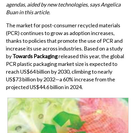
agendas, aided by new technologies, says Angelica
Buan in this article.
The market for post-consumer recycled materials
(PCR) continues to grow as adoption increases,
thanks to policies that promote the use of PCR and
increase its use across industries. Based on a study
by
Towards Packaging
released this year, the global
PCR plastic packaging market size is expected to
reach US$64 billion by 2030, climbing to nearly
US$73 billion by 2032—a 60% increase from the
projected US$44.6 billion in 2024.