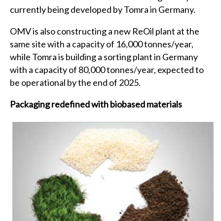
currently being developed by Tomra in Germany.
OMV is also constructing a new ReOil plant at the
same site with a capacity of 16,000 tonnes/year,
while Tomra is building a sorting plant in Germany
with a capacity of 80,000 tonnes/year, expected to
be operational by the end of 2025.
Packaging redefined with biobased materials