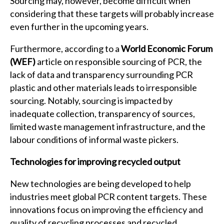
Sourcing may, however, become difficult when
considering that these targets will probably increase
even further in the upcoming years.
Furthermore, according to a
World Economic Forum
(WEF)
article on responsible sourcing of PCR, the
lack of data and transparency surrounding PCR
plastic and other materials leads to irresponsible
sourcing. Notably, sourcing is impacted by
inadequate collection, transparency of sources,
limited waste management infrastructure, and the
labour conditions of informal waste pickers.
Technologies for improving recycled output
New technologies are being developed to help
industries meet global PCR content targets. These
innovations focus on improving the efficiency and
quality of recycling processes and recycled