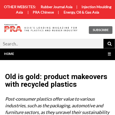
OTHER WEBSITES:
Rubber Journal Asia
|
Injection Moulding
Asia
|
PRA Chinese
|
Energy, Oil & Gas Asia
SUBSCRIBE
HOME
☰
Old is gold: product makeovers
with recycled plastics
Post-consumer plastics offer value to various
industries, such as the packaging, automotive and
furniture sectors, as they unravel their sustainability