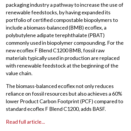
packaging industry a pathway to increase the use of
renewable feedstocks, by having expanded its
portfolio of certified compostable biopolymers to
include a biomass-balanced (BMB) ecoflex, a
polybutylene adipate terephthalate (PBAT)
commonly used in biopolymer compounding. For the
new ecoflex F Blend C1200 BMB, fossil raw
materials typically used in production are replaced
with renewable feedstock at the beginning of the
value chain.
The biomass-balanced ecoflex not only reduces
reliance on fossil resources but also achieves a 60%
lower Product Carbon Footprint (PCF) compared to
standard ecoflex F Blend C1200, adds BASF.
Read full article...