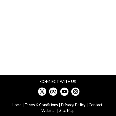
Chennai, India
18-20 June
Rosmould & 3D-TECH
Crocus Expo, Moscow, Russia
19-21 June
Manufacturing World Japan
Tokyo Big Sight, Japan
CONNECT WITH US
19-22 June
InterPlas Thailand
BITEC, Thailand
Home
|
Terms & Conditions
|
Privacy Policy
|
Contact
|
Webmail
|
Site Map
27-28 June