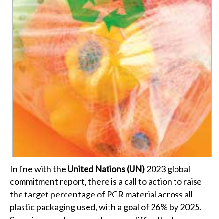
In line with the
United Nations (UN)
2023 global
commitment report, there is a call to action to raise
the target percentage of PCR material across all
plastic packaging used, with a goal of 26% by 2025.