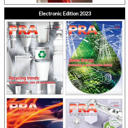
Electronic Edition 2023