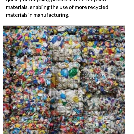
materials, enabling the use of more recycled
materials in manufacturing.