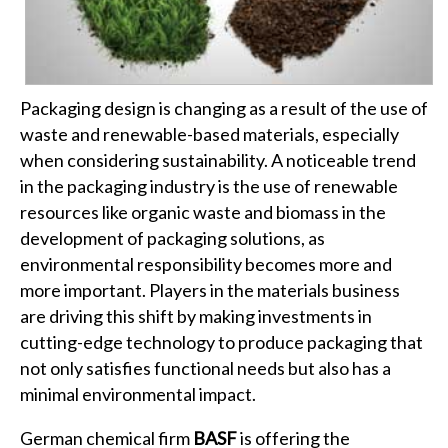
Packaging design is changing as a result of the use of
waste and renewable-based materials, especially
when considering sustainability. A noticeable trend
in the packaging industry is the use of renewable
resources like organic waste and biomass in the
development of packaging solutions, as
environmental responsibility becomes more and
more important. Players in the materials business
are driving this shift by making investments in
cutting-edge technology to produce packaging that
not only satisfies functional needs but also has a
minimal environmental impact.
German chemical firm
BASF
is offering the