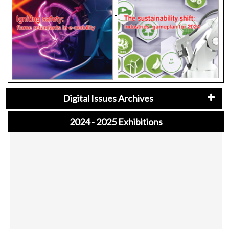
Digital Issues Archives
2024 - 2025 Exhibitions