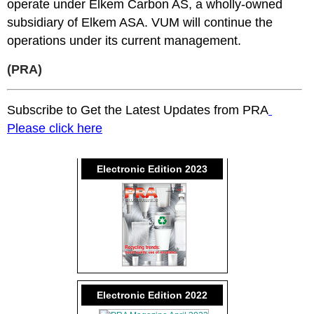
operate under Elkem Carbon AS, a wholly-owned
subsidiary of Elkem ASA. VUM will continue the
operations under its current management.
(PRA)
Subscribe to Get the Latest Updates from PRA
Please click here
Electronic Edition 2023
Electronic Edition 2022