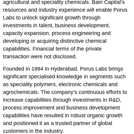
agricultural and speciality chemicals. Bain Capital’s
resources and industry experience will enable Porus
Labs to unlock significant growth through
investments in talent, business development,
capacity expansion, process engineering and
developing or acquiring distinctive chemical
capabilities. Financial terms of the private
transaction were not disclosed.
Founded in 1994 in Hyderabad, Porus Labs brings
significant specialised knowledge in segments such
as speciality polymers, electronic chemicals and
agrochemicals. The company’s continuous efforts to
increase capabilities through investments in R&D,
process improvement and business development
capabilities have resulted in robust organic growth
and positioned it as a trusted partner of global
customers in the industry.