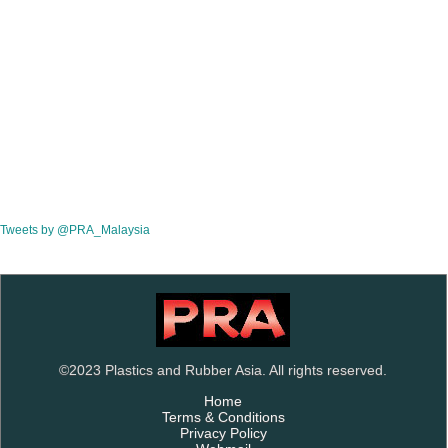
Tweets by @PRA_Malaysia
©2023 Plastics and Rubber Asia. All rights reserved.
Home
Terms & Conditions
Privacy Policy