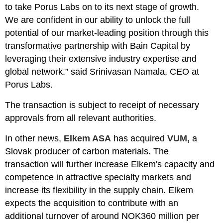
to take Porus Labs on to its next stage of growth.
We are confident in our ability to unlock the full
potential of our market-leading position through this
transformative partnership with Bain Capital by
leveraging their extensive industry expertise and
global network.” said Srinivasan Namala, CEO at
Porus Labs.
The transaction is subject to receipt of necessary
approvals from all relevant authorities.
In other news,
Elkem ASA
has acquired
VUM,
a
Slovak producer of carbon materials. The
transaction will further increase Elkem's capacity and
competence in attractive specialty markets and
increase its flexibility in the supply chain. Elkem
expects the acquisition to contribute with an
additional turnover of around NOK360 million per