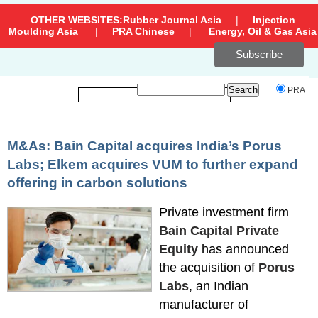
OTHER WEBSITES:
Rubber Journal Asia
|
Injection
Moulding Asia
|
PRA Chinese
|
Energy, Oil & Gas Asia
Subscribe
`
PRA
M&As: Bain Capital acquires India’s Porus
Labs; Elkem acquires VUM to further expand
offering in carbon solutions
Private investment firm
Bain Capital Private
Equity
has announced
the acquisition of
Porus
Labs
, an Indian
manufacturer of