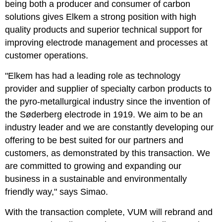
being both a producer and consumer of carbon
solutions gives Elkem a strong position with high
quality products and superior technical support for
improving electrode management and processes at
customer operations.
"Elkem has had a leading role as technology
provider and supplier of specialty carbon products to
the pyro-metallurgical industry since the invention of
the Søderberg electrode in 1919. We aim to be an
industry leader and we are constantly developing our
offering to be best suited for our partners and
customers, as demonstrated by this transaction. We
are committed to growing and expanding our
business in a sustainable and environmentally
friendly way," says Simao.
With the transaction complete, VUM will rebrand and