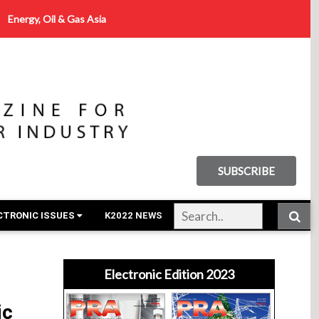
Energy, Oil & Gas Asia
SUBSCRIBE
CTRONIC ISSUES
K2022 NEWS
Electronic Edition 2023
w
ic