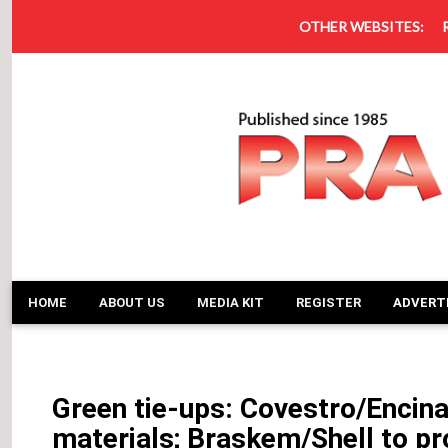
OTHER WEBSITES:
HOME
ABOUT US
MEDIA KIT
REGISTER
ADVERT
Green tie-ups: Covestro/Encina
materials; Braskem/Shell to pr