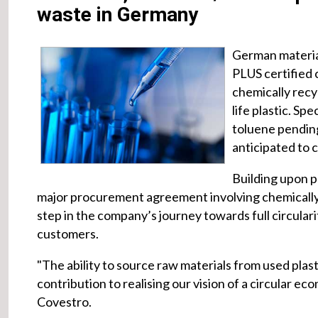
waste in Germany
German materia
PLUS certified 
chemically recy
life plastic. Sp
toluene pending
anticipated to 
Building upon pr
major procurement agreement involving chemically r
step in the company’s journey towards full circulari
customers.
"The ability to source raw materials from used plas
contribution to realising our vision of a circular e
Covestro.