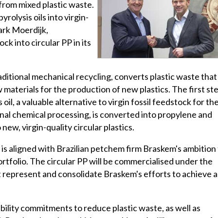
from mixed plastic waste.
rolysis oils into virgin-
ark Moerdijk,
k into circular PP in its
itional mechanical recycling, converts plastic waste that 
w materials for the production of new plastics. The first st
 oil, a valuable alternative to virgin fossil feedstock for th
onal chemical processing, is converted into propylene and
new, virgin-quality circular plastics.
is aligned with Brazilian petchem firm Braskem's ambition
ortfolio. The circular PP will be commercialised under the
 represent and consolidate Braskem's efforts to achieve a
nability commitments to reduce plastic waste, as well as