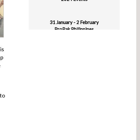
31 January - 2 February
ProPak Philippines
World Trade Center Metro Manila, Pasay
City, Philippines
is
ep
1-5 February
e
Plastasia
IICC New Delhi, Haryana, India
 to
4-6 March
Asiamold – Guangzhou Edition
Guangzhou, China
4-6 March