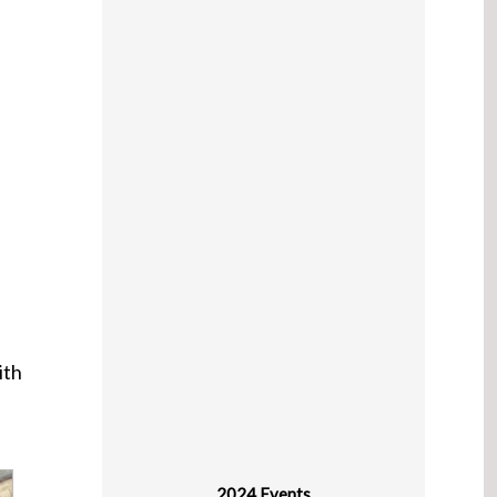
ith
2024 Events