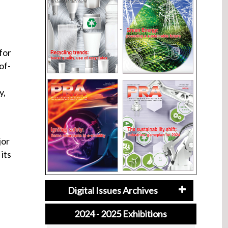
for
of-
y,
jor
its
Digital Issues Archives
2024 - 2025 Exhibitions