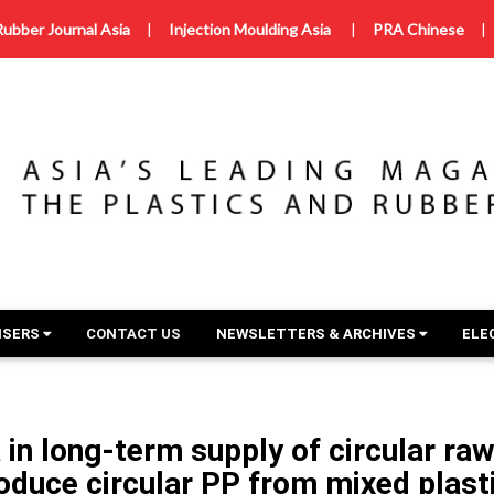
Rubber Journal Asia
|
Injection Moulding Asia
|
PRA Chinese
|
ISERS
CONTACT US
NEWSLETTERS & ARCHIVES
ELE
 in long-term supply of circular ra
oduce circular PP from mixed plast