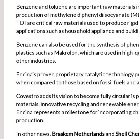
Benzene and toluene are important raw materials i
production of methylene diphenyl diisocyanate (MD
TDI are critical raw materials used to produce rigi
applications such as household appliance and buildin
Benzene can also be used for the synthesis of phe
plastics such as Makrolon, which are used in high-qu
other industries.
Encina’s proven proprietary catalytic technology p
when compared to those based on fossil fuels and an
Covestro adds its vision to become fully circular is 
materials, innovative recycling and renewable energ
Encina represents a milestone for incorporating chem
production.
In other news.
Braskem Netherlands
and
Shell Che