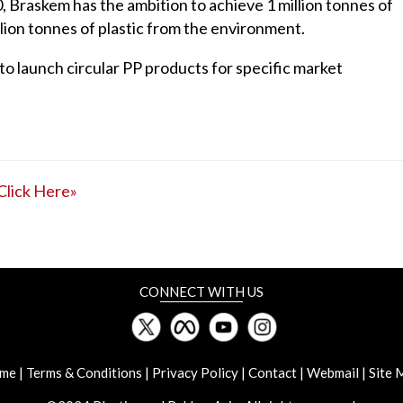
 Braskem has the ambition to achieve 1 million tonnes of
lion tonnes of plastic from the environment.
 to launch circular PP products for specific market
Click Here»
CONNECT WITH US
me
|
Terms & Conditions
|
Privacy Policy
|
Contact
|
Webmail
|
Site 