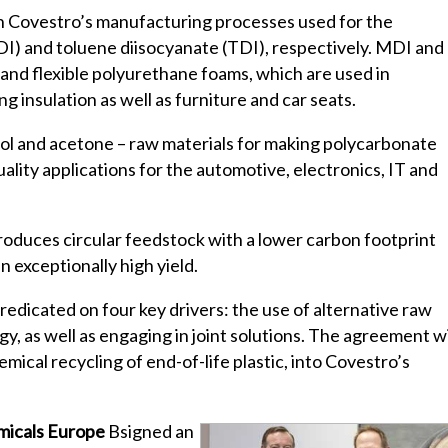
n Covestro’s manufacturing processes used for the
I) and toluene diisocyanate (TDI), respectively. MDI and
d and flexible polyurethane foams, which are used in
g insulation as well as furniture and car seats.
nol and acetone – raw materials for making polycarbonate
ality applications for the automotive, electronics, IT and
roduces circular feedstock with a lower carbon footprint
 exceptionally high yield.
predicated on four key drivers: the use of alternative raw
y, as well as engaging in joint solutions. The agreement w
ical recycling of end-of-life plastic, into Covestro’s
micals Europe
Bsigned an