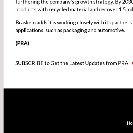
furthering the company's growth strategy. By 2030,
products with recycled material and recover 1.5 mil
Braskem adds it is working closely with its partners
applications, such as packaging and automotive.
(PRA)
SUBSCRIBE to Get the Latest Updates from PRA
Ho