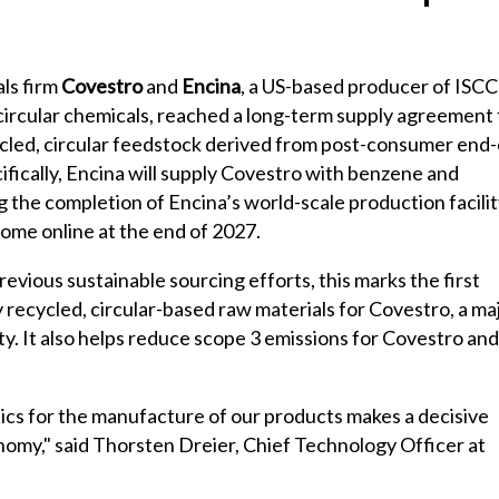
ls firm
Covestro
and
Encina
, a US-based producer of ISCC
circular chemicals, reached a long-term supply agreement 
cled, circular feedstock derived from post-consumer end-
ecifically, Encina will supply Covestro with benzene and
 the completion of Encina’s world-scale production facilit
come online at the end of 2027.
evious sustainable sourcing efforts, this marks the first
ecycled, circular-based raw materials for Covestro, a ma
ty. It also helps reduce scope 3 emissions for Covestro and 
tics for the manufacture of our products makes a decisive
conomy," said Thorsten Dreier, Chief Technology Officer at