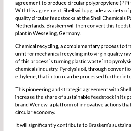
agreement to produce circular polypropylene (PP) 
Withthis agreement, Shell will upgrade a variety of py
quality circular feedstocks at the Shell Chemicals P
Netherlands. Braskem will then convert this feedstoc
plant in Wesseling, Germany.
Chemical recycling, a complementary process to trad
unfit for mechanical recycling into virgin quality ra
of this process is turning plastic waste into pyrolysis
chemicals industry. Pyrolysis oil, through conventi
ethylene, that in turn can be processed further into 
This pioneering and strategic agreement with Shell 
increase the share of sustainable feedstock in its p
brand Wenew, a platform of innovative actions that
circular economy.
It will significantly contribute to Braskem's sustai