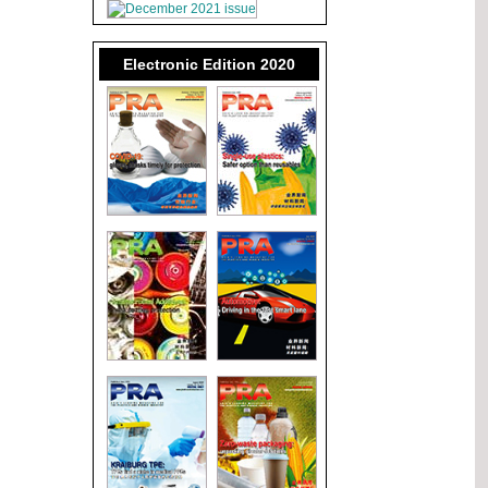
Electronic Edition 2020