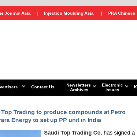
r Journal Asia
|
Injection Moulding Asia
|
PRA Chinese
Newsletters
Electronic
vertisers
Contact Us
K
Archives
Issues
 Top Trading to produce compounds at Petro
yara Energy to set up PP unit in India
Saudi Top Trading Co
. has signed a