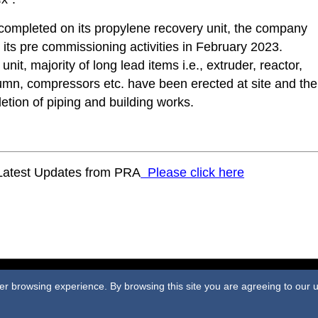
 completed on its propylene recovery unit, the company
ts pre commissioning activities in February 2023.
 unit, majority of long lead items i.e., extruder, reactor,
umn, compressors etc. have been erected at site and the
etion of piping and building works.
 Latest Updates from PRA
Please click here
ome
|
Terms & Conditions
|
Privacy Policy
|
Contact
|
Webmail
|
Site M
tter browsing experience. By browsing this site you are agreeing to our
©2023 Plastics and Rubber Asia. All rights reserved.