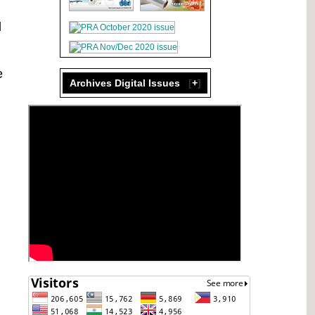
d
e
Archives Digital Issues
[
+
]