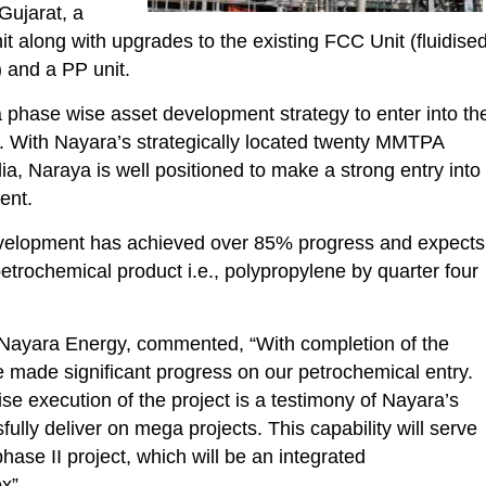
 Gujarat, a
t along with upgrades to the existing FCC Unit (fluidise
) and a PP unit.
phase wise asset development strategy to enter into th
. With Nayara’s strategically located twenty MMTPA
dia, Naraya is well positioned to make a strong entry into
ent.
velopment has achieved over 85% progress and expects
 petrochemical product i.e., polypropylene by quarter four
 Nayara Energy, commented, “With completion of the
made significant progress on our petrochemical entry.
e execution of the project is a testimony of Nayara’s
fully deliver on mega projects. This capability will serve
phase II project, which will be an integrated
x”.