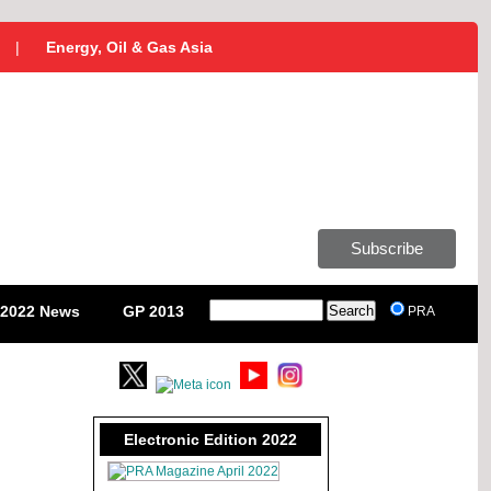
|
Energy, Oil & Gas Asia
Subscribe
2022 News
GP 2013
PRA
Electronic Edition 2022