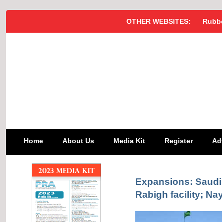
OTHER WEBSITES:
Rubbe
Home
About Us
Media Kit
Register
Ad
Expansions: Saudi
Rabigh facility; Na