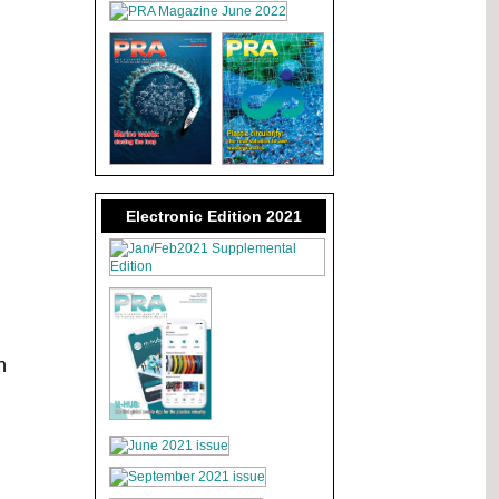
Electronic Edition 2021
n