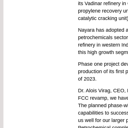
Plastindia
its Vadinar refinery in
New Delhi, India
propylene recovery uni
catalytic cracking unit
9-11 February
Labelexpo Southeast Asia
Nayara has adopted a 
BITEC, Bangkok
petrochemicals sector
refinery in western In
22-23 February
this high growth segm
ICIS Recycled Polymers
Conference
Phase one project de
Bangkok, Thailand
production of its first
of 2023.
22-25 February
IPF Bangladesh
Dr. Alois Virag, CEO,
ICCB, Dhaka, Bangladesh
FCC revamp, we have 
The planned phase-wis
7-10 March
capabilities to success
PLASTIMAGEN Mexico
Centro Citibanamex, Mexico
us well for our larger 
City
Petrochemical comple