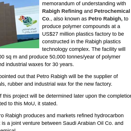
memorandum of understanding with
Rabigh Refining
and
Petrochemical
Co
., also known as
Petro Rabigh,
to
produce polymer compounds at a
US$27 million plastics factory to be
constructed in the Rabigh plastics
technology complex. The facility will
000 sq m and produce 50,000 tonnes/year of polymer
 industrial waxes for 30 years.
inted out that Petro Rabigh will be the supplier of
s, rubber and industrial wax for the new factory.
f this project will be determined later upon the completio
ed to this MoU, it stated.
ro Rabigh produces and markets refined hydrocarbon
t is a joint venture between Saudi Arabian Oil Co. and
emical.