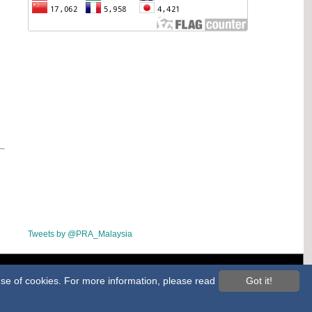
Tweets by @PRA_Malaysia
ap
 use of cookies. For more information, please read
Got it!