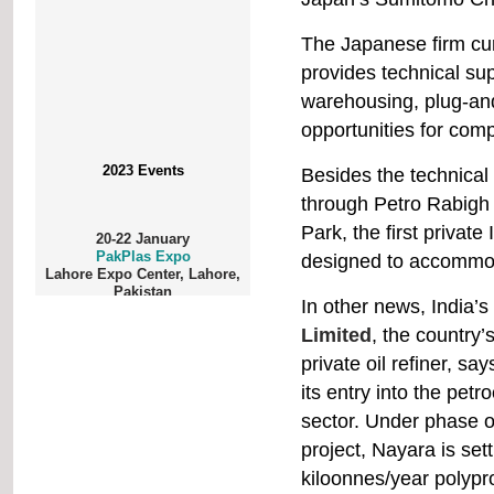
The Japanese firm cur
provides technical sup
warehousing, plug-and
opportunities for comp
2023 Events
Besides the technical
through Petro Rabigh 
20-22 January
Park, the first private
PakPlas Expo
Lahore Expo Center, Lahore,
designed to accommod
Pakistan
In other news, India’
Limited
, the country’
private oil refiner, says
1-3 February
ProPak Philippines
its entry into the pet
World Trade Center Metro
Manila, Pasay City
sector. Under phase o
project, Nayara is set
kiloonnes/year polypr
1-5 February