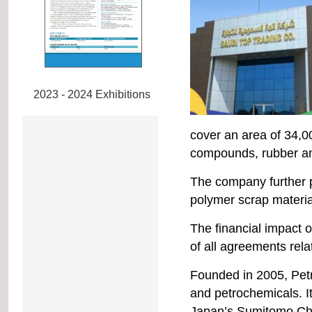
2023 - 2024 Exhibitions
cover an area of 34,
compounds, rubber and
The company further po
polymer scrap material
The financial impact o
of all agreements relat
Founded in 2005, Pet
and petrochemicals. I
Japan’s Sumitomo Ch