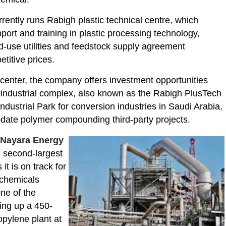
rently runs Rabigh plastic technical centre, which
port and training in plastic processing technology,
-use utilities and feedstock supply agreement
etitive prices.
 center, the company offers investment opportunities
industrial complex, also known as the Rabigh PlusTech
 Industrial Park for conversion industries in Saudi Arabia,
ate polymer compounding third-party projects.
s
Nayara Energy
s second-largest
 it is on track for
rochemicals
ne of the
ting up a 450-
opylene plant at