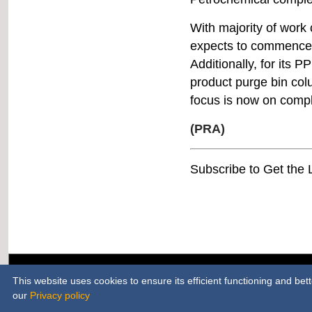
With majority of work
4-5 April
bio!TOY
expects to commence i
Nuremberg, Germany
Additionally, for its PP
product purge bin col
17-20 April
focus is now on compl
Chinaplas
Shenzhen World Exhibition &
(PRA)
Convention Center, China
Subscribe to Get the
25-27 April
JEC World
Paris Nord Villepinte
10-13 May
MTA Asia | INTERMACH
Bangkok, Thailand
H
This website uses cookies to ensure its efficient functioning and be
our
Privacy policy
17-19 May