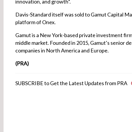
innovation, and growth”.
Davis-Standard itself was sold to Gamut Capital 
platform of Onex.
Gamut is a New York-based private investment firm 
middle market. Founded in 2015, Gamut’s senior de
companies in North America and Europe.
(PRA)
SUBSCRIBE to Get the Latest Updates from PRA