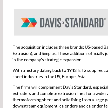
The acquisition includes three brands: US-based Ba
Extrusion), and Simplas. These additions officially 
in the company's strategic expansion.
With a history dating back to 1943, ETG supplies com
sheet industries in the US, Europe, Asia.
The firms will complement Davis Standard, especial
extruders and complete extrusion lines for a wide ran
thermoforming sheet and pelletising from a large po
downstream equipment, calenders and calender fe