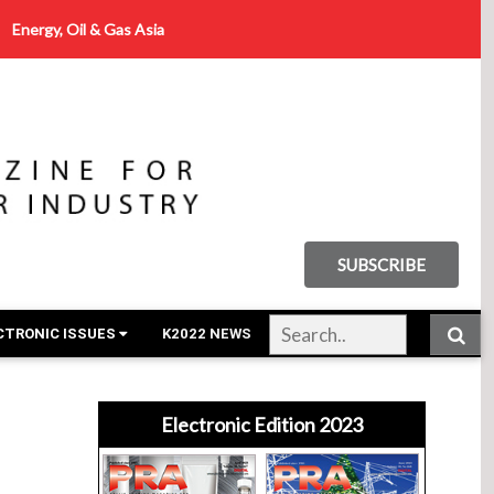
Energy, Oil & Gas Asia
SUBSCRIBE
CTRONIC ISSUES
K2022 NEWS
Electronic Edition 2023