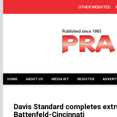
OTHER WEBSITES:
HOME
ABOUT US
MEDIA KIT
REGISTER
ADVERT
Davis Standard completes extru
Battenfeld-Cincinnati