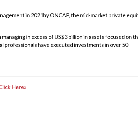
Management in 2021by ONCAP, the mid-market private equi
managing in excess of US$3 billion in assets focused on t
al professionals have executed investments in over 50
Click Here»