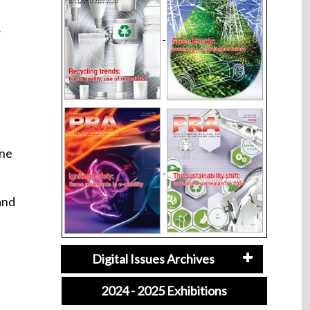
r
p
one
and
Digital Issues Archives
2024 - 2025 Exhibitions