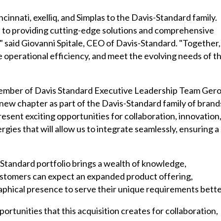
cinnati, exelliq, and Simplas to the Davis-Standard family.
on to providing cutting-edge solutions and comprehensive
" said Giovanni Spitale, CEO of Davis-Standard. "Together,
e operational efficiency, and meet the evolving needs of t
mber of Davis Standard Executive Leadership Team Gero
new chapter as part of the Davis-Standard family of brand
ent exciting opportunities for collaboration, innovation
ies that will allow us to integrate seamlessly, ensuring a
Standard portfolio brings a wealth of knowledge,
ustomers can expect an expanded product offering,
raphical presence to serve their unique requirements bette
portunities that this acquisition creates for collaboration,