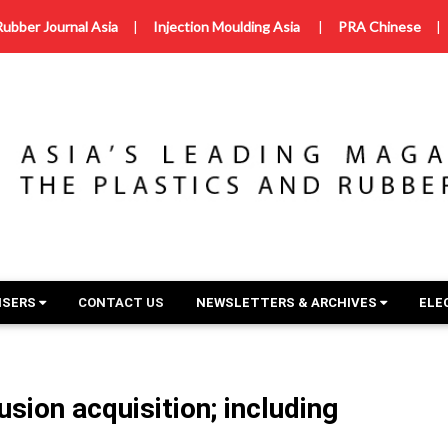
Rubber Journal Asia
|
Injection Moulding Asia
|
PRA Chinese
|
ISERS
CONTACT US
NEWSLETTERS & ARCHIVES
ELE
sion acquisition; including