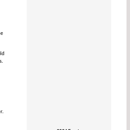
he
ld
s.
,
r.
2024 Events