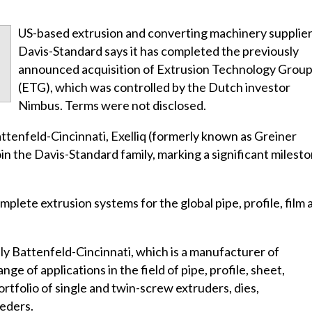
US-based extrusion and converting machinery supplie
Davis-Standard says it has completed the previously
announced acquisition of Extrusion Technology Grou
(ETG), which was controlled by the Dutch investor
Nimbus. Terms were not disclosed.
ttenfeld-Cincinnati, Exelliq (formerly known as Greiner
join the Davis-Standard family, marking a significant milest
plete extrusion systems for the global pipe, profile, film 
ly Battenfeld-Cincinnati, which is a manufacturer of
ge of applications in the field of pipe, profile, sheet,
rtfolio of single and twin-screw extruders, dies,
eders.