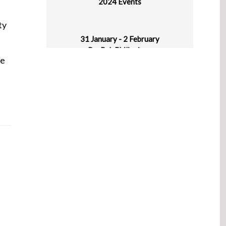
ty
31 January - 2 February
ProPak Philippines
World Trade Center Metro Manila, Pasay
he
City, Philippines
1-5 February
Plastasia
IICC New Delhi, Haryana, India
4-6 March
Asiamold – Guangzhou Edition
Guangzhou, China
4-6 March