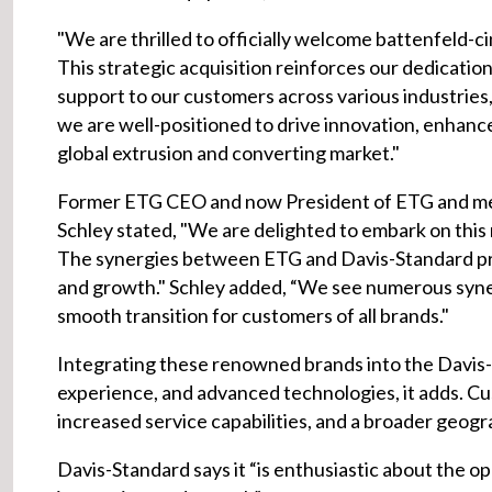
"We are thrilled to officially welcome battenfeld-cin
This strategic acquisition reinforces our dedicati
support to our customers across various industries,
we are well-positioned to drive innovation, enhanc
global extrusion and converting market."
Former ETG CEO and now President of ETG and me
Schley stated, "We are delighted to embark on this 
The synergies between ETG and Davis-Standard pres
and growth." Schley added, “We see numerous synerg
smooth transition for customers of all brands."
Integrating these renowned brands into the Davis-
experience, and advanced technologies, it adds. C
increased service capabilities, and a broader geog
Davis-Standard says it “is enthusiastic about the op