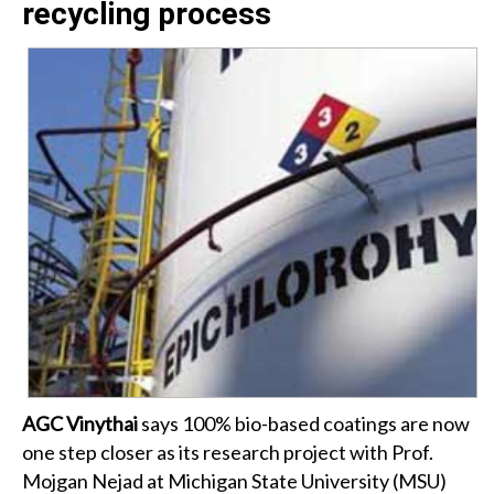
recycling process
AGC Vinythai
says 100% bio-based coatings are now
one step closer as its research project with Prof.
Mojgan Nejad at Michigan State University (MSU)