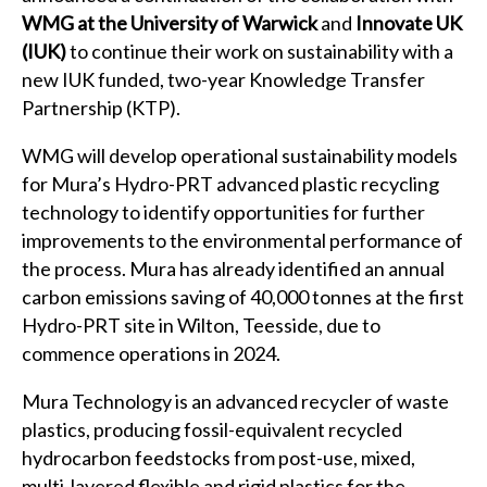
WMG at the University of Warwick
and
Innovate UK
(IUK)
to continue their work on sustainability with a
new IUK funded, two-year Knowledge Transfer
Partnership (KTP).
WMG will develop operational sustainability models
for Mura’s Hydro-PRT advanced plastic recycling
technology to identify opportunities for further
improvements to the environmental performance of
the process. Mura has already identified an annual
carbon emissions saving of 40,000 tonnes at the first
Hydro-PRT site in Wilton, Teesside, due to
commence operations in 2024.
Mura Technology is an advanced recycler of waste
plastics, producing fossil-equivalent recycled
hydrocarbon feedstocks from post-use, mixed,
multi-layered flexible and rigid plastics for the