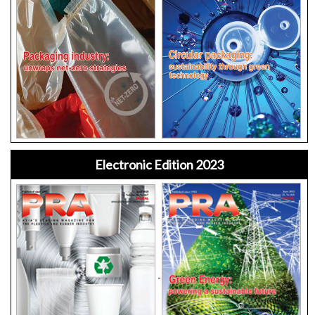
Electronic Edition 2023