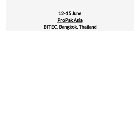
12-15 June
ProPak Asia
BITEC, Bangkok, Thailand
14-17 June
IPLAS – Intl Plastics Exhibition 2024
Chennai, India
18-20 June
Rosmould & 3D-TECH
Crocus Expo, Moscow, Russia
19-21 June
Manufacturing World Japan
Tokyo Big Sight, Japan