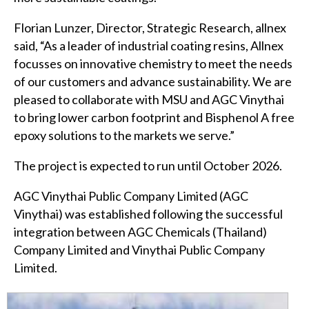
Florian Lunzer, Director, Strategic Research, allnex
said, “As a leader of industrial coating resins, Allnex
focusses on innovative chemistry to meet the needs
of our customers and advance sustainability. We are
pleased to collaborate with MSU and AGC Vinythai
to bring lower carbon footprint and Bisphenol A free
epoxy solutions to the markets we serve.”
The project is expected to run until October 2026.
AGC Vinythai Public Company Limited (AGC
Vinythai) was established following the successful
integration between AGC Chemicals (Thailand)
Company Limited and Vinythai Public Company
Limited.