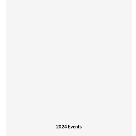
2024 Events