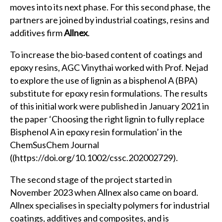
moves into its next phase. For this second phase, the
partners are joined by industrial coatings, resins and
additives firm
Allnex
.
To increase the bio-based content of coatings and
epoxy resins, AGC Vinythai worked with Prof. Nejad
to explore the use of lignin as a bisphenol A (BPA)
substitute for epoxy resin formulations. The results
of this initial work were published in January 2021 in
the paper ‘Choosing the right lignin to fully replace
Bisphenol A in epoxy resin formulation’ in the
ChemSusChem Journal
(
(https://doi.org/10.1002/cssc.202002729)
.
The second stage of the project started in
November 2023 when Allnex also came on board.
Allnex specialises in specialty polymers for industrial
coatings, additives and composites, and is