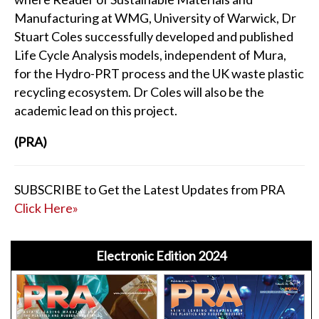
Manufacturing at WMG, University of Warwick, Dr
Stuart Coles successfully developed and published
Life Cycle Analysis models, independent of Mura,
for the Hydro-PRT process and the UK waste plastic
recycling ecosystem. Dr Coles will also be the
academic lead on this project.
(PRA)
SUBSCRIBE to Get the Latest Updates from PRA
Click Here»
Electronic Edition 2024