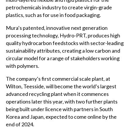
petrochemicals industry to create virgin-grade
plastics, such as for use in food packaging.
Mura’s patented, innovative next generation
processing technology, Hydro-PRT, produces high
quality hydrocarbon feedstocks with sector-leading
sustainability attributes, creating a low carbon and
circular model for a range of stakeholders working
with polymers.
The company’s first commercial scale plant, at
Wilton, Teesside, will become the world’s largest
advanced recycling plant when it commences
operations later this year, with two further plants
being built under licence with partners in South
Korea and Japan, expected to come online by the
end of 2024.