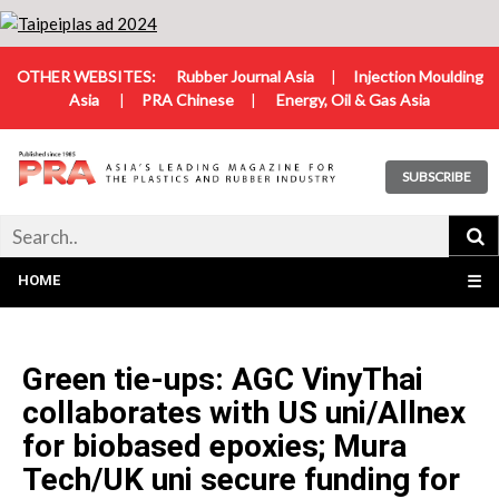
OTHER WEBSITES:
Rubber Journal Asia
|
Injection Moulding
Asia
|
PRA Chinese
|
Energy, Oil & Gas Asia
SUBSCRIBE
HOME
☰
Green tie-ups: AGC VinyThai
collaborates with US uni/Allnex
for biobased epoxies; Mura
Tech/UK uni secure funding for