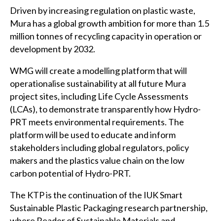
Driven by increasing regulation on plastic waste,
Mura has a global growth ambition for more than 1.5
million tonnes of recycling capacity in operation or
development by 2032.
WMG will create a modelling platform that will
operationalise sustainability at all future Mura
project sites, including Life Cycle Assessments
(LCAs), to demonstrate transparently how Hydro-
PRT meets environmental requirements. The
platform will be used to educate and inform
stakeholders including global regulators, policy
makers and the plastics value chain on the low
carbon potential of Hydro-PRT.
The KTP is the continuation of the IUK Smart
Sustainable Plastic Packaging research partnership,
where Reader of Sustainable Materials and