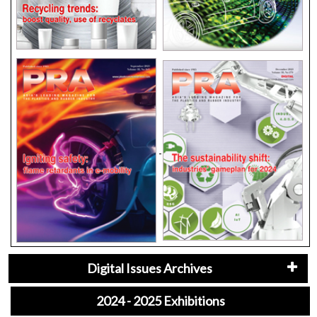
Digital Issues Archives
2024 - 2025 Exhibitions