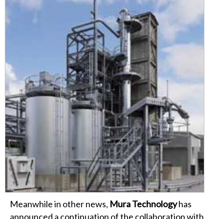
Meanwhile in other news,
Mura Technology
has
announced a continuation of the collaboration with