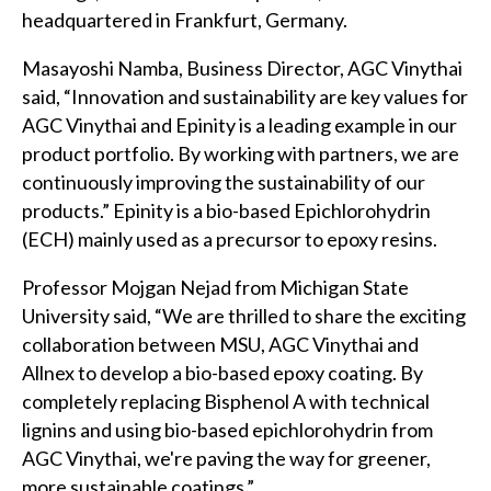
headquartered in Frankfurt, Germany.
Masayoshi Namba, Business Director, AGC Vinythai
said, “Innovation and sustainability are key values for
AGC Vinythai and Epinity is a leading example in our
product portfolio. By working with partners, we are
continuously improving the sustainability of our
products.” Epinity is a bio-based Epichlorohydrin
(ECH) mainly used as a precursor to epoxy resins.
Professor Mojgan Nejad from Michigan State
University said, “We are thrilled to share the exciting
collaboration between MSU, AGC Vinythai and
Allnex to develop a bio-based epoxy coating. By
completely replacing Bisphenol A with technical
lignins and using bio-based epichlorohydrin from
AGC Vinythai, we're paving the way for greener,
more sustainable coatings.”