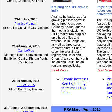
Centre, Colombo, Sri Lanka
Kraiburg on a TPE drive in
Polymer pr
India
raises cos
converter
Against the backdrop of a
23-25 July, 2015
growing plastics sector in
The Packag
Plastics Vietnam
India, three years ago,
Association
Germany-headquartered
trade organ
SECC, Ho Chi Minh City, Vietnam
thermoplastic elastomer
UK flexible
(TPE) maker Kraiburg set
packaging 
up a head office and
aired its v
warehouse in Bangalore,
polymer pr
as well as three sales
that result 
21-24 August, 2015
contact points in Pune, to
increases f
CamboPlas
cover the West Indian
The current
Diamond Island Convention and
region; and Delhi and
polymers, a
Exhibition Centre, Phnom Penh,
Chennai to cover the North
stable or fa
Indian and South Indian
year and in
Cambodia
regions, respectively...
has suddenl
Read More»
Read Mor
Evonik increases
Pla
26-29 August, 2015
R&D spending;
gr
T-PLAS 2015
to invest EUR4
sh
BITEC, Bangkok, Thailand
billion
for
exh
31 August - 2 September, 2015
PRA March/April 2015