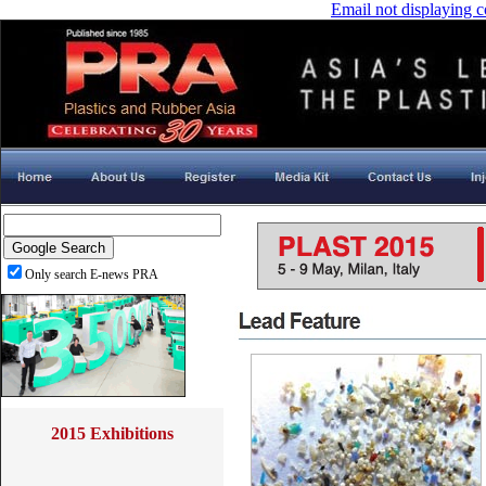
Email not displaying c
Only search E-news PRA
2015 Exhibitions