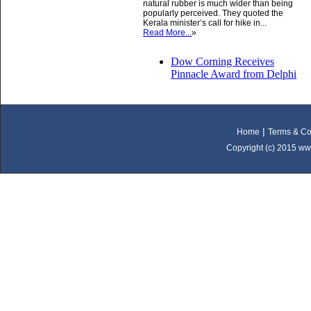
natural rubber is much wider than being
popularly perceived. They quoted the
Kerala minister’s call for hike in...
Read More...
»
Dow Corning Receives
Pinnacle Award from Delphi
|
Home
Terms & Co
Copyright (c) 2015 ww