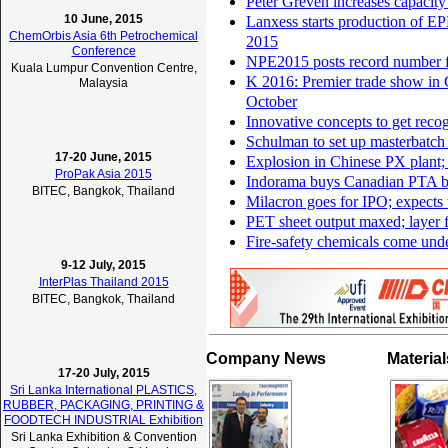
Peter Greven increases capacity
10 June, 2015
Lanxess starts production of E
ChemOrbis Asia 6th Petrochemical
2015
Conference
NPE2015 posts record number f
Kuala Lumpur Convention Centre,
K 2016: Premier trade show in G
Malaysia
October
Innovative concepts to get recog
Schulman to set up masterbatch 
17-20 June, 2015
Explosion in Chinese PX plant;
ProPak Asia 2015
Indorama buys Canadian PTA b
BITEC, Bangkok, Thailand
Milacron goes for IPO; expects
PET sheet output maxed; layer 
Fire-safety chemicals come unde
9-12 July, 2015
InterPlas Thailand 2015
BITEC, Bangkok, Thailand
Company News
Materia
17-20 July, 2015
Sri Lanka International PLASTICS,
RUBBER, PACKAGING, PRINTING &
FOODTECH INDUSTRIAL Exhibition
Sri Lanka Exhibition & Convention