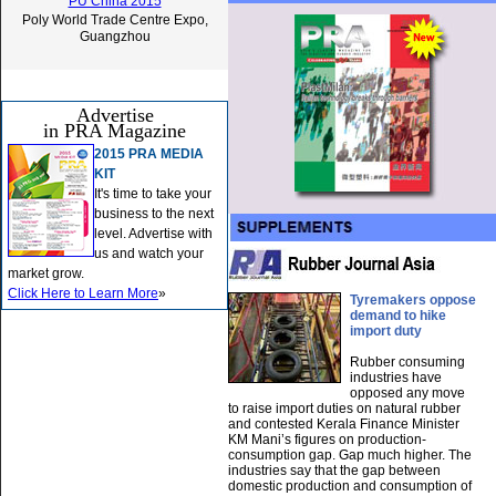
PU China 2015
Poly World Trade Centre Expo,
Guangzhou
Advertise
in PRA Magazine
2015 PRA MEDIA
KIT
It's time to take your
business to the next
level. Advertise with
us and watch your
market grow.
Click Here to Learn More
»
Tyremakers oppose
demand to hike
import duty
Rubber consuming
industries have
opposed any move
to raise import duties on natural rubber
and contested Kerala Finance Minister
KM Mani’s figures on production-
consumption gap. Gap much higher. The
industries say that the gap between
domestic production and consumption of