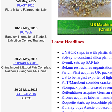
5-9 May, 2015
PLAST 2015
Fiera Milano Fairgrounds, Italy
18-19 May, 2015
PU Tech
Bangkok International Trade &
Exhibition Centre, Thailand
Latest Headlines
UNHCR steps in with plastic sh
Solvay to construct silica plant
20-23 May, 2015
Evonik sets up SAP lab
CHINAPLAS 2015
Bekum restructures organisatio
China Import & Export Fair Complex,
Pazhou, Guanghou, PR China
Færch Plast acquires UK pack
US to be largest exporter of li
PTT/Marubeni consider cracker 
Storopack posts increased reve
20-23 May, 2015
Reifenhäuser acquires German e
BUTECH 2015
Krones acquires labeller manuf
BEXCO
Roquette starts up isosorbide pl
Kuraray buys Aussie biobased f