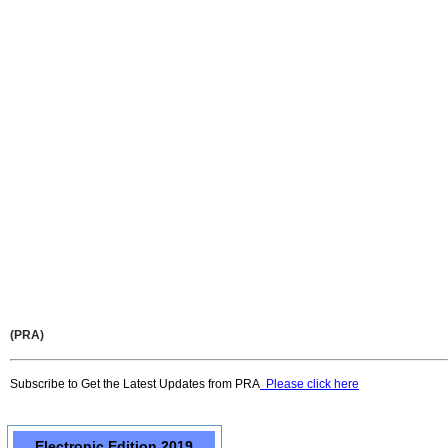
(PRA)
Subscribe to Get the Latest Updates from PRA
Please click here
Electronic Edition 2019