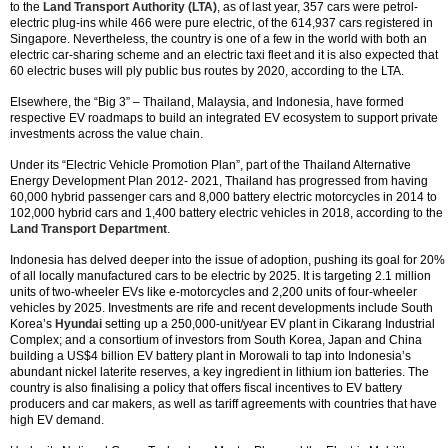
to the
Land Transport Authority (LTA)
, as of last year, 357 cars were petrol-
electric plug-ins while 466 were pure electric, of the 614,937 cars registered in
Singapore. Nevertheless, the country is one of a few in the world with both an
electric car-sharing scheme and an electric taxi fleet and it is also expected that
60 electric buses will ply public bus routes by 2020, according to the LTA.
Elsewhere, the “Big 3” – Thailand, Malaysia, and Indonesia, have formed
respective EV roadmaps to build an integrated EV ecosystem to support private
investments across the value chain.
Under its “Electric Vehicle Promotion Plan”, part of the Thailand Alternative
Energy Development Plan 2012- 2021, Thailand has progressed from having
60,000 hybrid passenger cars and 8,000 battery electric motorcycles in 2014 to
102,000 hybrid cars and 1,400 battery electric vehicles in 2018, according to the
Land Transport Department
.
Indonesia has delved deeper into the issue of adoption, pushing its goal for 20%
of all locally manufactured cars to be electric by 2025. It is targeting 2.1 million
units of two-wheeler EVs like e-motorcycles and 2,200 units of four-wheeler
vehicles by 2025. Investments are rife and recent developments include South
Korea’s
Hyundai
setting up a 250,000-unit/year EV plant in Cikarang Industrial
Complex; and a consortium of investors from South Korea, Japan and China
building a US$4 billion EV battery plant in Morowali to tap into Indonesia’s
abundant nickel laterite reserves, a key ingredient in lithium ion batteries. The
country is also finalising a policy that offers fiscal incentives to EV battery
producers and car makers, as well as tariff agreements with countries that have
high EV demand.