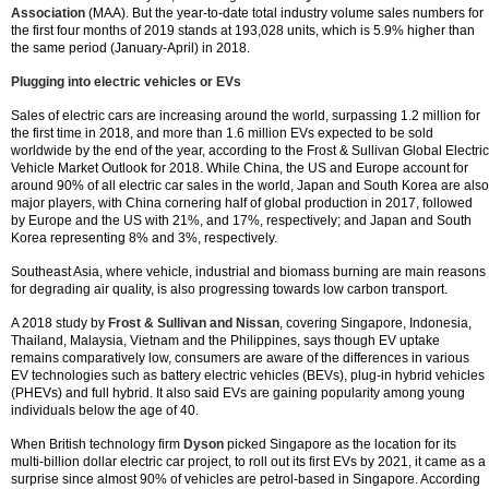
Association
(MAA). But the year-to-date total industry volume sales numbers for
the first four months of 2019 stands at 193,028 units, which is 5.9% higher than
the same period (January-April) in 2018.
Plugging into electric vehicles or EVs
Sales of electric cars are increasing around the world, surpassing 1.2 million for
the first time in 2018, and more than 1.6 million EVs expected to be sold
worldwide by the end of the year, according to the Frost & Sullivan Global Electric
Vehicle Market Outlook for 2018. While China, the US and Europe account for
around 90% of all electric car sales in the world, Japan and South Korea are also
major players, with China cornering half of global production in 2017, followed
by Europe and the US with 21%, and 17%, respectively; and Japan and South
Korea representing 8% and 3%, respectively.
Southeast Asia, where vehicle, industrial and biomass burning are main reasons
for degrading air quality, is also progressing towards low carbon transport.
A 2018 study by
Frost & Sullivan and Nissan
, covering Singapore, Indonesia,
Thailand, Malaysia, Vietnam and the Philippines, says though EV uptake
remains comparatively low, consumers are aware of the differences in various
EV technologies such as battery electric vehicles (BEVs), plug-in hybrid vehicles
(PHEVs) and full hybrid. It also said EVs are gaining popularity among young
individuals below the age of 40.
When British technology firm
Dyson
picked Singapore as the location for its
multi-billion dollar electric car project, to roll out its first EVs by 2021, it came as a
surprise since almost 90% of vehicles are petrol-based in Singapore. According