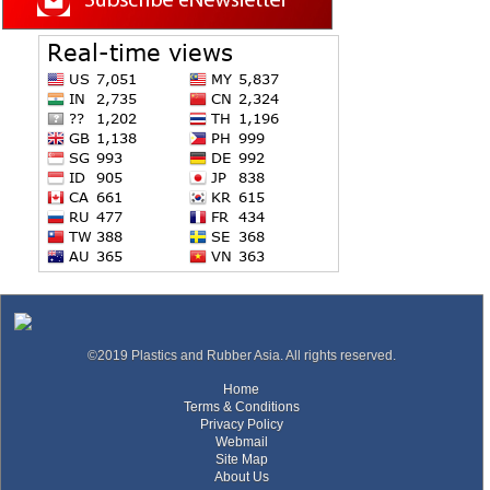
©2019 Plastics and Rubber Asia. All rights reserved.
Home
Terms & Conditions
Privacy Policy
Webmail
Site Map
About Us