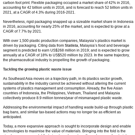
carbon foot print. Flexible packaging occupied a market share of 42% in 2016,
accounting for 42 billion units in 2016, and is forecast to reach 52 billion units in
2021, at a CAGR of 4.3% during 2016-2021.
Nevertheless, rigid packaging snapped up a sizeable market share in Indonesia
in 2016, accounting for nearly 25% of the market, and is expected to grow at a
CAGR of 7.7% by 2021.
With over 1,500 plastic production companies, Malaysia’s plastics market is
driven by packaging. Citing data from
Statista
, Malaysia’s food and beverage
segment is predicted to earn US$268 million in 2019; and is expected to grow
annually at a CAGR of 18% to US$520 million by 2023. In the same trajectory,
the pharmaceutical industry is propelling the growth of packaging.
Tackling the growing plastic waste issue
As Southeast Asia moves on a trajectory path, in its plastics sector growth,
sustainability in the industry cannot be achieved without altering the current
systems of plastics management and consumption. Already, the five Asian
countries of Indonesia, the Philippines, Vietnam, Thailand and Malaysia
collectively produce 8.9 million tonnes/year of mismanaged plastic waste.
Addressing the environmental impact of handling waste build-up through plastic
bag bans, and similar tax-based actions may no longer be as efficient as
anticipated.
Today, a more expansive approach is sought to incorporate design and enable
technologies to maximise the value of materials. Bringing into the fold is the