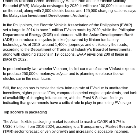
Under its National Green Technology Master Plan and the Electric Mobility
Blueprint (EMB), Malaysia envisages by 2030, it will have 100,000 electric cars
on the road, along with 2,000 electric buses and 125,000 charging stations, says
the
Malaysian Investment Development Authority
.
In the Philippines, the
Electric Vehicle Association of the Philippines (EVAP)
set a target in 2014 to have 1 million EVs on roads by 2020, while the Philippine
Department of Energy (DOE)
collaborated with the
Asian Development Bank
(ADB)
to introduce e-tricycles (e-trikes) powered by lithium-ion battery
technology. As of 2018, around 1,400 e-jeepneys and e-trikes ply the roads,
according to the
Department of Trade and Industry’s Board of Investments
,
along with charging stations in 19 locations. EVAP envisions 200 of these in
place by 2022.
In predominantly two-wheeler Vietnam, its first car manufacturer
Vinfast
expects
to produce 250,000 e-motorcycles/year and is planning to release its own
electric car in the near future.
Still, the region has to tackle the slow take-up rate of EVs due to unattractive
incentives, higher prices of EVs, compared to petrol engine equivalents, and lack
of availability of charging infrastructure, with the Frost & Sullivan findings
indicating that governments have a critical role to play in promoting EV usage.
Top scorers in packaging
The Asian flexible packaging market is poised to reach a CAGR of 5.7% to
US$6.7 billion from 2016-2024, according to a
Transparency Market Research
(TMR)
sector forecast, driven by growth and increasing disposable incomes.