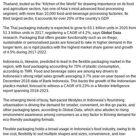
Thailand, touted as the “Kitchen of the World” for drawing importance on its food
and agriculture sectors, has one of Asia’s most advanced food processing
segment, with more than 10,000 food-and-beverage processing factories. Its
third largest sector, it accounts for over 20% of the country’s GDP.
The Thai packaging industry is expected to grow to 63.1 trillion units in 2020 from
51.3 trillion units in 2017, registering a CAGR of 4.2%, says
Global Data
research. Packaging that offers greater functionality such as on-thego,
sustainable or personalised packs are forecast to rake in higher demand in the
longer term, as is rigid plastics with the highest market share gainer and growth
of 4.5% during 2017-2022.
Indonesia is, likewise, predicted to lead in the flexible packaging market in the
region, with food packaging accounting for 70% of plastic consumption,
according to TMR. Food and beverage sales are among key drivers to
Indonesia’s strong retail sales growth averaging 3.7% year-on-year based on the
December 2018 data of Bank Indonesia. This backs the growth of the Indonesian
plastics market, forecast to witness a CAGR of 6.23% in a Mordor Intelligence
report spanning 2018-2023.
The emerging trend of busy, fast-paced lifestyles in Indonesia’s flourishing
urbanisation is driving the demand for smaller, convenient, on-the-go packs, and
other packaging types, according to Global Data, which also alludes to rising
environment awareness among consumers as a key factor in thriving demand for
eco-friendly packaging formats.
Flexible packaging holds a broad usage in Indonesia’s food industry, owing to its
low cost, flexibility to suit multiple shapes and sizes, convenience, and low-