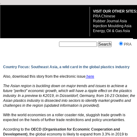
.
VISIT OUR OTHER SITES
PRA Chinese
Rubber Journal Asia
Injection Moulding Asia
Energy, Oil & Gas Asia
`
PRA
Country Focus: Southeast Asia, a wild card in the global plastics industry
Also, download this story from the electronic issue
here
VISIT OUR OTHER SITES:
The Asian region is buckling down on major trends and issues to achieve a
PRA Chinese
future “perfect” economic growth, which will have a ripple effect on the plastics
Rubber Journal Asia
industry. In a preview to K2019, in Düsseldorf, Germany, from 16-23 October, the
Injection Moulding Asia
Asian plastics industry is dissected into sectors to identify market growths and
Energy, Oil & Gas Asia
challenges in the region (updated information is provided).
With the world economies on a roller coaster ride, sluggish trade growth is
expected on the heels of further trade restrictions and policy uncertainties.
According to the
OECD (Organisation for Economic Cooperation and
Development)
, the global economy is likely to expand from 3.3% in 2019 to