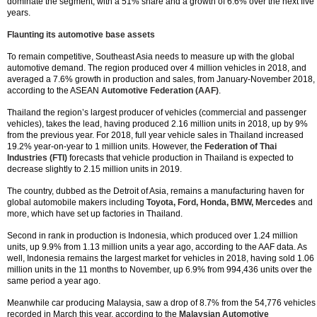
dominate the segment, with a 51% share and a growth of 6.6% over the next five
years.
Flaunting its automotive base assets
To remain competitive, Southeast Asia needs to measure up with the global
automotive demand. The region produced over 4 million vehicles in 2018, and
averaged a 7.6% growth in production and sales, from January-November 2018,
according to the ASEAN
Automotive Federation (AAF)
.
Thailand the region’s largest producer of vehicles (commercial and passenger
vehicles), takes the lead, having produced 2.16 million units in 2018, up by 9%
from the previous year. For 2018, full year vehicle sales in Thailand increased
19.2% year-on-year to 1 million units. However, the
Federation of Thai
Industries (FTI)
forecasts that vehicle production in Thailand is expected to
decrease slightly to 2.15 million units in 2019.
The country, dubbed as the Detroit of Asia, remains a manufacturing haven for
global automobile makers including
Toyota, Ford, Honda, BMW, Mercedes
and
more, which have set up factories in Thailand.
Second in rank in production is Indonesia, which produced over 1.24 million
units, up 9.9% from 1.13 million units a year ago, according to the AAF data. As
well, Indonesia remains the largest market for vehicles in 2018, having sold 1.06
million units in the 11 months to November, up 6.9% from 994,436 units over the
same period a year ago.
Meanwhile car producing Malaysia, saw a drop of 8.7% from the 54,776 vehicles
recorded in March this year, according to the
Malaysian Automotive