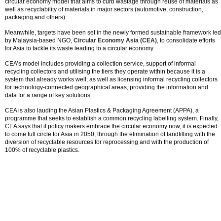
circular economy model that aims to curb wastage through reuse of materials as
well as recyclability of materials in major sectors (automotive, construction,
packaging and others).
Meanwhile, targets have been set in the newly formed sustainable framework led
by Malaysia-based NGO,
Circular Economy Asia (CEA)
, to consolidate efforts
for Asia to tackle its waste leading to a circular economy.
CEA’s model includes providing a collection service, support of informal
recycling collectors and utilising the tiers they operate within because it is a
system that already works well; as well as licensing informal recycling collectors
for technology-connected geographical areas, providing the information and
data for a range of key solutions.
CEA is also lauding the Asian Plastics & Packaging Agreement (APPA), a
programme that seeks to establish a common recycling labelling system. Finally,
CEA says that if policy makers embrace the circular economy now, it is expected
to come full circle for Asia in 2050, through the elimination of landfilling with the
diversion of recyclable resources for reprocessing and with the production of
100% of recyclable plastics.