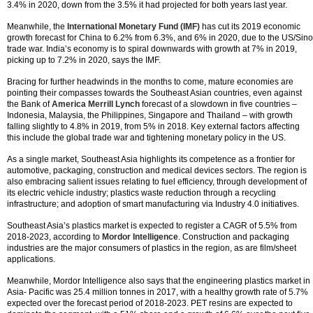
3.4% in 2020, down from the 3.5% it had projected for both years last year.
Meanwhile, the
International Monetary Fund (IMF)
has cut its 2019 economic
growth forecast for China to 6.2% from 6.3%, and 6% in 2020, due to the US/Sino
trade war. India’s economy is to spiral downwards with growth at 7% in 2019,
picking up to 7.2% in 2020, says the IMF.
Bracing for further headwinds in the months to come, mature economies are
pointing their compasses towards the Southeast Asian countries, even against
the Bank of
America Merrill Lynch
forecast of a slowdown in five countries –
Indonesia, Malaysia, the Philippines, Singapore and Thailand – with growth
falling slightly to 4.8% in 2019, from 5% in 2018. Key external factors affecting
this include the global trade war and tightening monetary policy in the US.
As a single market, Southeast Asia highlights its competence as a frontier for
automotive, packaging, construction and medical devices sectors. The region is
also embracing salient issues relating to fuel efficiency, through development of
its electric vehicle industry; plastics waste reduction through a recycling
infrastructure; and adoption of smart manufacturing via Industry 4.0 initiatives.
Southeast Asia’s plastics market is expected to register a CAGR of 5.5% from
2018-2023, according to
Mordor Intelligence
. Construction and packaging
industries are the major consumers of plastics in the region, as are film/sheet
applications.
Meanwhile, Mordor Intelligence also says that the engineering plastics market in
Asia- Pacific was 25.4 million tonnes in 2017, with a healthy growth rate of 5.7%
expected over the forecast period of 2018-2023. PET resins are expected to