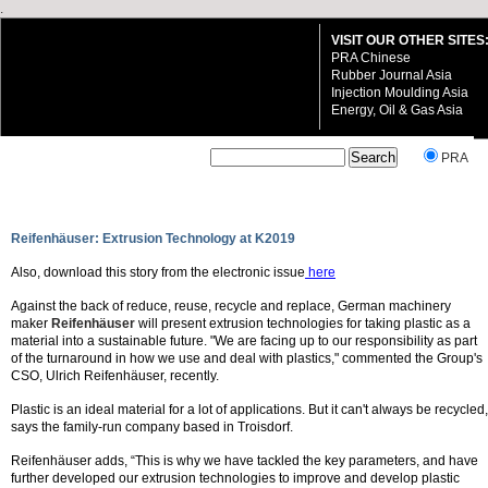
.
VISIT OUR OTHER SITES
PRA Chinese
Rubber Journal Asia
Injection Moulding Asia
Energy, Oil & Gas Asia
`
PRA
Reifenhäuser: Extrusion Technology at K2019
Also, download this story from the electronic issue
here
VISIT OUR OTHER SITES:
Against the back of reduce, reuse, recycle and replace, German machinery
PRA Chinese
maker
Reifenhäuser
will present extrusion technologies for taking plastic as a
Rubber Journal Asia
material into a sustainable future. "We are facing up to our responsibility as part
Injection Moulding Asia
of the turnaround in how we use and deal with plastics," commented the Group's
Energy, Oil & Gas Asia
CSO, Ulrich Reifenhäuser, recently.
Plastic is an ideal material for a lot of applications. But it can't always be recycled,
says the family-run company based in Troisdorf.
Reifenhäuser adds, “This is why we have tackled the key parameters, and have
further developed our extrusion technologies to improve and develop plastic