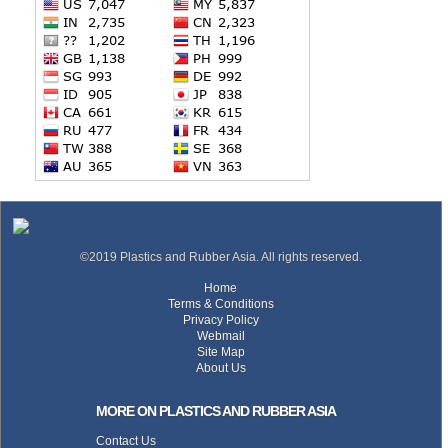
©2019 Plastics and Rubber Asia. All rights reserved.
Home
Terms & Conditions
Privacy Policy
Webmail
Site Map
About Us
MORE ON PLASTICS AND RUBBER ASIA
Contact Us