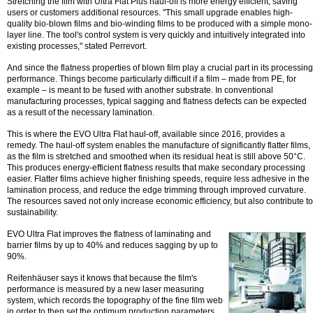
Stretching the film with Ultra Flat Plus haul-off is more energy efficient, saving
users or customers additional resources. "This small upgrade enables high-
quality bio-blown films and bio-winding films to be produced with a simple mono-
layer line. The tool's control system is very quickly and intuitively integrated into
existing processes," stated Perrevort.
And since the flatness properties of blown film play a crucial part in its processing
performance. Things become particularly difficult if a film – made from PE, for
example – is meant to be fused with another substrate. In conventional
manufacturing processes, typical sagging and flatness defects can be expected
as a result of the necessary lamination.
This is where the EVO Ultra Flat haul-off, available since 2016, provides a
remedy. The haul-off system enables the manufacture of significantly flatter films,
as the film is stretched and smoothed when its residual heat is still above 50°C.
This produces energy-efficient flatness results that make secondary processing
easier. Flatter films achieve higher finishing speeds, require less adhesive in the
lamination process, and reduce the edge trimming through improved curvature.
The resources saved not only increase economic efficiency, but also contribute to
sustainability.
EVO Ultra Flat improves the flatness of laminating and
barrier films by up to 40% and reduces sagging by up to
90%.
Reifenhäuser says it knows that because the film's
performance is measured by a new laser measuring
system, which records the topography of the fine film web
in order to then set the optimum production parameters.