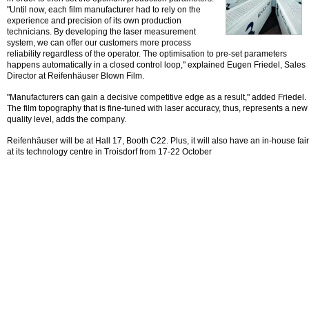
"Until now, each film manufacturer had to rely on the
experience and precision of its own production
technicians. By developing the laser measurement
system, we can offer our customers more process
reliability regardless of the operator. The optimisation to pre-set parameters
happens automatically in a closed control loop," explained Eugen Friedel, Sales
Director at Reifenhäuser Blown Film.
"Manufacturers can gain a decisive competitive edge as a result," added Friedel.
The film topography that is fine-tuned with laser accuracy, thus, represents a new
quality level, adds the company.
Reifenhäuser will be at Hall 17, Booth C22. Plus, it will also have an in-house fair
at its technology centre in Troisdorf from 17-22 October