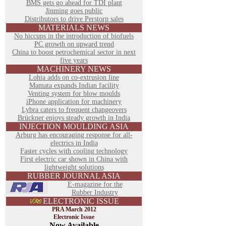
BMS gets go ahead for TDI plant
Jinming goes public
Distributors to drive Perstorp sales
MATERIALS NEWS
No hiccups in the introduction of biofuels
PC growth on upward trend
China to boost petrochemical sector in next
five years
MACHINERY NEWS
Lohia adds on co-extrusion line
Mamata expands Indian facility
Venting system for blow moulds
iPhone application for machinery
Lybra caters to frequent changeovers
Brückner enjoys steady growth in India
INJECTION MOULDING ASIA
Arburg has encouraging response for all-
electrics in India
Faster cycles with cooling technology
First electric car shown in China with
lightweight solutions
RUBBER JOURNAL ASIA
E-magazine for the
Rubber Industry
ELECTRONIC ISSUE
PRA March 2012
Electronic Issue
Now Available