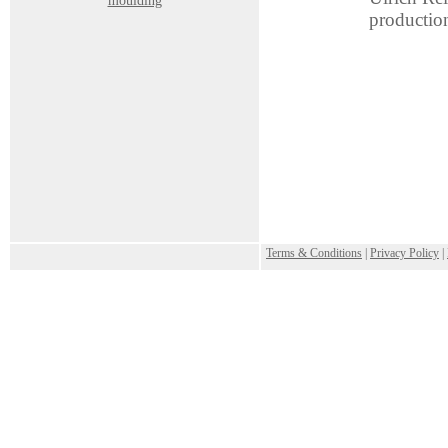
moulding
productio
.
Terms & Conditions
|
Privacy Policy
|