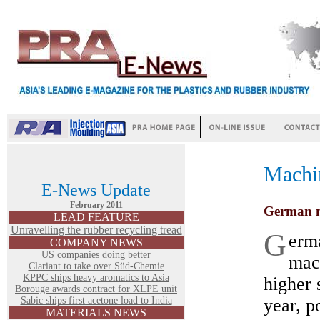
Machi
E-News Update
February 2011
German m
LEAD FEATURE
Unravelling the rubber recycling tread
G
erma
COMPANY NEWS
US companies doing better
mac
Clariant to take over Süd-Chemie
KPPC ships heavy aromatics to Asia
higher s
Borouge awards contract for XLPE unit
Sabic ships first acetone load to India
year, p
MATERIALS NEWS