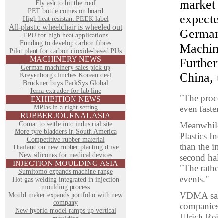
market 
Fly ash to hit the roof
PET bottle comes on board
expect
High heat resistant PEEK label
All-plastic wheelchair is wheeled out
German
TPU for high heat applications
Funding to develop carbon fibres
Machin
Pilot plant for carbon dioxide-based PUs
MACHINERY NEWS
Further
German machinery sales pick up
China, 
Kreyenborg clinches Korean deal
Brückner buys PackSys Global
Icma extruder for lab line
"The proce
EXHIBITION NEWS
MPlas in a right setting
even faste
RUBBER JOURNAL ASIA
Comar to settle into industrial site
Meanwhile,
More tyre bladders in South America
Plastics I
Competitive rubber material
than the i
Thailand on new rubber planting drive
New silicones for medical devices
second hal
INJECTION MOULDING ASIA
"The rathe
Sumitomo expands machine range
events."
Hot gas welding integrated in injection
moulding process
VDMA says
Mould maker expands portfolio with new
company
companies 
New hybrid model ramps up vertical
Ulrich Rei