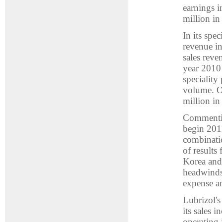
earnings 
million in
In its spe
revenue in
sales reve
year 2010
speciality
volume. O
million in
Commenting
begin 201
combinatio
of results
Korea and 
headwinds 
expense an
Lubrizol's
its sales 
operating