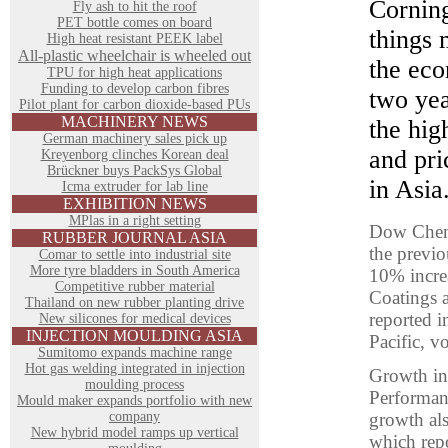
Cornin
Fly ash to hit the roof
PET bottle comes on board
things 
High heat resistant PEEK label
All-plastic wheelchair is wheeled out
the eco
TPU for high heat applications
Funding to develop carbon fibres
two yea
Pilot plant for carbon dioxide-based PUs
MACHINERY NEWS
the hig
German machinery sales pick up
and pri
Kreyenborg clinches Korean deal
Brückner buys PackSys Global
in Asia
Icma extruder for lab line
EXHIBITION NEWS
MPlas in a right setting
Dow Chemi
RUBBER JOURNAL ASIA
the previ
Comar to settle into industrial site
More tyre bladders in South America
10% increa
Competitive rubber material
Coatings a
Thailand on new rubber planting drive
reported i
New silicones for medical devices
INJECTION MOULDING ASIA
Pacific, 
Sumitomo expands machine range
Hot gas welding integrated in injection
Growth in 
moulding process
Performan
Mould maker expands portfolio with new
company
growth als
New hybrid model ramps up vertical
which repo