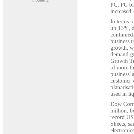
moulding
PC, PC bl
increased 
In terms o
up 13%, dr
continued,
business u
growth, w
demand gr
Growth Te
of more th
business' 
customer w
planarisat
used in li
Dow Corni
million, b
record US$
Sheets, sa
electronic