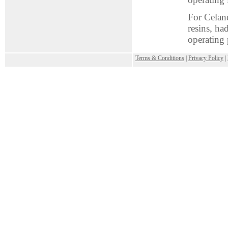
For Celane
resins, ha
operating 
.
Terms & Conditions
|
Privacy Policy
|