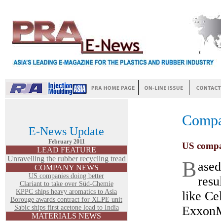
Comp
E-News Update
February 2011
US compa
LEAD FEATURE
Unravelling the rubber recycling tread
B
ased
COMPANY NEWS
US companies doing better
resu
Clariant to take over Süd-Chemie
KPPC ships heavy aromatics to Asia
like Ce
Borouge awards contract for XLPE unit
Sabic ships first acetone load to India
ExxonM
MATERIALS NEWS