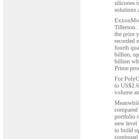
silicones 
solutions
ExxonMobil
Tillerson.
the prior 
recorded 
fourth qua
billion, 
billion wh
Prime pro
For PolyOn
to US$2.6
volume and
Meanwhile
compared 
portfolio 
new level 
to build u
continued 