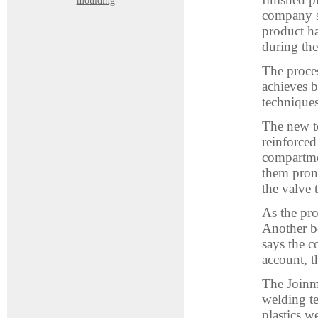
moulding
company sa
product ha
during the
The proces
achieves b
techniques
The new te
reinforce
compartmen
them prone
the valve 
As the pro
Another b
says the c
account, t
The Joinm
welding t
plastics w