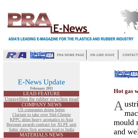
E-News Update
February 2011
Hot gas w
LEAD FEATURE
Unravelling the rubber recycling tread
A
ustr
COMPANY NEWS
US companies doing better
mac
Clariant to take over Süd-Chemie
KPPC ships heavy aromatics to Asia
mould 
Borouge awards contract for XLPE unit
Sabic ships first acetone load to India
and we
MATERIALS NEWS