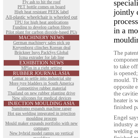
special
Fly ash to hit the roof
PET bottle comes on board
jointly
High heat resistant PEEK label
All-plastic wheelchair is wheeled out
process
TPU for high heat applications
Funding to develop carbon fibres
in a mo
Pilot plant for carbon dioxide-based PUs
MACHINERY NEWS
mouldi
German machinery sales pick up
Kreyenborg clinches Korean deal
The patent
Brückner buys PackSys Global
Icma extruder for lab line
component
EXHIBITION NEWS
to take of
MPlas in a right setting
is opened; 
RUBBER JOURNAL ASIA
Comar to settle into industrial site
mould. The
More tyre bladders in South America
opposite e
Competitive rubber material
the caviti
Thailand on new rubber planting drive
New silicones for medical devices
heater is 
INJECTION MOULDING ASIA
finished p
Sumitomo expands machine range
Hot gas welding integrated in injection
Engel says
moulding process
Mould maker expands portfolio with new
industry a
company
welding eq
New hybrid model ramps up vertical
finished p